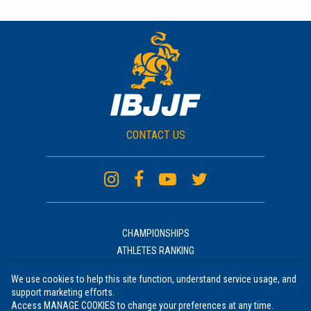
CONTACT US
CHAMPIONSHIPS
ATHLETES RANKING
ACADEMIES RANKING
We use cookies to help this site function, understand service usage, and
NEWS
support marketing efforts.
UNIFORM
Access MANAGE COOKIES to change your preferences at any time.