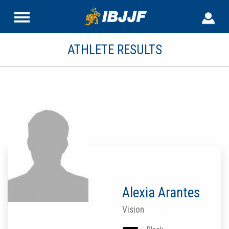
ATHLETE RESULTS
Alexia Arantes
Vision