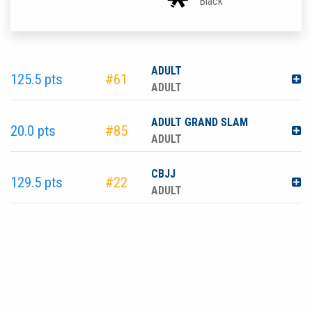
Black
ADULT
125.5 pts
#61
ADULT
ADULT GRAND SLAM
20.0 pts
#85
ADULT
CBJJ
129.5 pts
#22
ADULT