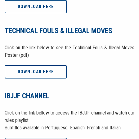
DOWNLOAD HERE
TECHNICAL FOULS & ILLEGAL MOVES
Click on the link below to see the Technical Fouls & Illegal Moves
Poster (pdf)
DOWNLOAD HERE
IBJJF CHANNEL
Click on the link bellow to access the IBJJF channel and watch our
rules playlist.
Subtitles available in Portuguese, Spanish, French and Italian.