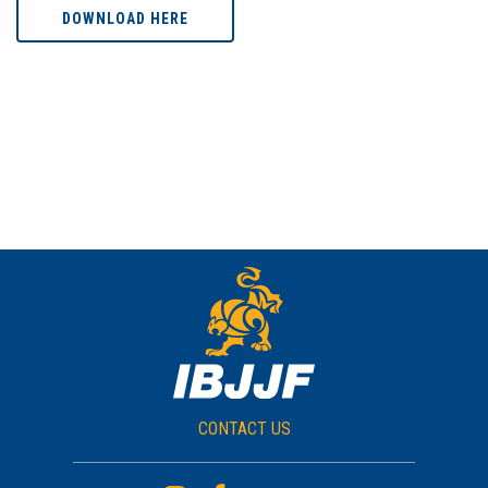
DOWNLOAD HERE
CONTACT US