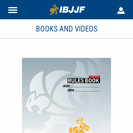
BOOKS AND VIDEOS