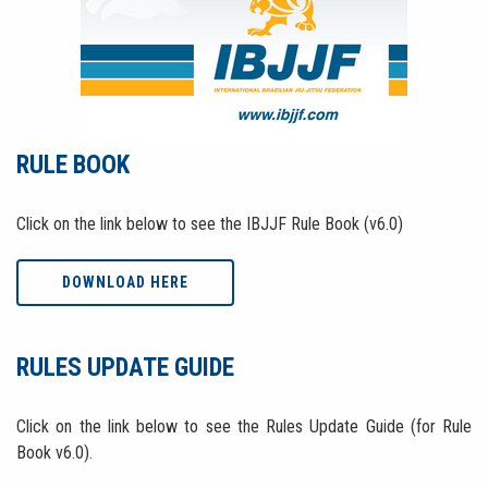
RULE BOOK
Click on the link below to see the IBJJF Rule Book (v6.0)
DOWNLOAD HERE
RULES UPDATE GUIDE
Click on the link below to see the Rules Update Guide (for Rule
Book v6.0).