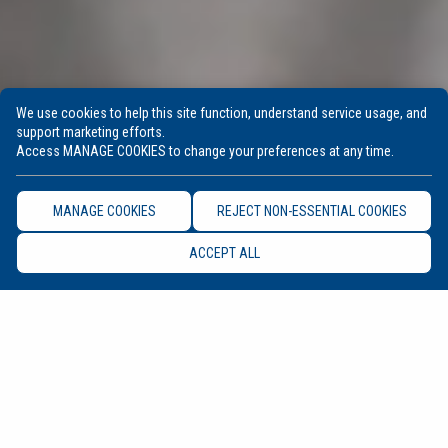
We use cookies to help this site function, understand service usage, and
support marketing efforts.
Access MANAGE COOKIES to change your preferences at any time.
MANAGE COOKIES
REJECT NON-ESSENTIAL COOKIES
ACCEPT ALL
UPCOMING EVENTS