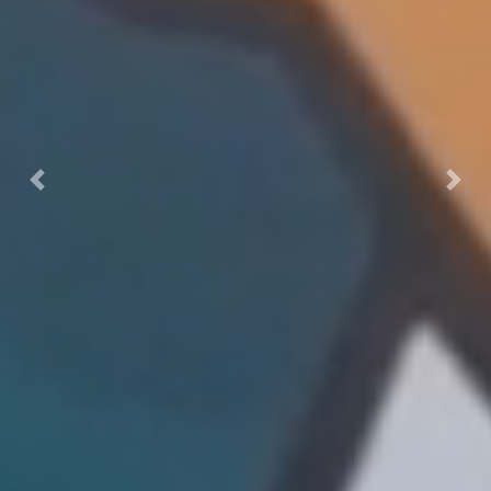
Previous
Next