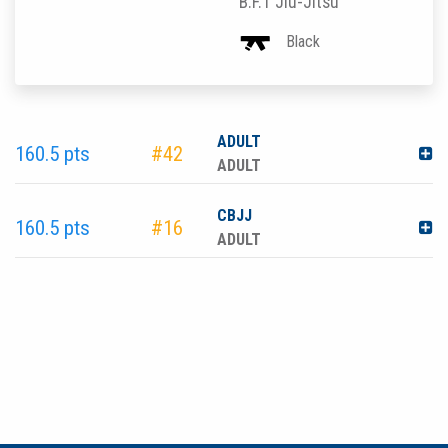
B.F.T Jiu-Jitsu
Black
ADULT
160.5 pts
#42
ADULT
CBJJ
160.5 pts
#16
ADULT