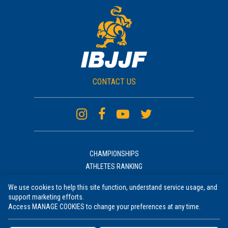
CONTACT US
CHAMPIONSHIPS
ATHLETES RANKING
ACADEMIES RANKING
We use cookies to help this site function, understand service usage, and
NEWS
support marketing efforts.
UNIFORM
Access MANAGE COOKIES to change your preferences at any time.
RULES COURSE