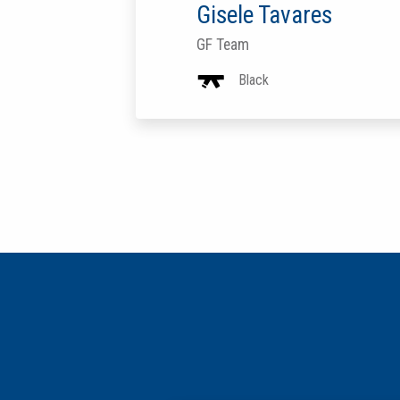
Gisele Tavares
GF Team
Black