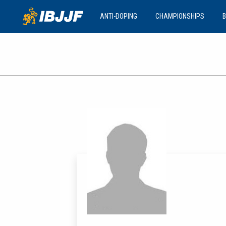
ANTI-DOPING
CHAMPIONSHIPS
B