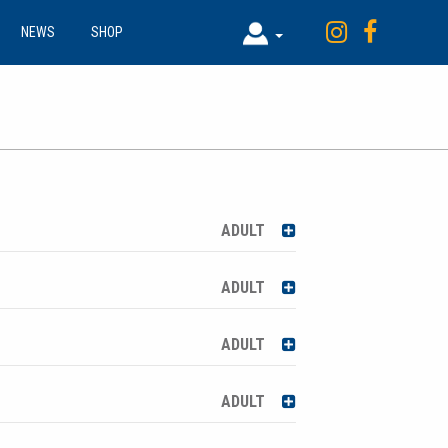
NEWS
SHOP
ADULT
ADULT
ADULT
ADULT