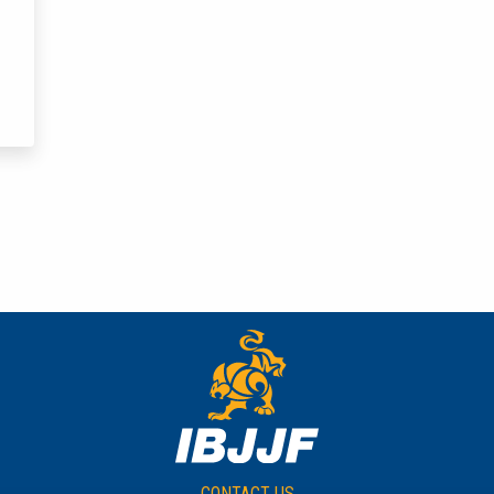
CONTACT US