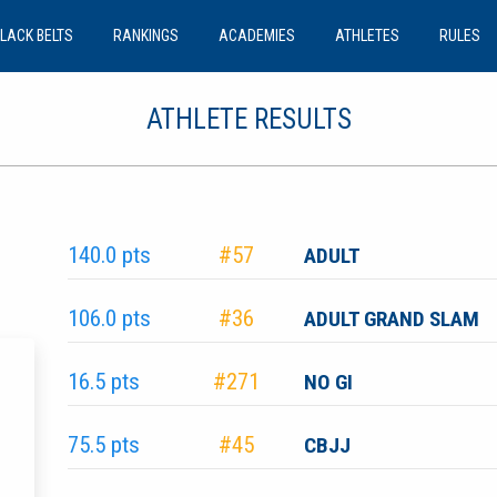
LACK BELTS
RANKINGS
ACADEMIES
ATHLETES
RULES
ATHLETE RESULTS
140.0 pts
#57
ADULT
106.0 pts
#36
ADULT GRAND SLAM
16.5 pts
#271
NO GI
75.5 pts
#45
CBJJ