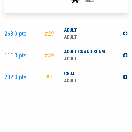
Black
ADULT
268.0 pts
#29
ADULT
ADULT GRAND SLAM
111.0 pts
#39
ADULT
CBJJ
232.0 pts
#3
ADULT