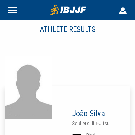
ATHLETE RESULTS
João Silva
Soldiers Jiu-Jitsu