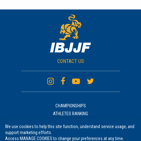
CONTACT US
CHAMPIONSHIPS
ATHLETES RANKING
ACADEMIES RANKING
We use cookies to help this site function, understand service usage, and
NEWS
support marketing efforts.
UNIFORM
Access MANAGE COOKIES to change your preferences at any time.