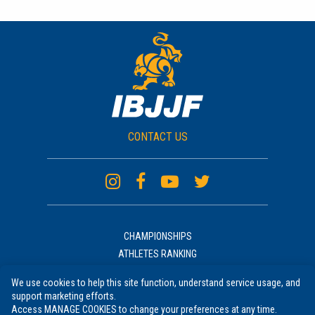
CONTACT US
CHAMPIONSHIPS
ATHLETES RANKING
ACADEMIES RANKING
We use cookies to help this site function, understand service usage, and
NEWS
support marketing efforts.
UNIFORM
Access MANAGE COOKIES to change your preferences at any time.