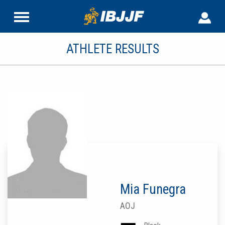
ATHLETE RESULTS
Mia Funegra
AOJ