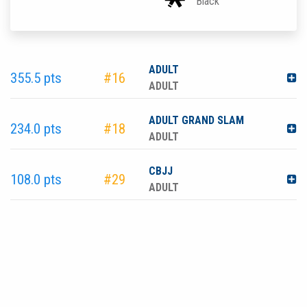
Black
ADULT
355.5 pts
#16
ADULT
ADULT GRAND SLAM
234.0 pts
#18
ADULT
CBJJ
108.0 pts
#29
ADULT