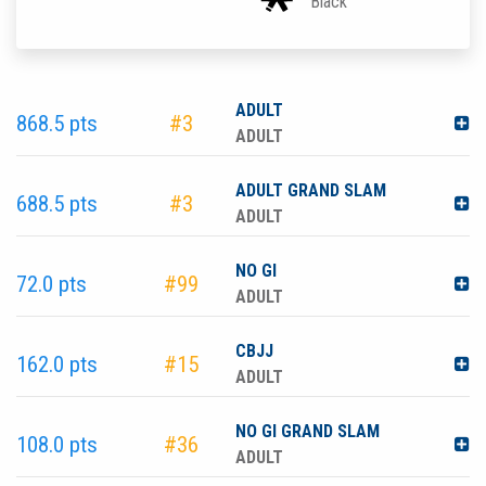
Black
ADULT
868.5 pts
#3
ADULT
ADULT GRAND SLAM
688.5 pts
#3
ADULT
NO GI
72.0 pts
#99
ADULT
CBJJ
162.0 pts
#15
ADULT
NO GI GRAND SLAM
108.0 pts
#36
ADULT