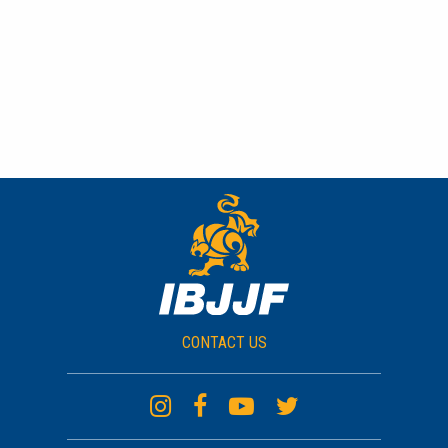
CONTACT US