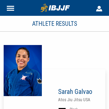
ATHLETE RESULTS
Sarah Galvao
Atos Jiu Jitsu USA