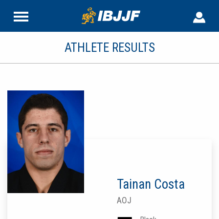
ATHLETE RESULTS
Tainan Costa
AOJ