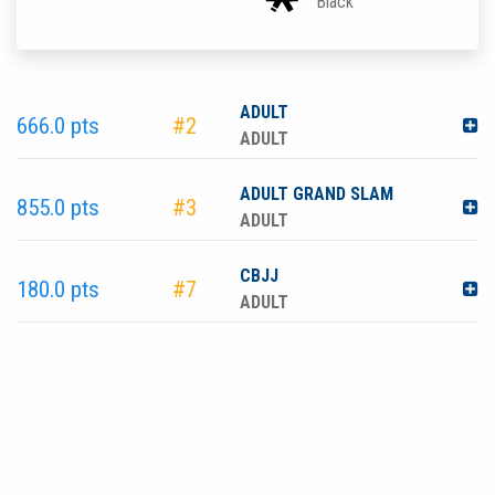
Black
ADULT
666.0 pts
#2
ADULT
ADULT GRAND SLAM
855.0 pts
#3
ADULT
CBJJ
180.0 pts
#7
ADULT