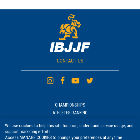
CONTACT US
CHAMPIONSHIPS
ATHLETES RANKING
ACADEMIES RANKING
We use cookies to help this site function, understand service usage, and
NEWS
support marketing efforts.
UNIFORM
Access MANAGE COOKIES to change your preferences at any time.