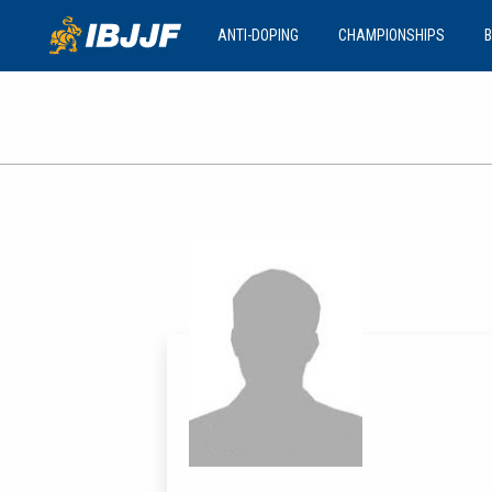
ANTI-DOPING
CHAMPIONSHIPS
B