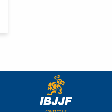
CONTACT US