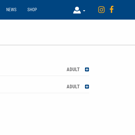
NEWS
SHOP
ADULT
ADULT