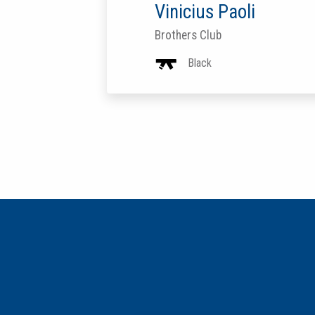
Vinicius Paoli
Brothers Club
Black