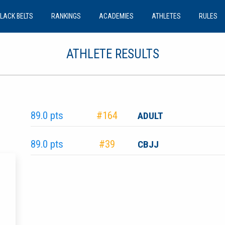
LACK BELTS
RANKINGS
ACADEMIES
ATHLETES
RULES
ATHLETE RESULTS
89.0 pts
#164
ADULT
89.0 pts
#39
CBJJ