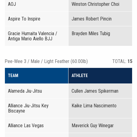
AOJ
Winston Christopher Choi
Aspire To Inspire
James Robert Pincin
Gracie Humaita Valencia /
Brayden Miles Tubig
Antiga Mario Aiello BJJ
Pee-Wee 3 / Male / Light Feather (60.00lb)
TOTAL:
15
TEAM
ATHLETE
Alameda Jiu-Jitsu
Cullen James Spikerman
Alliance Jiu-Jitsu Key
Kaike Lima Nascimento
Biscayne
Alliance Las Vegas
Maverick Guy Winegar