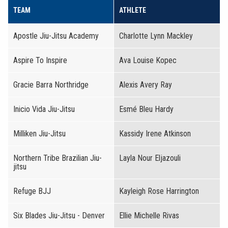
TEAM
ATHLETE
Apostle Jiu-Jitsu Academy
Charlotte Lynn Mackley
Aspire To Inspire
Ava Louise Kopec
Gracie Barra Northridge
Alexis Avery Ray
Inicio Vida Jiu-Jitsu
Esmé Bleu Hardy
Milliken Jiu-Jitsu
Kassidy Irene Atkinson
Northern Tribe Brazilian Jiu-
Layla Nour Eljazouli
jitsu
Refuge BJJ
Kayleigh Rose Harrington
Six Blades Jiu-Jitsu - Denver
Ellie Michelle Rivas