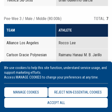
Teknica Jiu-Jitsu
Brian Guillermo Garcia
Pee-Wee 3 / Male / Middle (80.00lb)
TOTAL:
7
TEAM
ATHLETE
Alliance Los Angeles
Rocco Lee
Carlson Gracie Polynesian
Raimanu Hanaui M. B. Jarillo
Essential Jiu-Jitsu
Jameson Thomas Alexin
We use cookies to help this site function, understand service usage, and
support marketing efforts.
Access MANAGE COOKIES to change your preferences at any time.
Hui IJJ Worldwide
Malakai Gabriel Pardillo
Bongato
MANAGE COOKIES
REJECT NON-ESSENTIAL COOKIES
Kea Jiu-Jitsu
Teheimahitu Ohiva Flores
ACCEPT ALL
Paragon BJJ Academy
Julian Christopher Drake
Montgomery