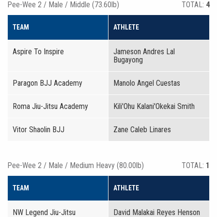
Pee-Wee 2 / Male / Middle (73.60lb)
TOTAL:
4
TEAM
ATHLETE
Aspire To Inspire
Jameson Andres Lal
Bugayong
Paragon BJJ Academy
Manolo Angel Cuestas
Roma Jiu-Jitsu Academy
Kili'Ohu Kalani'Okekai Smith
Vitor Shaolin BJJ
Zane Caleb Linares
Pee-Wee 2 / Male / Medium Heavy (80.00lb)
TOTAL:
1
TEAM
ATHLETE
NW Legend Jiu-Jitsu
David Malakai Reyes Henson