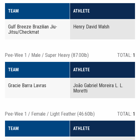
TEAM
ATHLETE
Gulf Breeze Brazilian Jiu-
Henry David Walsh
Jitsu/Checkmat
Pee-Wee 1 / Male / Super Heavy (87.00lb)
TOTAL:
1
TEAM
ATHLETE
Gracie Barra Lavras
João Gabriel Moreira L. L.
Moretti
Pee-Wee 1 / Female / Light Feather (46.60lb)
TOTAL:
1
TEAM
ATHLETE