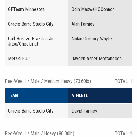
GFTeam Minnesota
Odin Maxwell OConnor
Gracie Barra Studio City
Alan Farniev
Gulf Breeze Brazilian Jiu-
Nolan Gregory Whyte
Jitsu/Checkmat
Meraki BJJ
Jayden Asher Mottahedeh
Pee-Wee 1 / Male / Medium Heavy (73.60lb)
TOTAL:
1
TEAM
ATHLETE
Gracie Barra Studio City
David Farniev
Pee-Wee 1 / Male / Heavy (80.00lb)
TOTAL:
1