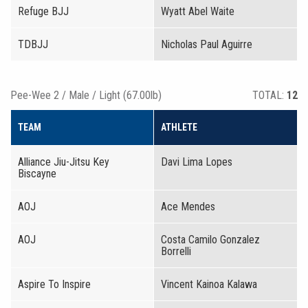
Refuge BJJ
Wyatt Abel Waite
TDBJJ
Nicholas Paul Aguirre
Pee-Wee 2 / Male / Light (67.00lb)
TOTAL:
12
TEAM
ATHLETE
Alliance Jiu-Jitsu Key
Davi Lima Lopes
Biscayne
AOJ
Ace Mendes
AOJ
Costa Camilo Gonzalez
Borrelli
Aspire To Inspire
Vincent Kainoa Kalawa