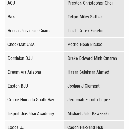
AOJ
Preston Christopher Choi
Baza
Felipe Miles Sattler
Bonsai Jiu-Jitsu - Guam
Isaiah Corey Eusebio
CheckMat USA
Pedro Noah Bicudo
Dominion BJJ
Drake Edward Minh Cutaran
Dream Art Arizona
Hasan Sulaiman Ahmed
Easton BJJ
Joshua J Clement
Gracie Humaita South Bay
Jeremiah Escoto Lopez
Inspirit Jiu-Jitsu Academy
Michael Julio Kawasaki
Logos JJ
Caden Ha-Sang Hsu