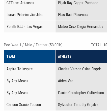
GFTeam Arkansas
Elijah Ray Capps-Pacheco
Lucas Pinheiro Jiu-Jitsu
Elias Raul Plasencia
Zenith BJJ - Las Vegas
Mateo Cruz Dagia Hernandez
Pee-Wee 1 / Male / Feather (53.00lb)
TOTAL:
10
TEAM
ATHLETE
Aspire To Inspire
Charles Vernon Osias Engels
By Any Means
Aiden Van
By Any Means
Daniel Christopher Culbertson
Carlson Gracie Tucson
Sylvester Timothy Grijalva