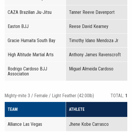
CAZA Brazilian Jiu-Jitsu
Tanner Reeve Davenport
Easton BJJ
Reese David Kearney
Gracie Humaita South Bay
Timothy Idano Mendoza Jr
High Altitude Martial Arts
Anthony James Ravenscroft
Rodrigo Cardoso BJJ
Miguel Almeida Cardoso
Association
Mighty-mite 3 / Female / Light Feather (42.00lb)
TOTAL:
1
TEAM
ATHLETE
Alliance Las Vegas
Jhene Kobe Carrasco