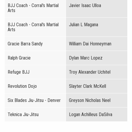
BJJ Coach - Corral's Martial
Javier Isaac Ulloa
Arts
BJJ Coach - Corral's Martial
Julian L Magana
Arts
Gracie Barra Sandy
William Dai Honneyman
Ralph Gracie
Dylan Marc Lopez
Refuge BJJ
Troy Alexander Uchitel
Revolution Dojo
Slayter Clark McKell
Six Blades Jiu-Jitsu - Denver
Greyson Nicholas Neel
Teknica Jiu-Jitsu
Logan Achilleus DaSilva