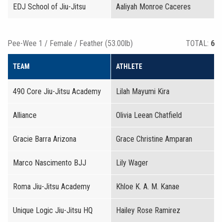
EDJ School of Jiu-Jitsu
Aaliyah Monroe Caceres
Pee-Wee 1 / Female / Feather (53.00lb)
TOTAL:
6
TEAM
ATHLETE
490 Core Jiu-Jitsu Academy
Lilah Mayumi Kira
Alliance
Olivia Leean Chatfield
Gracie Barra Arizona
Grace Christine Amparan
Marco Nascimento BJJ
Lily Wager
Roma Jiu-Jitsu Academy
Khloe K. A. M. Kanae
Unique Logic Jiu-Jitsu HQ
Hailey Rose Ramirez