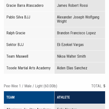
Gracie Barra Atascadero
James Robert Rossi
Pablo Silva BJJ
Alexander Joseph Wolfgang
Wright
Ralph Gracie
Brandon Francisco Lopez
Sektor BJJ
Eli Ezekiel Vargas
Team Maxwell
Nikoa Walter Smith
Tooele Martial Arts Academy
Aiden Elias Sanchez
Pee-Wee 1 / Male / Light (60.00lb)
TOTAL:
5
TEAM
ATHLETE