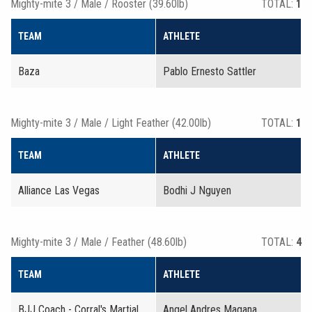
Mighty-mite 3 / Male / Rooster (39.60lb)
TOTAL:
1
TEAM
ATHLETE
Baza
Pablo Ernesto Sattler
Mighty-mite 3 / Male / Light Feather (42.00lb)
TOTAL:
1
TEAM
ATHLETE
Alliance Las Vegas
Bodhi J Nguyen
Mighty-mite 3 / Male / Feather (48.60lb)
TOTAL:
4
TEAM
ATHLETE
BJJ Coach - Corral's Martial
Angel Andres Magana