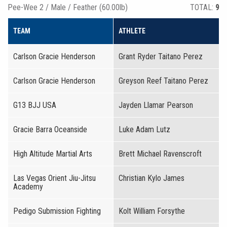
Pee-Wee 2 / Male / Feather (60.00lb)
TOTAL:
9
TEAM
ATHLETE
Carlson Gracie Henderson
Grant Ryder Taitano Perez
Carlson Gracie Henderson
Greyson Reef Taitano Perez
G13 BJJ USA
Jayden Llamar Pearson
Gracie Barra Oceanside
Luke Adam Lutz
High Altitude Martial Arts
Brett Michael Ravenscroft
Las Vegas Orient Jiu-Jitsu
Christian Kylo James
Academy
Pedigo Submission Fighting
Kolt William Forsythe