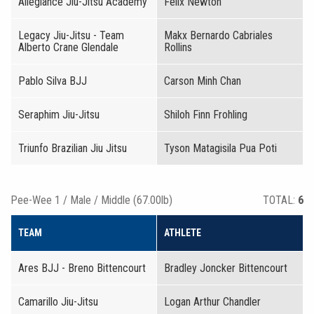
Allegiance Jiu-Jitsu Academy
Felix Newton
Legacy Jiu-Jitsu - Team
Makx Bernardo Cabriales
Alberto Crane Glendale
Rollins
Pablo Silva BJJ
Carson Minh Chan
Seraphim Jiu-Jitsu
Shiloh Finn Frohling
Triunfo Brazilian Jiu Jitsu
Tyson Matagisila Pua Poti
Pee-Wee 1 / Male / Middle (67.00lb)
TOTAL:
6
TEAM
ATHLETE
Ares BJJ - Breno Bittencourt
Bradley Joncker Bittencourt
Camarillo Jiu-Jitsu
Logan Arthur Chandler