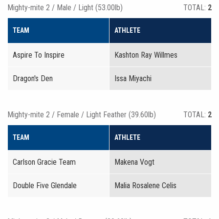
Mighty-mite 2 / Male / Light (53.00lb)
TOTAL:
2
TEAM
ATHLETE
Aspire To Inspire
Kashton Ray Willmes
Dragon's Den
Issa Miyachi
Mighty-mite 2 / Female / Light Feather (39.60lb)
TOTAL:
2
TEAM
ATHLETE
Carlson Gracie Team
Makena Vogt
Double Five Glendale
Malia Rosalene Celis