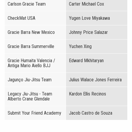
Carlson Gracie Team
Carter Michael Cox
CheckMat USA
Yugen Love Miyakawa
Gracie Barra New Mexico
Johnny Price Salazar
Gracie Barra Summerville
Yuchen Xing
Gracie Humaita Valencia /
Edward Mkhitaryan
Antiga Mario Aiello BJJ
Jagunço Jiu-Jitsu Team
Julius Walace Jones Ferreira
Legacy Jiu-Jitsu - Team
Kardon Ellis Recinos
Alberto Crane Glendale
Submit Your Friend Academy
Jacob Castro de Souza