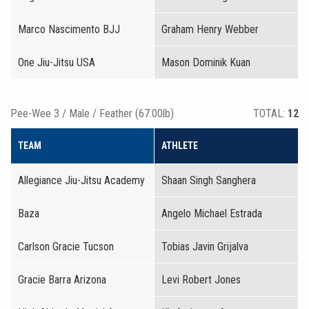
Marco Nascimento BJJ
Graham Henry Webber
One Jiu-Jitsu USA
Mason Dominik Kuan
Pee-Wee 3 / Male / Feather (67.00lb)
TOTAL:
12
TEAM
ATHLETE
Allegiance Jiu-Jitsu Academy
Shaan Singh Sanghera
Baza
Angelo Michael Estrada
Carlson Gracie Tucson
Tobias Javin Grijalva
Gracie Barra Arizona
Levi Robert Jones