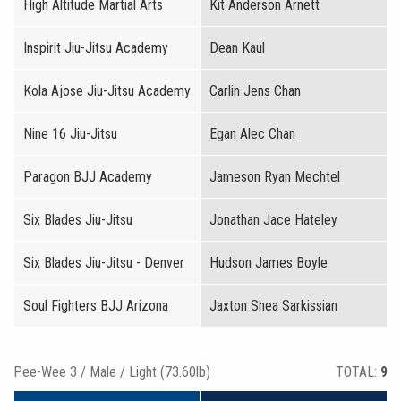
High Altitude Martial Arts
Kit Anderson Arnett
Inspirit Jiu-Jitsu Academy
Dean Kaul
Kola Ajose Jiu-Jitsu Academy
Carlin Jens Chan
Nine 16 Jiu-Jitsu
Egan Alec Chan
Paragon BJJ Academy
Jameson Ryan Mechtel
Six Blades Jiu-Jitsu
Jonathan Jace Hateley
Six Blades Jiu-Jitsu - Denver
Hudson James Boyle
Soul Fighters BJJ Arizona
Jaxton Shea Sarkissian
Pee-Wee 3 / Male / Light (73.60lb)
TOTAL:
9