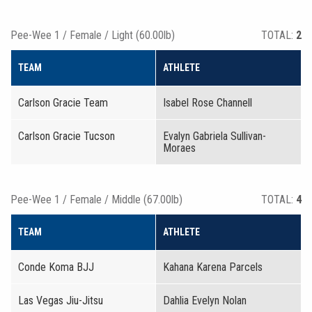
Pee-Wee 1 / Female / Light (60.00lb)
TOTAL:
2
TEAM
ATHLETE
Carlson Gracie Team
Isabel Rose Channell
Carlson Gracie Tucson
Evalyn Gabriela Sullivan-
Moraes
Pee-Wee 1 / Female / Middle (67.00lb)
TOTAL:
4
TEAM
ATHLETE
Conde Koma BJJ
Kahana Karena Parcels
Las Vegas Jiu-Jitsu
Dahlia Evelyn Nolan