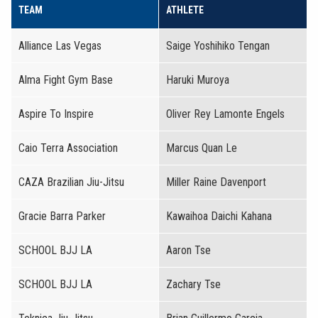
TEAM
ATHLETE
Alliance Las Vegas
Saige Yoshihiko Tengan
Alma Fight Gym Base
Haruki Muroya
Aspire To Inspire
Oliver Rey Lamonte Engels
Caio Terra Association
Marcus Quan Le
CAZA Brazilian Jiu-Jitsu
Miller Raine Davenport
Gracie Barra Parker
Kawaihoa Daichi Kahana
SCHOOL BJJ LA
Aaron Tse
SCHOOL BJJ LA
Zachary Tse