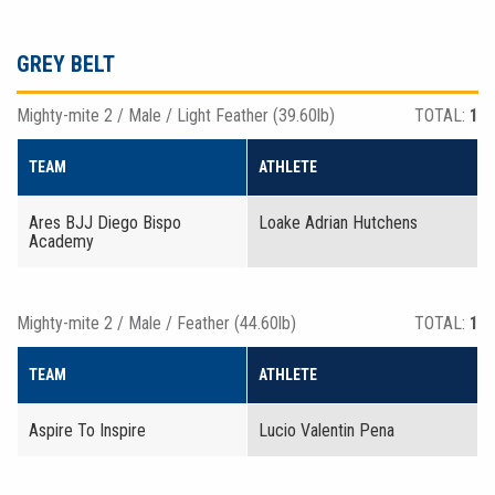
GREY BELT
Mighty-mite 2 / Male / Light Feather (39.60lb)
TOTAL:
1
TEAM
ATHLETE
Ares BJJ Diego Bispo
Loake Adrian Hutchens
Academy
Mighty-mite 2 / Male / Feather (44.60lb)
TOTAL:
1
TEAM
ATHLETE
Aspire To Inspire
Lucio Valentin Pena