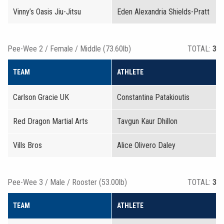
Vinny’s Oasis Jiu-Jitsu
Eden Alexandria Shields-Pratt
Pee-Wee 2 / Female / Middle (73.60lb)
TOTAL:
3
TEAM
ATHLETE
Carlson Gracie UK
Constantina Patakioutis
Red Dragon Martial Arts
Tavgun Kaur Dhillon
Vills Bros
Alice Olivero Daley
Pee-Wee 3 / Male / Rooster (53.00lb)
TOTAL:
3
TEAM
ATHLETE