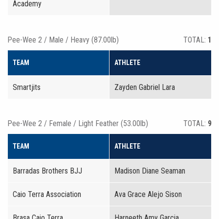
Academy
Pee-Wee 2 / Male / Heavy (87.00lb)
TOTAL:
1
TEAM
ATHLETE
Smartjits
Zayden Gabriel Lara
Pee-Wee 2 / Female / Light Feather (53.00lb)
TOTAL:
9
TEAM
ATHLETE
Barradas Brothers BJJ
Madison Diane Seaman
Caio Terra Association
Ava Grace Alejo Sison
Brasa Caio Terra
Harneeth Amy Garcia