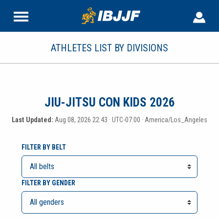
ATHLETES LIST BY DIVISIONS
JIU-JITSU CON KIDS 2026
Last Updated:
Aug 08, 2026 22:43 · UTC-07:00 · America/Los_Angeles
FILTER BY BELT
FILTER BY GENDER