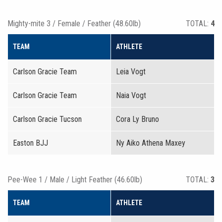
Mighty-mite 3 / Female / Feather (48.60lb)
TOTAL:
4
TEAM
ATHLETE
Carlson Gracie Team
Leia Vogt
Carlson Gracie Team
Naia Vogt
Carlson Gracie Tucson
Cora Ly Bruno
Easton BJJ
Ny Aiko Athena Maxey
Pee-Wee 1 / Male / Light Feather (46.60lb)
TOTAL:
3
TEAM
ATHLETE