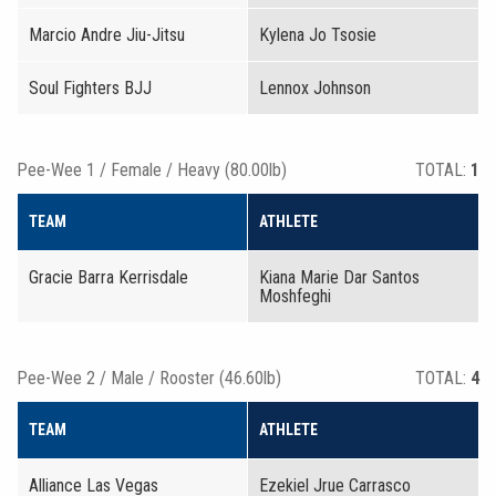
Marcio Andre Jiu-Jitsu
Kylena Jo Tsosie
Soul Fighters BJJ
Lennox Johnson
Pee-Wee 1 / Female / Heavy (80.00lb)
TOTAL:
1
TEAM
ATHLETE
Gracie Barra Kerrisdale
Kiana Marie Dar Santos
Moshfeghi
Pee-Wee 2 / Male / Rooster (46.60lb)
TOTAL:
4
TEAM
ATHLETE
Alliance Las Vegas
Ezekiel Jrue Carrasco