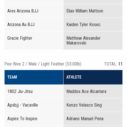
Ares Arizona BJJ
Elias William Mattson
Arizona Au BJJ
Kaiden Tyler Kosec
Gracie Fighter
Matthew Alexander
Makarovski
Pee-Wee 2 / Male / Light Feather (53.00lb)
TOTAL:
11
TEAM
ATHLETE
1802 Jiu-Jitsu
Maddox Ace Alcantara
Apxbjj - Vacaville
Kenzo Velasco Sing
Aspire To Inspire
Adriano Manuel Pena