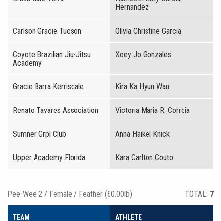
Hernandez
Carlson Gracie Tucson
Olivia Christine Garcia
Coyote Brazilian Jiu-Jitsu
Xoey Jo Gonzales
Academy
Gracie Barra Kerrisdale
Kira Ka Hyun Wan
Renato Tavares Association
Victoria Maria R. Correia
Sumner Grpl Club
Anna Haikel Knick
Upper Academy Florida
Kara Carlton Couto
Pee-Wee 2 / Female / Feather (60.00lb)
TOTAL:
7
TEAM
ATHLETE