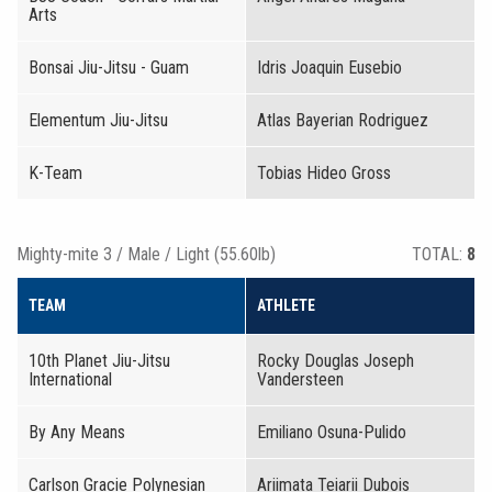
Arts
Bonsai Jiu-Jitsu - Guam
Idris Joaquin Eusebio
Elementum Jiu-Jitsu
Atlas Bayerian Rodriguez
K-Team
Tobias Hideo Gross
Mighty-mite 3 / Male / Light (55.60lb)
TOTAL:
8
TEAM
ATHLETE
10th Planet Jiu-Jitsu
Rocky Douglas Joseph
International
Vandersteen
By Any Means
Emiliano Osuna-Pulido
Carlson Gracie Polynesian
Ariimata Teiarii Dubois