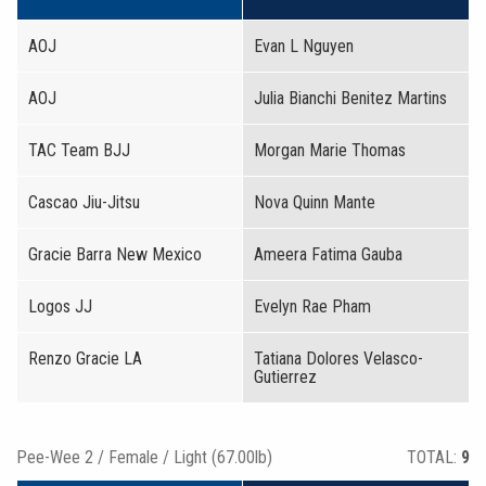
AOJ
Evan L Nguyen
AOJ
Julia Bianchi Benitez Martins
TAC Team BJJ
Morgan Marie Thomas
Cascao Jiu-Jitsu
Nova Quinn Mante
Gracie Barra New Mexico
Ameera Fatima Gauba
Logos JJ
Evelyn Rae Pham
Renzo Gracie LA
Tatiana Dolores Velasco-
Gutierrez
Pee-Wee 2 / Female / Light (67.00lb)
TOTAL:
9