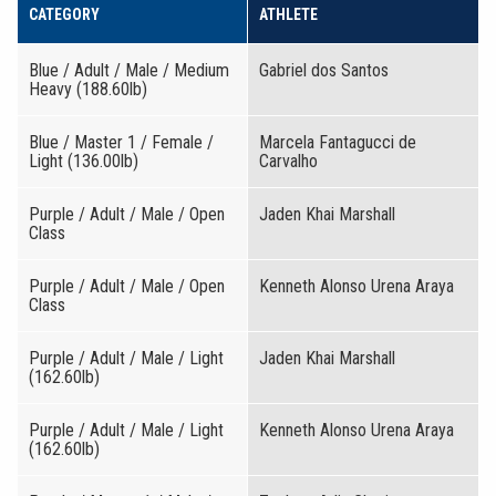
CATEGORY
ATHLETE
Blue / Adult / Male / Medium
Gabriel dos Santos
Heavy (188.60lb)
Blue / Master 1 / Female /
Marcela Fantagucci de
Light (136.00lb)
Carvalho
Purple / Adult / Male / Open
Jaden Khai Marshall
Class
Purple / Adult / Male / Open
Kenneth Alonso Urena Araya
Class
Purple / Adult / Male / Light
Jaden Khai Marshall
(162.60lb)
Purple / Adult / Male / Light
Kenneth Alonso Urena Araya
(162.60lb)