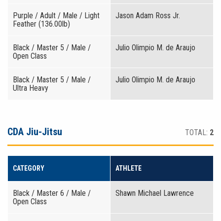
Purple / Adult / Male / Light
Jason Adam Ross Jr.
Feather (136.00lb)
Black / Master 5 / Male /
Julio Olimpio M. de Araujo
Open Class
Black / Master 5 / Male /
Julio Olimpio M. de Araujo
Ultra Heavy
CDA Jiu-Jitsu
TOTAL:
2
CATEGORY
ATHLETE
Black / Master 6 / Male /
Shawn Michael Lawrence
Open Class