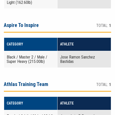
Light (162.60lb)
Aspire To Inspire
TOTAL:
1
CATEGORY
ATHLETE
Black / Master 2 / Male /
Jose Ramon Sanchez
Super Heavy (215.00lb)
Bastidas
Athlas Training Team
TOTAL:
1
CATEGORY
ATHLETE