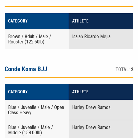
CATEGORY
ATHLETE
Brown / Adult / Male /
Isaiah Ricardo Mejia
Rooster (122.60lb)
Conde Koma BJJ
TOTAL:
2
CATEGORY
ATHLETE
Blue / Juvenile / Male / Open
Harley Drew Ramos
Class Heavy
Blue / Juvenile / Male /
Harley Drew Ramos
Middle (158.00lb)