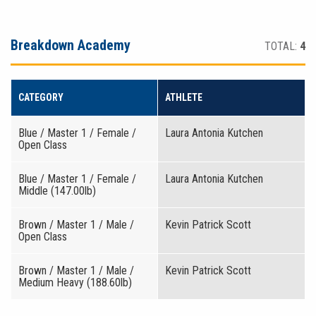
Breakdown Academy
TOTAL:
4
CATEGORY
ATHLETE
Blue / Master 1 / Female /
Laura Antonia Kutchen
Open Class
Blue / Master 1 / Female /
Laura Antonia Kutchen
Middle (147.00lb)
Brown / Master 1 / Male /
Kevin Patrick Scott
Open Class
Brown / Master 1 / Male /
Kevin Patrick Scott
Medium Heavy (188.60lb)