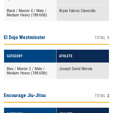
Black / Master 4 / Male /
Bryan Fabros Clavecilla
Medium Heavy (188.60lb)
El Dojo Westminster
TOTAL:
1
CATEGORY
ATHLETE
Blue / Master 2 / Male /
Joseph David Merola
Medium Heavy (188.60lb)
Encourage Jiu-Jitsu
TOTAL:
2