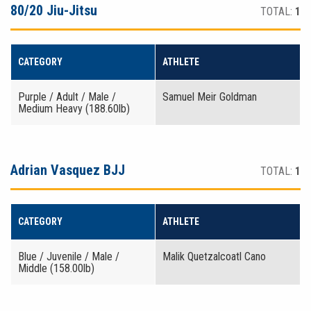
80/20 Jiu-Jitsu
TOTAL:
1
CATEGORY
ATHLETE
Purple / Adult / Male /
Samuel Meir Goldman
Medium Heavy (188.60lb)
Adrian Vasquez BJJ
TOTAL:
1
CATEGORY
ATHLETE
Blue / Juvenile / Male /
Malik Quetzalcoatl Cano
Middle (158.00lb)