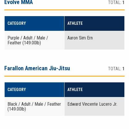
Evolve MMA
TOTAL:
1
CATEGORY
ATHLETE
Purple / Adult / Male /
Aaron Sim Ern
Feather (149.00lb)
Farallon American Jiu-Jitsu
TOTAL:
1
CATEGORY
ATHLETE
Black / Adult / Male / Feather
Edward Vincente Lucero Jr.
(149.00lb)