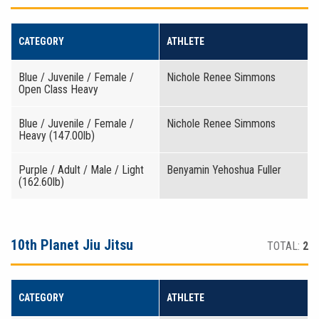
CATEGORY
ATHLETE
Blue / Juvenile / Female /
Nichole Renee Simmons
Open Class Heavy
Blue / Juvenile / Female /
Nichole Renee Simmons
Heavy (147.00lb)
Purple / Adult / Male / Light
Benyamin Yehoshua Fuller
(162.60lb)
10th Planet Jiu Jitsu
TOTAL:
2
CATEGORY
ATHLETE