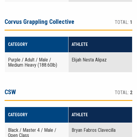
Corvus Grappling Collective
TOTAL:
1
CATEGORY
ATHLETE
Purple / Adult / Male /
Elijah Nesta Alipaz
Medium Heavy (188.60lb)
CSW
TOTAL:
2
CATEGORY
ATHLETE
Black / Master 4 / Male /
Bryan Fabros Clavecilla
Open Class