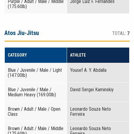
Purple / Adult / Male / Middle
Jorge Luiz F. Fernandes
(175.60lb)
Atos Jiu-Jitsu
TOTAL:
7
CATEGORY
ATHLETE
Blue / Juvenile / Male / Light
Yousef A. Y. Abdalla
(147.00lb)
Blue / Juvenile / Male /
David Sergei Kaminskiy
Medium Heavy (169.00lb)
Brown / Adult / Male / Open
Leonardo Souza Neto
Class
Ferreira
Brown / Adult / Male / Middle
Leonardo Souza Neto
(175.60lb)
Ferreira