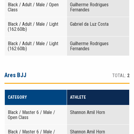
Black / Adult / Male / Open
Guilherme Rodrigues
Class
Fernandes
Black / Adult / Male / Light
Gabriel da Luz Costa
(162.60lb)
Black / Adult / Male / Light
Guilherme Rodrigues
(162.60lb)
Fernandes
Ares BJJ
TOTAL:
2
CATEGORY
ATHLETE
Black / Master 6 / Male /
Shannon Amil Horn
Open Class
Black / Master 6 / Male /
Shannon Amil Horn