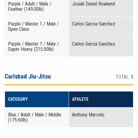
Purple / Adult / Male /
Josiah Daniel Rowland
Feather (149.00lb)
Purple / Master 1 / Male /
Carlos Garcia Sanchez
Open Class
Purple / Master 1 / Male /
Carlos Garcia Sanchez
Super Heavy (215.00lb)
Carlsbad Jiu-Jitsu
TOTAL:
1
CATEGORY
ATHLETE
Blue / Adult / Male / Middle
Anthony Marcelo
(175.60lb)