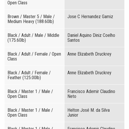
Open Class
Brown / Master 5 / Male /
Jose C Hernandez Gamiz
Medium Heavy (188.60lb)
Black / Adult / Male / Middle
Daniel Aquino Diniz Coelho
(175.60lb)
Santos
Black / Adult / Female / Open
Anne Elizabeth Druckrey
Class
Black / Adult / Female /
Anne Elizabeth Druckrey
Feather (125.00lb)
Black / Master 1 / Male /
Francisco Ademir Claudino
Open Class
Neto
Black / Master 1 / Male /
Helton José M. da Silva
Open Class
Junior
Black / Master 1 / Male /
Francisco Ademir Claudino