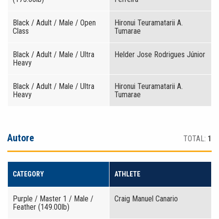
Black / Adult / Male / Open
Hironui Teuramatarii A.
Class
Tumarae
Black / Adult / Male / Ultra
Helder Jose Rodrigues Júnior
Heavy
Black / Adult / Male / Ultra
Hironui Teuramatarii A.
Heavy
Tumarae
Autore
TOTAL:
1
CATEGORY
ATHLETE
Purple / Master 1 / Male /
Craig Manuel Canario
Feather (149.00lb)