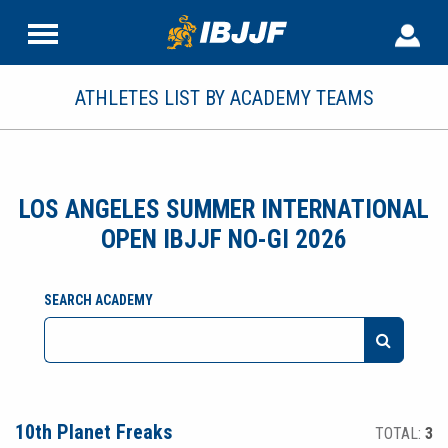
ATHLETES LIST BY ACADEMY TEAMS
LOS ANGELES SUMMER INTERNATIONAL
OPEN IBJJF NO-GI 2026
SEARCH ACADEMY
10th Planet Freaks
TOTAL:
3