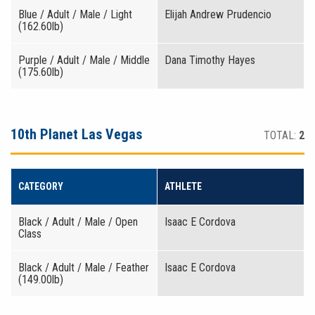
Blue / Adult / Male / Light
Elijah Andrew Prudencio
(162.60lb)
Purple / Adult / Male / Middle
Dana Timothy Hayes
(175.60lb)
10th Planet Las Vegas
TOTAL:
2
CATEGORY
ATHLETE
Black / Adult / Male / Open
Isaac E Cordova
Class
Black / Adult / Male / Feather
Isaac E Cordova
(149.00lb)