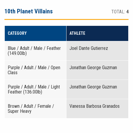
10th Planet Villains
TOTAL:
4
CATEGORY
ATHLETE
Blue / Adult / Male / Feather
Joel Dante Gutierrez
(149.00lb)
Purple / Adult / Male / Open
Jonathan George Guzman
Class
Purple / Adult / Male / Light
Jonathan George Guzman
Feather (136.00lb)
Brown / Adult / Female /
Vanessa Barbosa Granados
Super Heavy