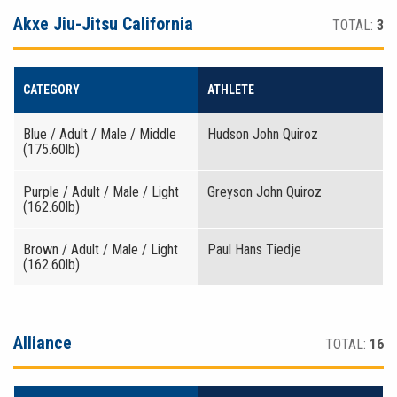
Akxe Jiu-Jitsu California
TOTAL:
3
CATEGORY
ATHLETE
Blue / Adult / Male / Middle
Hudson John Quiroz
(175.60lb)
Purple / Adult / Male / Light
Greyson John Quiroz
(162.60lb)
Brown / Adult / Male / Light
Paul Hans Tiedje
(162.60lb)
Alliance
TOTAL:
16