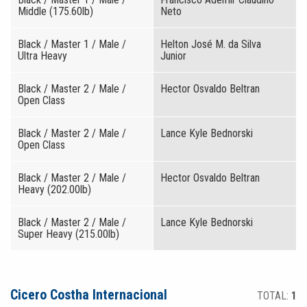
Middle (175.60lb)
Neto
Black / Master 1 / Male /
Helton José M. da Silva
Ultra Heavy
Junior
Black / Master 2 / Male /
Hector Osvaldo Beltran
Open Class
Black / Master 2 / Male /
Lance Kyle Bednorski
Open Class
Black / Master 2 / Male /
Hector Osvaldo Beltran
Heavy (202.00lb)
Black / Master 2 / Male /
Lance Kyle Bednorski
Super Heavy (215.00lb)
Cicero Costha Internacional
TOTAL:
1