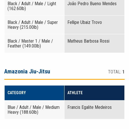
Black / Adult / Male / Light
João Pedro Bueno Mendes
(162.60lb)
Black / Adult / Male / Super
Fellipe Ubaiz Trovo
Heavy (215.00lb)
Black / Master 1 / Male /
Matheus Barbosa Rossi
Feather (149.00lb)
Amazonia Jiu-Jitsu
TOTAL:
1
CATEGORY
ATHLETE
Blue / Adult / Male / Medium
Francis Egalite Medeiros
Heavy (188.60lb)