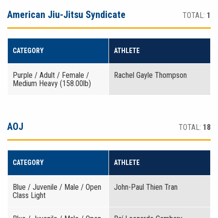
American Jiu-Jitsu Syndicate
TOTAL:
1
CATEGORY
ATHLETE
Purple / Adult / Female /
Rachel Gayle Thompson
Medium Heavy (158.00lb)
AOJ
TOTAL:
18
CATEGORY
ATHLETE
Blue / Juvenile / Male / Open
John-Paul Thien Tran
Class Light