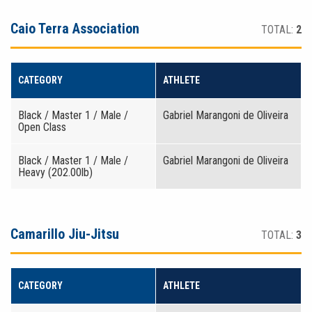
Caio Terra Association
TOTAL:
2
CATEGORY
ATHLETE
Black / Master 1 / Male /
Gabriel Marangoni de Oliveira
Open Class
Black / Master 1 / Male /
Gabriel Marangoni de Oliveira
Heavy (202.00lb)
Camarillo Jiu-Jitsu
TOTAL:
3
CATEGORY
ATHLETE