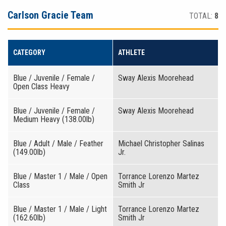
Carlson Gracie Team
TOTAL:
8
CATEGORY
ATHLETE
Blue / Juvenile / Female /
Sway Alexis Moorehead
Open Class Heavy
Blue / Juvenile / Female /
Sway Alexis Moorehead
Medium Heavy (138.00lb)
Blue / Adult / Male / Feather
Michael Christopher Salinas
(149.00lb)
Jr.
Blue / Master 1 / Male / Open
Torrance Lorenzo Martez
Class
Smith Jr
Blue / Master 1 / Male / Light
Torrance Lorenzo Martez
(162.60lb)
Smith Jr