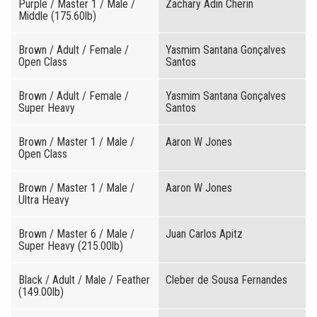
Purple / Master 1 / Male /
Zachary Adin Cherin
Middle (175.60lb)
Brown / Adult / Female /
Yasmim Santana Gonçalves
Open Class
Santos
Brown / Adult / Female /
Yasmim Santana Gonçalves
Super Heavy
Santos
Brown / Master 1 / Male /
Aaron W Jones
Open Class
Brown / Master 1 / Male /
Aaron W Jones
Ultra Heavy
Brown / Master 6 / Male /
Juan Carlos Apitz
Super Heavy (215.00lb)
Black / Adult / Male / Feather
Cleber de Sousa Fernandes
(149.00lb)