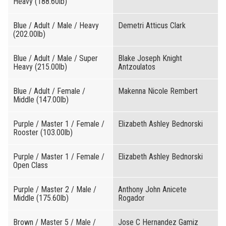
Heavy (188.60lb)
Blue / Adult / Male / Heavy
Demetri Atticus Clark
(202.00lb)
Blue / Adult / Male / Super
Blake Joseph Knight
Heavy (215.00lb)
Antzoulatos
Blue / Adult / Female /
Makenna Nicole Rembert
Middle (147.00lb)
Purple / Master 1 / Female /
Elizabeth Ashley Bednorski
Rooster (103.00lb)
Purple / Master 1 / Female /
Elizabeth Ashley Bednorski
Open Class
Purple / Master 2 / Male /
Anthony John Anicete
Middle (175.60lb)
Rogador
Brown / Master 5 / Male /
Jose C Hernandez Gamiz