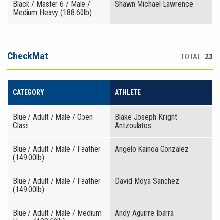
Black / Master 6 / Male /
Shawn Michael Lawrence
Medium Heavy (188.60lb)
CheckMat
TOTAL:
23
CATEGORY
ATHLETE
Blue / Adult / Male / Open
Blake Joseph Knight
Class
Antzoulatos
Blue / Adult / Male / Feather
Angelo Kainoa Gonzalez
(149.00lb)
Blue / Adult / Male / Feather
David Moya Sanchez
(149.00lb)
Blue / Adult / Male / Medium
Andy Aguirre Ibarra