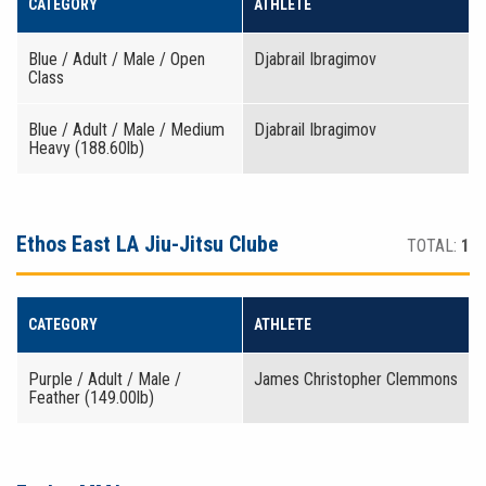
CATEGORY
ATHLETE
Blue / Adult / Male / Open
Djabrail Ibragimov
Class
Blue / Adult / Male / Medium
Djabrail Ibragimov
Heavy (188.60lb)
Ethos East LA Jiu-Jitsu Clube
TOTAL:
1
CATEGORY
ATHLETE
Purple / Adult / Male /
James Christopher Clemmons
Feather (149.00lb)