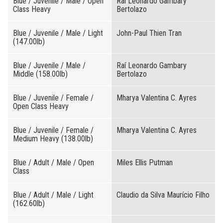
Blue / Juvenile / Male / Open
Raí Leonardo Gambary
Class Heavy
Bertolazo
Blue / Juvenile / Male / Light
John-Paul Thien Tran
(147.00lb)
Blue / Juvenile / Male /
Raí Leonardo Gambary
Middle (158.00lb)
Bertolazo
Blue / Juvenile / Female /
Mharya Valentina C. Ayres
Open Class Heavy
Blue / Juvenile / Female /
Mharya Valentina C. Ayres
Medium Heavy (138.00lb)
Blue / Adult / Male / Open
Miles Ellis Putman
Class
Blue / Adult / Male / Light
Claudio da Silva Maurício Filho
(162.60lb)