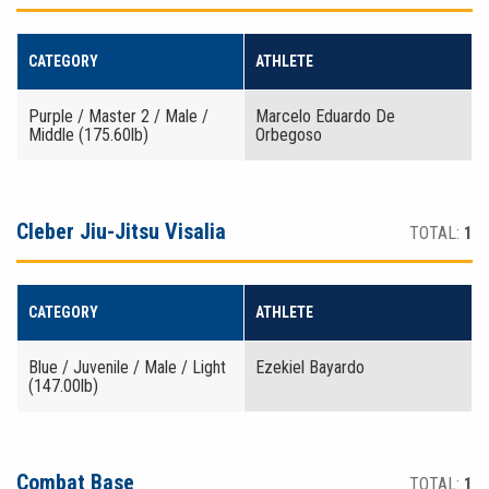
CATEGORY
ATHLETE
Purple / Master 2 / Male /
Marcelo Eduardo De
Middle (175.60lb)
Orbegoso
Cleber Jiu-Jitsu Visalia
TOTAL:
1
CATEGORY
ATHLETE
Blue / Juvenile / Male / Light
Ezekiel Bayardo
(147.00lb)
Combat Base
TOTAL:
1