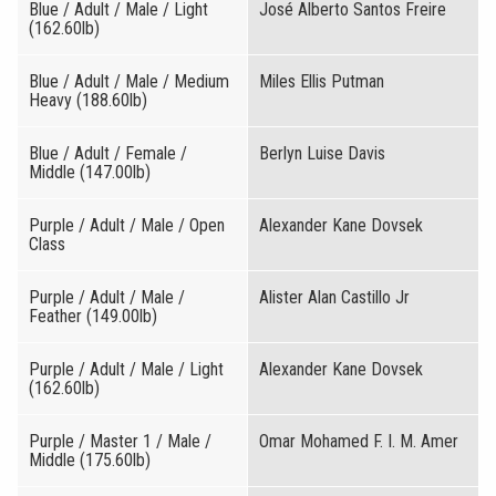
Blue / Adult / Male / Light
José Alberto Santos Freire
(162.60lb)
Blue / Adult / Male / Medium
Miles Ellis Putman
Heavy (188.60lb)
Blue / Adult / Female /
Berlyn Luise Davis
Middle (147.00lb)
Purple / Adult / Male / Open
Alexander Kane Dovsek
Class
Purple / Adult / Male /
Alister Alan Castillo Jr
Feather (149.00lb)
Purple / Adult / Male / Light
Alexander Kane Dovsek
(162.60lb)
Purple / Master 1 / Male /
Omar Mohamed F. I. M. Amer
Middle (175.60lb)