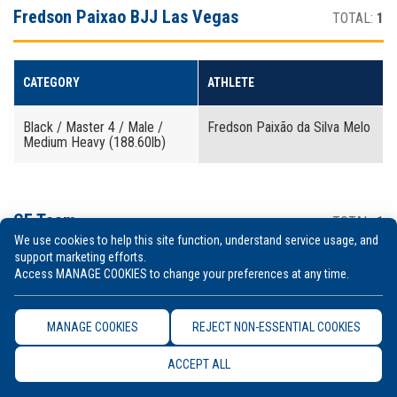
Fredson Paixao BJJ Las Vegas
TOTAL:
1
CATEGORY
ATHLETE
Black / Master 4 / Male /
Fredson Paixão da Silva Melo
Medium Heavy (188.60lb)
GF Team
TOTAL:
1
We use cookies to help this site function, understand service usage, and
support marketing efforts.
Access MANAGE COOKIES to change your preferences at any time.
CATEGORY
ATHLETE
MANAGE COOKIES
REJECT NON-ESSENTIAL COOKIES
Purple / Master 3 / Male /
Carlos Alfonso Dueñas Ojeda
Super Heavy (215.00lb)
ACCEPT ALL