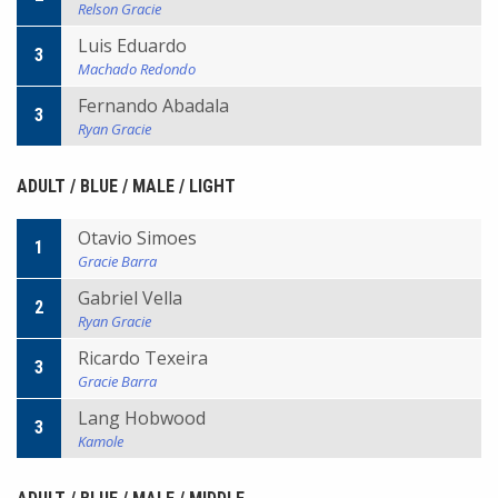
Relson Gracie
Luis Eduardo
3
Machado Redondo
Fernando Abadala
3
Ryan Gracie
ADULT / BLUE / MALE / LIGHT
Otavio Simoes
1
Gracie Barra
Gabriel Vella
2
Ryan Gracie
Ricardo Texeira
3
Gracie Barra
Lang Hobwood
3
Kamole