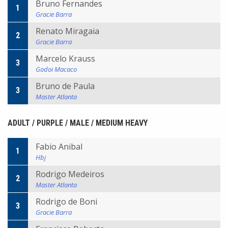
Bruno Fernandes
1
Gracie Barra
Renato Miragaia
2
Gracie Barra
Marcelo Krauss
3
Godoi Macaco
Bruno de Paula
3
Master Atlanta
ADULT / PURPLE / MALE / MEDIUM HEAVY
Fabio Anibal
1
Hbj
Rodrigo Medeiros
2
Master Atlanta
Rodrigo de Boni
3
Gracie Barra