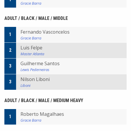
Gracie Barra
ADULT / BLACK / MALE / MIDDLE
Fernando Vasconcelos
1
Gracie Barra
Luis Felpe
2
Master Atlanta
Guilherme Santos
3
Lewis Pederneiras
Nilson Liboni
3
Liboni
ADULT / BLACK / MALE / MEDIUM HEAVY
Roberto Magalhaes
1
Gracie Barra