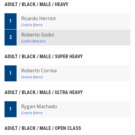
ADULT / BLACK / MALE / HEAVY
Ricardo Herriot
1
Gracie Barra
Roberto Godoi
2
Godoi Macaco
ADULT / BLACK / MALE / SUPER HEAVY
Roberto Correa
1
Gracie Barra
ADULT / BLACK / MALE / ULTRA HEAVY
Rygan Machado
1
Gracie Barra
ADULT / BLACK / MALE / OPEN CLASS