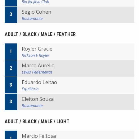
Rio Jiu-Jitsu Club
Segio Cohen
3
Bustamante
ADULT / BLACK / MALE / FEATHER
Royler Gracie
1
Rickson E Royler
Marco Aurelio
2
Lewis Pederneiras
Eduardo Leitao
3
Equilibrio
Cleiton Souza
3
Bustamante
ADULT / BLACK / MALE / LIGHT
Marcio Feitosa
1