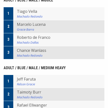
ADULT / BLUE / MALE / MIDDLE
Tiago Vella
1
Machado Redondo
Marcelo Lucena
2
Gracie Barra
Roberto de Franco
3
Machado Dallas
Chance Wanlass
3
Machado Redondo
ADULT / BLUE / MALE / MEDIUM HEAVY
Jeff Faruta
1
Relson Gracie
Taimoty Burr
2
Machado Redondo
Rafael Ellwanger
3