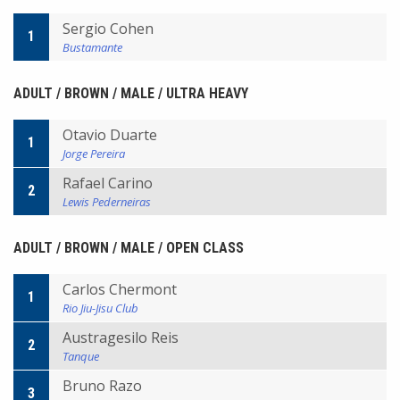
Sergio Cohen
1
Bustamante
ADULT / BROWN / MALE / ULTRA HEAVY
Otavio Duarte
1
Jorge Pereira
Rafael Carino
2
Lewis Pederneiras
ADULT / BROWN / MALE / OPEN CLASS
Carlos Chermont
1
Rio Jiu-Jisu Club
Austragesilo Reis
2
Tanque
Bruno Razo
3