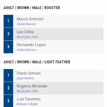
ADULT / BROWN / MALE / ROOSTER
Marco Antonio
1
Godoi Macaco
Leo Dilha
2
Rio Jiu-Jitsu Club
Fernando Lopez
3
Godoi Macaco
ADULT / BROWN / MALE / LIGHT FEATHER
Flavio Simoes
1
Jorge Pereira
Rogerio Miranda
2
Rio Jiu-Jitsu Club
Luis Faustino
3
Rickson E Royler