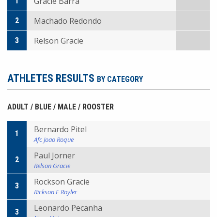
Gracie Barra
1
Machado Redondo
2
Relson Gracie
3
ATHLETES RESULTS
BY CATEGORY
ADULT / BLUE / MALE / ROOSTER
Bernardo Pitel
1
Afc Joao Roque
Paul Jorner
2
Relson Gracie
Rockson Gracie
3
Rickson E Royler
Leonardo Pecanha
3