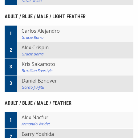
Nova Uniao
ADULT / BLUE / MALE / LIGHT FEATHER
Carlos Alejandro
1
Gracie Barra
Alex Crispin
2
Gracie Barra
Kris Sakamoto
3
Brazilian Freestyle
Daniel Bznover
3
Gordo Jiu-Jitu
ADULT / BLUE / MALE / FEATHER
Alex Nacfur
1
Armando Wridet
Barry Yoshida
2