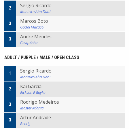
Sergio Ricardo
2
Monteiro Abu Dabi
Marcos Boto
3
Godoi Macaco
Andre Mendes
3
Casquinha
ADULT / PURPLE / MALE / OPEN CLASS
Sergio Ricardo
1
Monteiro Abu Dabi
Kai Garcia
2
Rickson E Royler
Rodrigo Medeiros
3
Master Atlanta
Artur Andrade
3
Behrig