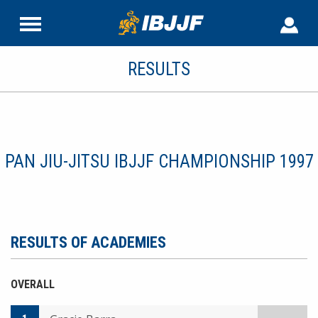
RESULTS
PAN JIU-JITSU IBJJF CHAMPIONSHIP 1997
RESULTS OF ACADEMIES
OVERALL