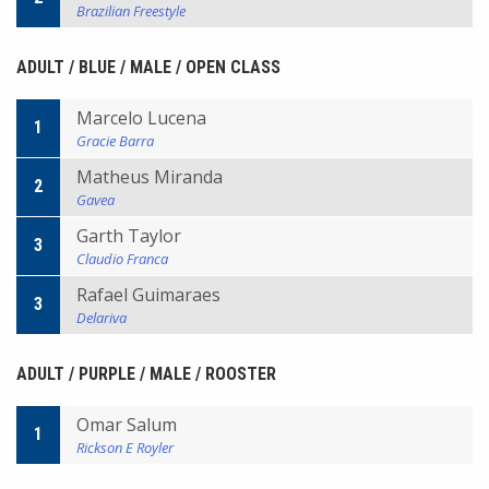
Brazilian Freestyle
ADULT / BLUE / MALE / OPEN CLASS
Marcelo Lucena
1
Gracie Barra
Matheus Miranda
2
Gavea
Garth Taylor
3
Claudio Franca
Rafael Guimaraes
3
Delariva
ADULT / PURPLE / MALE / ROOSTER
Omar Salum
1
Rickson E Royler