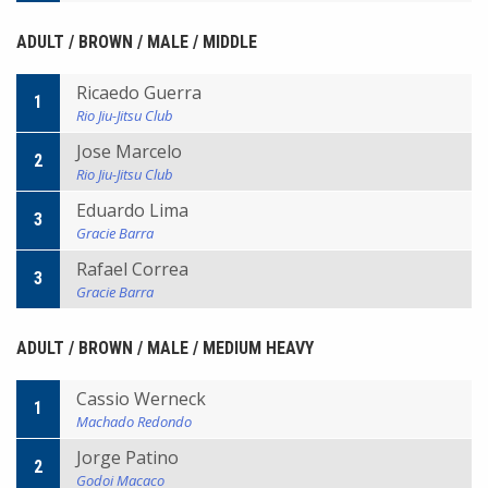
ADULT / BROWN / MALE / MIDDLE
Ricaedo Guerra
1
Rio Jiu-Jitsu Club
Jose Marcelo
2
Rio Jiu-Jitsu Club
Eduardo Lima
3
Gracie Barra
Rafael Correa
3
Gracie Barra
ADULT / BROWN / MALE / MEDIUM HEAVY
Cassio Werneck
1
Machado Redondo
Jorge Patino
2
Godoi Macaco