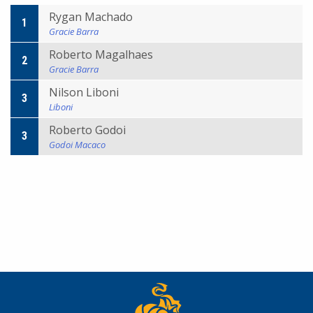
Rygan Machado
1
Gracie Barra
Roberto Magalhaes
2
Gracie Barra
Nilson Liboni
3
Liboni
Roberto Godoi
3
Godoi Macaco