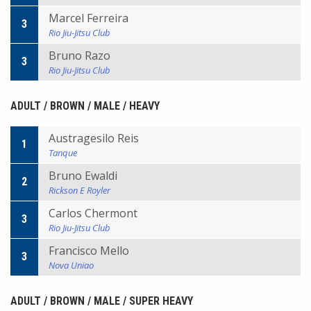
Marcel Ferreira
3
Rio Jiu-Jitsu Club
Bruno Razo
3
Rio Jiu-Jitsu Club
ADULT / BROWN / MALE / HEAVY
Austragesilo Reis
1
Tanque
Bruno Ewaldi
2
Rickson E Royler
Carlos Chermont
3
Rio Jiu-Jitsu Club
Francisco Mello
3
Nova Uniao
ADULT / BROWN / MALE / SUPER HEAVY