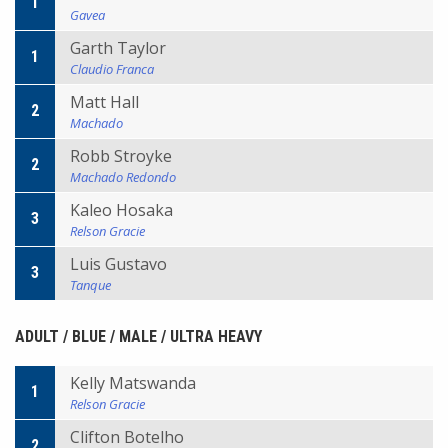
1
Gavea
Garth Taylor
1
Claudio Franca
Matt Hall
2
Machado
Robb Stroyke
2
Machado Redondo
Kaleo Hosaka
3
Relson Gracie
Luis Gustavo
3
Tanque
ADULT / BLUE / MALE / ULTRA HEAVY
Kelly Matswanda
1
Relson Gracie
Clifton Botelho
2