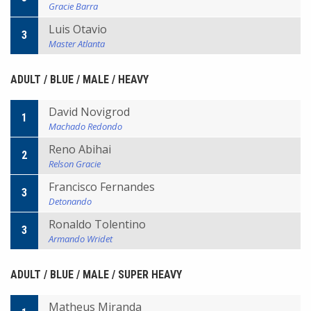
Gracie Barra
Luis Otavio
3
Master Atlanta
ADULT / BLUE / MALE / HEAVY
David Novigrod
1
Machado Redondo
Reno Abihai
2
Relson Gracie
Francisco Fernandes
3
Detonando
Ronaldo Tolentino
3
Armando Wridet
ADULT / BLUE / MALE / SUPER HEAVY
Matheus Miranda