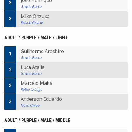
Jose Henrique
3
Gracie Barra
Mike Onzuka
3
Relson Gracie
ADULT / PURPLE / MALE / LIGHT
Guilherme Arashiro
1
Gracie Barra
Luca Atalla
2
Gracie Barra
Marcelo Malta
3
Roberto Lage
Anderson Eduardo
3
Nova Uniao
ADULT / PURPLE / MALE / MIDDLE