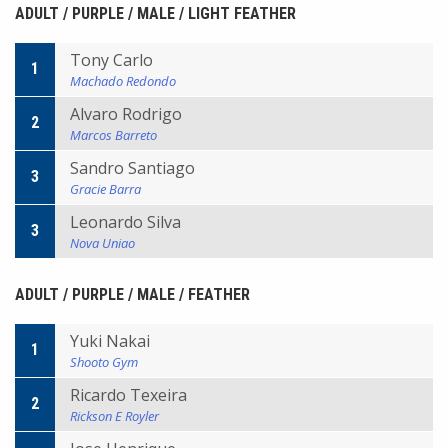
ADULT / PURPLE / MALE / LIGHT FEATHER
Tony Carlo
1
Machado Redondo
Alvaro Rodrigo
2
Marcos Barreto
Sandro Santiago
3
Gracie Barra
Leonardo Silva
3
Nova Uniao
ADULT / PURPLE / MALE / FEATHER
Yuki Nakai
1
Shooto Gym
Ricardo Texeira
2
Rickson E Royler