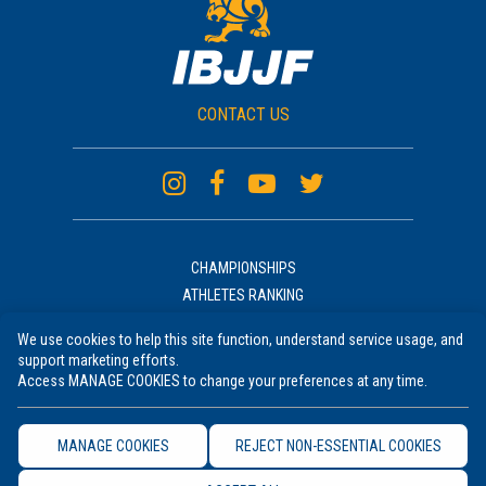
CONTACT US
CHAMPIONSHIPS
ATHLETES RANKING
ACADEMIES RANKING
We use cookies to help this site function, understand service usage, and
NEWS
support marketing efforts.
UNIFORM
Access MANAGE COOKIES to change your preferences at any time.
RULES COURSE
TERMS OF USE
MANAGE COOKIES
REJECT NON-ESSENTIAL COOKIES
PRIVACY POLICY
COOKIE SETTINGS