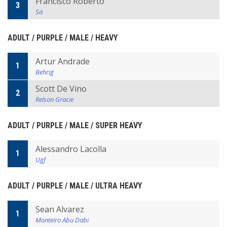
Francisco Roberto
3
Sa
ADULT / PURPLE / MALE / HEAVY
Artur Andrade
1
Behrig
Scott De Vino
2
Relson Gracie
ADULT / PURPLE / MALE / SUPER HEAVY
Alessandro Lacolla
1
Ugf
ADULT / PURPLE / MALE / ULTRA HEAVY
Sean Alvarez
1
Monteiro Abu Dabi