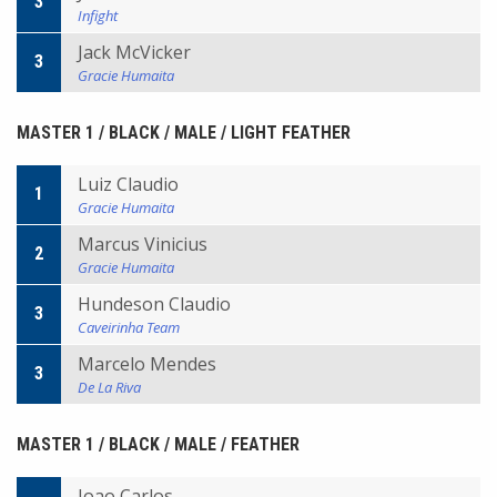
3
Infight
Jack McVicker
3
Gracie Humaita
MASTER 1 / BLACK / MALE / LIGHT FEATHER
Luiz Claudio
1
Gracie Humaita
Marcus Vinicius
2
Gracie Humaita
Hundeson Claudio
3
Caveirinha Team
Marcelo Mendes
3
De La Riva
MASTER 1 / BLACK / MALE / FEATHER
Joao Carlos