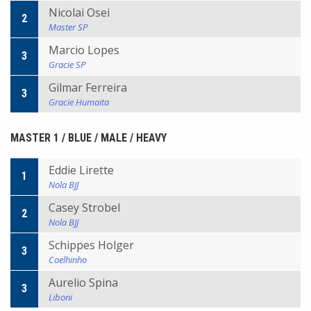
Nicolai Osei
2
Master SP
Marcio Lopes
3
Gracie SP
Gilmar Ferreira
3
Gracie Humaita
MASTER 1 / BLUE / MALE / HEAVY
Eddie Lirette
1
Nola BJJ
Casey Strobel
2
Nola BJJ
Schippes Holger
3
Coelhinho
Aurelio Spina
3
Liboni