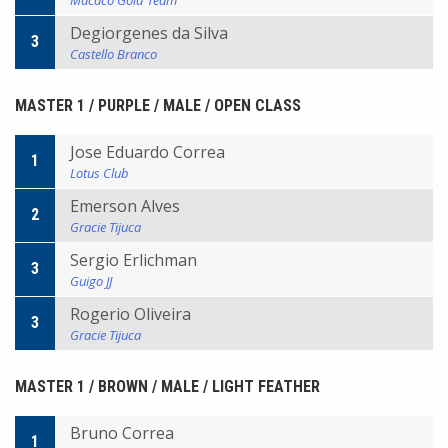
Macaco Gold Team
Degiorgenes da Silva
3
Castello Branco
MASTER 1 / PURPLE / MALE / OPEN CLASS
Jose Eduardo Correa
1
Lotus Club
Emerson Alves
2
Gracie Tijuca
Sergio Erlichman
3
Guigo JJ
Rogerio Oliveira
3
Gracie Tijuca
MASTER 1 / BROWN / MALE / LIGHT FEATHER
Bruno Correa
1