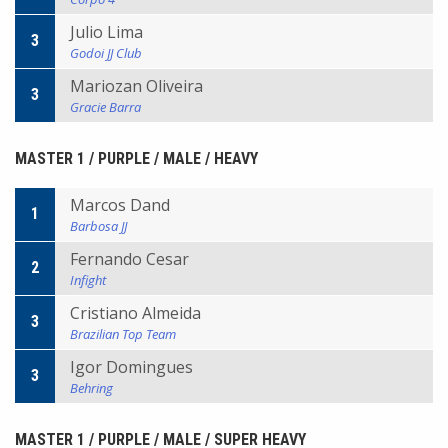
Julio Lima
3
Godoi JJ Club
Mariozan Oliveira
3
Gracie Barra
MASTER 1 / PURPLE / MALE / HEAVY
Marcos Dand
1
Barbosa JJ
Fernando Cesar
2
Infight
Cristiano Almeida
3
Brazilian Top Team
Igor Domingues
3
Behring
MASTER 1 / PURPLE / MALE / SUPER HEAVY