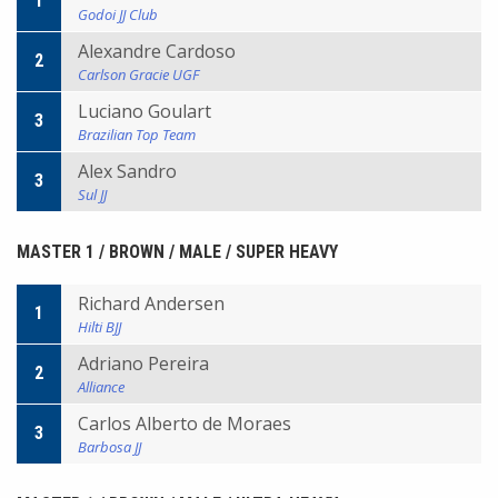
1
Godoi JJ Club
Alexandre Cardoso
2
Carlson Gracie UGF
Luciano Goulart
3
Brazilian Top Team
Alex Sandro
3
Sul JJ
MASTER 1 / BROWN / MALE / SUPER HEAVY
Richard Andersen
1
Hilti BJJ
Adriano Pereira
2
Alliance
Carlos Alberto de Moraes
3
Barbosa JJ