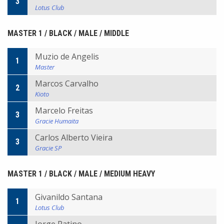
3
Lotus Club
MASTER 1 / BLACK / MALE / MIDDLE
Muzio de Angelis
1
Master
Marcos Carvalho
2
Kioto
Marcelo Freitas
3
Gracie Humaita
Carlos Alberto Vieira
3
Gracie SP
MASTER 1 / BLACK / MALE / MEDIUM HEAVY
Givanildo Santana
1
Lotus Club