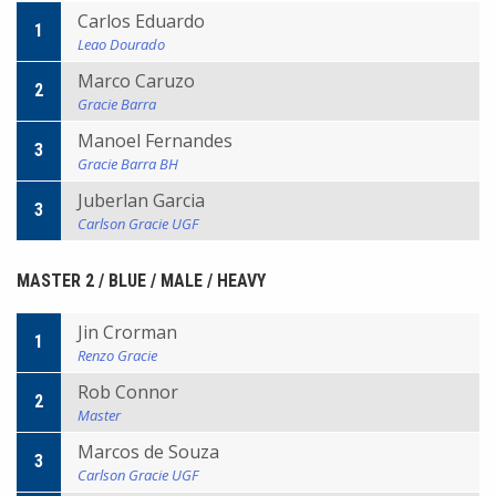
Carlos Eduardo
1
Leao Dourado
Marco Caruzo
2
Gracie Barra
Manoel Fernandes
3
Gracie Barra BH
Juberlan Garcia
3
Carlson Gracie UGF
MASTER 2 / BLUE / MALE / HEAVY
Jin Crorman
1
Renzo Gracie
Rob Connor
2
Master
Marcos de Souza
3
Carlson Gracie UGF