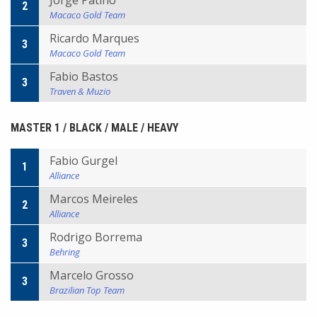
Jorge Patino
2
Macaco Gold Team
Ricardo Marques
3
Macaco Gold Team
Fabio Bastos
3
Traven & Muzio
MASTER 1 / BLACK / MALE / HEAVY
Fabio Gurgel
1
Alliance
Marcos Meireles
2
Alliance
Rodrigo Borrema
3
Behring
Marcelo Grosso
3
Brazilian Top Team