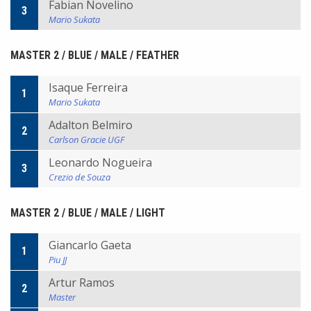
Fabian Novelino
3
Mario Sukata
MASTER 2 / BLUE / MALE / FEATHER
Isaque Ferreira
1
Mario Sukata
Adalton Belmiro
2
Carlson Gracie UGF
Leonardo Nogueira
3
Crezio de Souza
MASTER 2 / BLUE / MALE / LIGHT
Giancarlo Gaeta
1
Piu JJ
Artur Ramos
2
Master