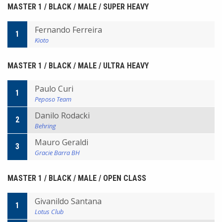
MASTER 1 / BLACK / MALE / SUPER HEAVY
Fernando Ferreira
1
Kioto
MASTER 1 / BLACK / MALE / ULTRA HEAVY
Paulo Curi
1
Peposo Team
Danilo Rodacki
2
Behring
Mauro Geraldi
3
Gracie Barra BH
MASTER 1 / BLACK / MALE / OPEN CLASS
Givanildo Santana
1
Lotus Club