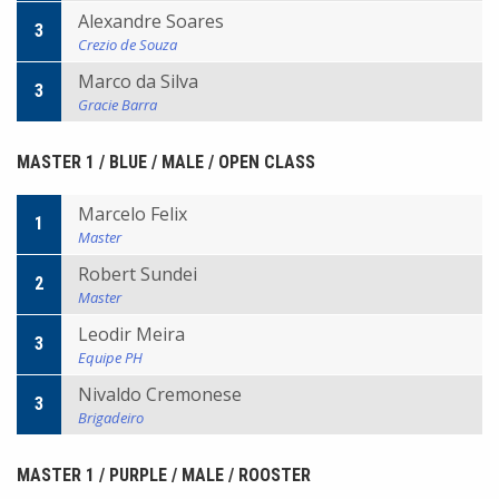
Alexandre Soares
3
Crezio de Souza
Marco da Silva
3
Gracie Barra
MASTER 1 / BLUE / MALE / OPEN CLASS
Marcelo Felix
1
Master
Robert Sundei
2
Master
Leodir Meira
3
Equipe PH
Nivaldo Cremonese
3
Brigadeiro
MASTER 1 / PURPLE / MALE / ROOSTER