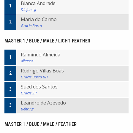
Bianca Andrade
1
Diojone JJ
Maria do Carmo
2
Gracie Barra
MASTER 1 / BLUE / MALE / LIGHT FEATHER
Raimindo Almeida
1
Alliance
Rodrigo Villas Boas
2
Gracie Barra BH
Sued dos Santos
3
Gracie SP
Leandro de Azevedo
3
Behring
MASTER 1 / BLUE / MALE / FEATHER