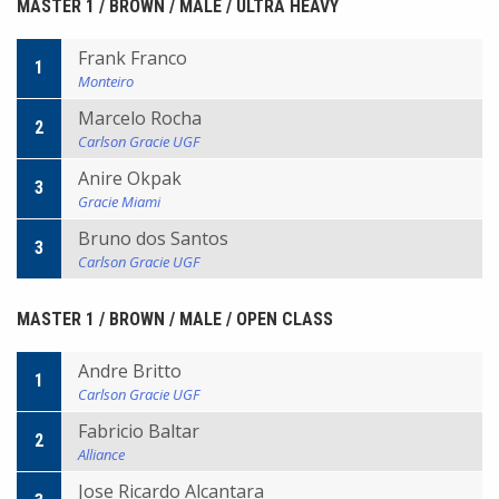
MASTER 1 / BROWN / MALE / ULTRA HEAVY
Frank Franco
1
Monteiro
Marcelo Rocha
2
Carlson Gracie UGF
Anire Okpak
3
Gracie Miami
Bruno dos Santos
3
Carlson Gracie UGF
MASTER 1 / BROWN / MALE / OPEN CLASS
Andre Britto
1
Carlson Gracie UGF
Fabricio Baltar
2
Alliance
Jose Ricardo Alcantara