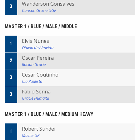
Wanderson Gonsalves
3
Carlson Gracie UGF
MASTER 1 / BLUE / MALE / MIDDLE
Elvis Nunes
1
Otavio de Almeida
Oscar Pereira
2
Rocian Gracie
Cesar Coutinho
3
Cia Paulista
Fabio Senna
3
Gracie Humaita
MASTER 1 / BLUE / MALE / MEDIUM HEAVY
Robert Sundei
1
Master SP