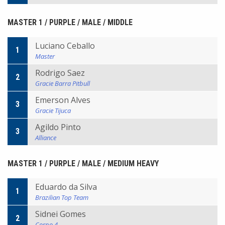
MASTER 1 / PURPLE / MALE / MIDDLE
Luciano Ceballo
1
Master
Rodrigo Saez
2
Gracie Barra Pitbull
Emerson Alves
3
Gracie Tijuca
Agildo Pinto
3
Alliance
MASTER 1 / PURPLE / MALE / MEDIUM HEAVY
Eduardo da Silva
1
Brazilian Top Team
Sidnei Gomes
2
Corpo 4