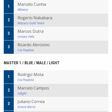
Marcelo Cunha
1
Alliance
Rogerio Nakabara
2
Macaco Gold Team
Marcos Dutra
3
Irmaos Felix
Ricardo Abrosino
3
Cia Paulista
MASTER 1 / BLUE / MALE / LIGHT
Rodrigo Mota
1
Cia Paulista
Marcelo Campos
2
Infight
Juliano Correa
3
Gracie Barra