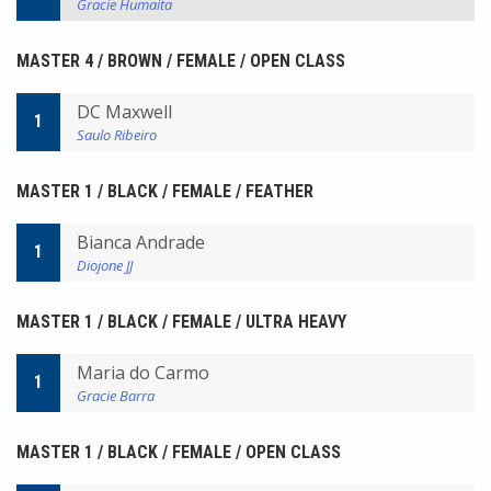
Gracie Humaita
MASTER 4 / BROWN / FEMALE / OPEN CLASS
DC Maxwell
1
Saulo Ribeiro
MASTER 1 / BLACK / FEMALE / FEATHER
Bianca Andrade
1
Diojone JJ
MASTER 1 / BLACK / FEMALE / ULTRA HEAVY
Maria do Carmo
1
Gracie Barra
MASTER 1 / BLACK / FEMALE / OPEN CLASS