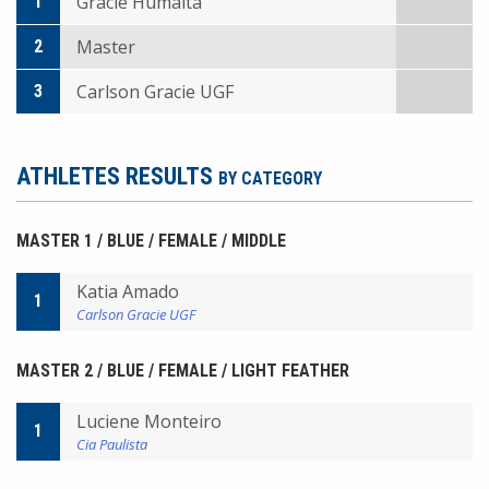
Gracie Humaita
1
Master
2
Carlson Gracie UGF
3
ATHLETES RESULTS
BY CATEGORY
MASTER 1 / BLUE / FEMALE / MIDDLE
Katia Amado
1
Carlson Gracie UGF
MASTER 2 / BLUE / FEMALE / LIGHT FEATHER
Luciene Monteiro
1
Cia Paulista