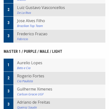
Luiz Gustavo Vasconcellos
2
De La Riva
Jose Alves Filho
3
Brazilian Top Team
Frederico Frazao
3
Fabricio
MASTER 1 / PURPLE / MALE / LIGHT
Aurelio Lopes
1
Beto e Cia
Rogerio Fortes
2
Cia Paulista
Guilherme Ximenes
3
Carlson Gracie UGF
Adriano de Freitas
3
Queiroz Saude