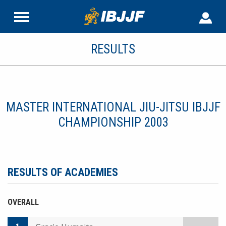
RESULTS
MASTER INTERNATIONAL JIU-JITSU IBJJF
CHAMPIONSHIP 2003
RESULTS OF ACADEMIES
OVERALL