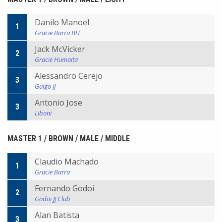
Danilo Manoel
1
Gracie Barra BH
Jack McVicker
2
Gracie Humaita
Alessandro Cerejo
3
Guigo JJ
Antonio Jose
3
Liboni
MASTER 1 / BROWN / MALE / MIDDLE
Claudio Machado
1
Gracie Barra
Fernando Godoi
2
Godoi JJ Club
Alan Batista
3