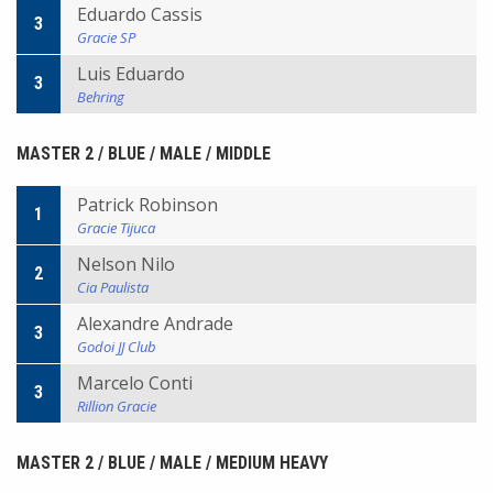
Eduardo Cassis
3
Gracie SP
Luis Eduardo
3
Behring
MASTER 2 / BLUE / MALE / MIDDLE
Patrick Robinson
1
Gracie Tijuca
Nelson Nilo
2
Cia Paulista
Alexandre Andrade
3
Godoi JJ Club
Marcelo Conti
3
Rillion Gracie
MASTER 2 / BLUE / MALE / MEDIUM HEAVY