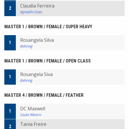
Claudia Ferreira
2
Agnaldo Goes
MASTER 1 / BROWN / FEMALE / SUPER HEAVY
Rosangela Silva
1
Behring
MASTER 1 / BROWN / FEMALE / OPEN CLASS
Rosangela Siva
1
Behring
MASTER 4 / BROWN / FEMALE / FEATHER
DC Maxwell
1
Saulo Ribeiro
Tania Freire
2