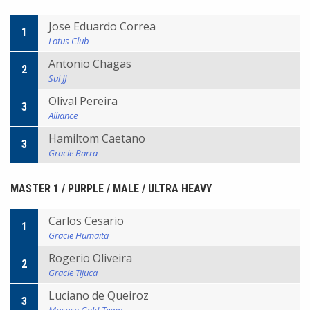
Jose Eduardo Correa
1
Lotus Club
Antonio Chagas
2
Sul JJ
Olival Pereira
3
Alliance
Hamiltom Caetano
3
Gracie Barra
MASTER 1 / PURPLE / MALE / ULTRA HEAVY
Carlos Cesario
1
Gracie Humaita
Rogerio Oliveira
2
Gracie Tijuca
Luciano de Queiroz
3