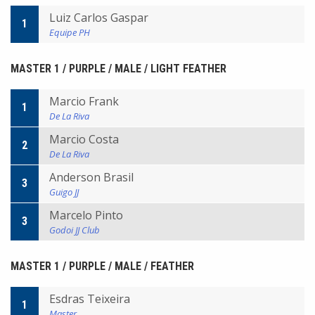
Luiz Carlos Gaspar
1
Equipe PH
MASTER 1 / PURPLE / MALE / LIGHT FEATHER
Marcio Frank
1
De La Riva
Marcio Costa
2
De La Riva
Anderson Brasil
3
Guigo JJ
Marcelo Pinto
3
Godoi JJ Club
MASTER 1 / PURPLE / MALE / FEATHER
Esdras Teixeira
1
Master