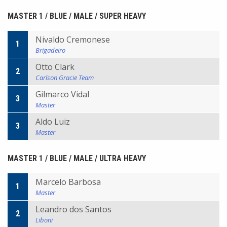
MASTER 1 / BLUE / MALE / SUPER HEAVY
Nivaldo Cremonese
1
Brigadeiro
Otto Clark
2
Carlson Gracie Team
Gilmarco Vidal
3
Master
Aldo Luiz
3
Master
MASTER 1 / BLUE / MALE / ULTRA HEAVY
Marcelo Barbosa
1
Master
Leandro dos Santos
2
Liboni