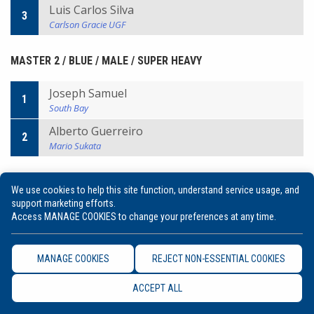
Luis Carlos Silva
3
Carlson Gracie UGF
MASTER 2 / BLUE / MALE / SUPER HEAVY
Joseph Samuel
1
South Bay
Alberto Guerreiro
2
Mario Sukata
MASTER 2 / BLUE / MALE / ULTRA HEAVY
We use cookies to help this site function, understand service usage, and
support marketing efforts.
Franklin Neiva
Access MANAGE COOKIES to change your preferences at any time.
1
Alliance
Ricardo Cunha
2
MANAGE COOKIES
REJECT NON-ESSENTIAL COOKIES
Cia Paulista
Roberto Andre
ACCEPT ALL
3
Body Planet