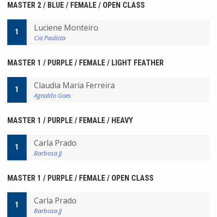
MASTER 2 / BLUE / FEMALE / OPEN CLASS
Luciene Monteiro
1
Cia Paulista
MASTER 1 / PURPLE / FEMALE / LIGHT FEATHER
Claudia Maria Ferreira
1
Agnaldo Goes
MASTER 1 / PURPLE / FEMALE / HEAVY
Carla Prado
1
Barbosa JJ
MASTER 1 / PURPLE / FEMALE / OPEN CLASS
Carla Prado
1
Barbosa JJ