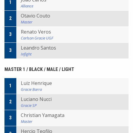
1
Alliance
Otavio Couto
2
Master
Renato Veros
3
Carlson Gracie UGF
Leandro Santos
3
Infight
MASTER 1 / BLACK / MALE / LIGHT
Luiz Henrique
1
Gracie Barra
Luciano Nucci
2
Gracie SP
Christian Yamagata
3
Master
Hercio Teofilo