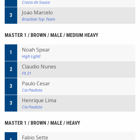
Crezio de Souza
Joao Marcelo
3
Brazilian Top Team
MASTER 1 / BROWN / MALE / MEDIUM HEAVY
Noah Spear
1
High Lightl
Claudio Nunes
2
Fit 21
Paulo Cesar
3
Cia Paulista
Henrique Lima
3
Cia Paulista
MASTER 1 / BROWN / MALE / HEAVY
Fabio Sette