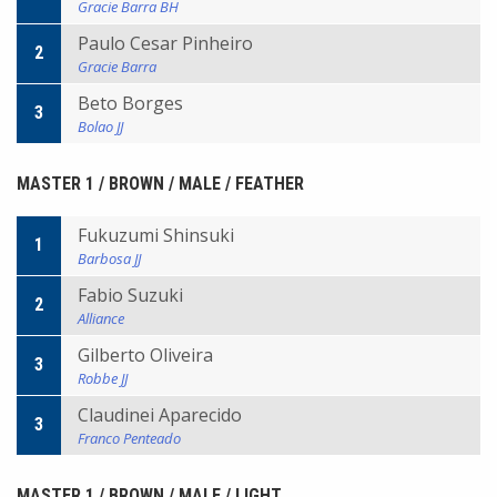
Gracie Barra BH
Paulo Cesar Pinheiro
2
Gracie Barra
Beto Borges
3
Bolao JJ
MASTER 1 / BROWN / MALE / FEATHER
Fukuzumi Shinsuki
1
Barbosa JJ
Fabio Suzuki
2
Alliance
Gilberto Oliveira
3
Robbe JJ
Claudinei Aparecido
3
Franco Penteado
MASTER 1 / BROWN / MALE / LIGHT