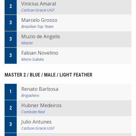
Vinicius Amaral
2
Carlson Gracie UGF
Marcelo Grosso
3
Brazilian Top Team
Muzio de Angelis
3
Master
Fabian Novelino
3
Mario Sukata
MASTER 2 / BLUE / MALE / LIGHT FEATHER
Renato Barbosa
1
Brigadeiro
Hubner Medeiros
2
Combate Real
Julio Antunes
3
Carlson Gracie UGF