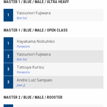
MASTER 1 / BLUE / MALE / ULTRA HEAVY
Yassunori Fujiwara
1
Bon Sai
MASTER 1 / BLUE / MALE / OPEN CLASS
Hayakama Nobuhiko
1
Paraestra
Yassunori Fujiwara
2
Bon Sai
Tatsuya Kurisu
3
Paraestra
Andre Luiz Sampaio
3
Jaws JJ
MASTER 2 / BLUE / MALE / ROOSTER