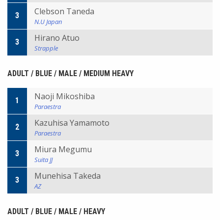
Clebson Taneda
3
N.U Japan
Hirano Atuo
3
Strapple
ADULT / BLUE / MALE / MEDIUM HEAVY
Naoji Mikoshiba
1
Paraestra
Kazuhisa Yamamoto
2
Paraestra
Miura Megumu
3
Suita JJ
Munehisa Takeda
3
AZ
ADULT / BLUE / MALE / HEAVY