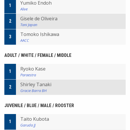
Yumiko Endoh
1
Alive
Gisele de Oliveira
2
Tani Japan
Tomoko Ishikawa
3
AACC
ADULT / WHITE / FEMALE / MIDDLE
Ryoko Kase
1
Paraestra
Shirley Tanaki
2
Gracie Barra BH
JUVENILE / BLUE / MALE / ROOSTER
Taito Kubota
1
Garuda JJ