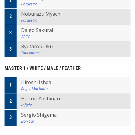
1
Paraestra
Noburazu Myachi
2
Paraestra
Daigo Sakurai
3
AACC
Ryutarou Oku
3
Tani Japan
MASTER 1 / WHITE / MALE / FEATHER
Hiroshi Ishda
1
Roger Machado
Hattori Yoshinari
2
Infight
Sergio Shigema
3
Bon Sai