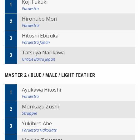
Koji Fukuki
1
Paraestra
Hironubo Mori
2
Paraestra
Hitoshi Ebizuka
3
Paraestra Japan
Tatsuya Narikawa
3
Gracie Barra Japan
MASTER 2 / BLUE / MALE / LIGHT FEATHER
Ayukawa Hitoshi
1
Paraestra
Morikazu Zushi
2
Strapple
Yukihiro Abe
3
Paraestra Hakodate