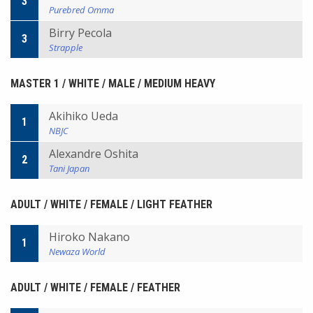
3
Purebred Omma
Birry Pecola
3
Strapple
MASTER 1 / WHITE / MALE / MEDIUM HEAVY
Akihiko Ueda
1
NBJC
Alexandre Oshita
2
Tani Japan
ADULT / WHITE / FEMALE / LIGHT FEATHER
Hiroko Nakano
1
Newaza World
ADULT / WHITE / FEMALE / FEATHER