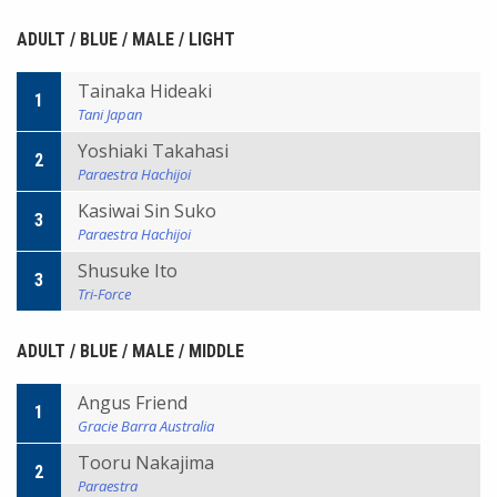
ADULT / BLUE / MALE / LIGHT
Tainaka Hideaki
1
Tani Japan
Yoshiaki Takahasi
2
Paraestra Hachijoi
Kasiwai Sin Suko
3
Paraestra Hachijoi
Shusuke Ito
3
Tri-Force
ADULT / BLUE / MALE / MIDDLE
Angus Friend
1
Gracie Barra Australia
Tooru Nakajima
2
Paraestra