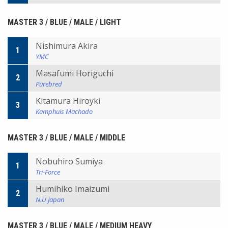
MASTER 3 / BLUE / MALE / LIGHT
Nishimura Akira
1
YMC
Masafumi Horiguchi
2
Purebred
Kitamura Hiroyki
3
Kamphuis Machado
MASTER 3 / BLUE / MALE / MIDDLE
Nobuhiro Sumiya
1
Tri-Force
Humihiko Imaizumi
2
N.U Japan
MASTER 3 / BLUE / MALE / MEDIUM HEAVY