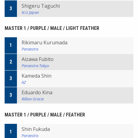
Shigeru Taguchi
3
N.U Japan
MASTER 1 / PURPLE / MALE / LIGHT FEATHER
Rikimaru Kurumada
1
Paraestra
Aizawa Fubito
2
Paraestra Tokyo
Kameda Shin
3
AZ
Eduardo Kina
3
Rillion Gracie
MASTER 1 / PURPLE / MALE / FEATHER
Shin Fukuda
1
Paraestra