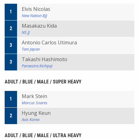
Elvis Nicolas
1
New Nation BJJ
Masakazu Kida
2
NS JJ
Antonio Carlos Utimura
3
Tani Japan
Takashi Hashimoto
3
Paraestra Kichijoji
ADULT / BLUE / MALE / SUPER HEAVY
Mark Stein
1
Marcus Soares
Hyung Keun
2
Axis Korea
ADULT / BLUE / MALE / ULTRA HEAVY