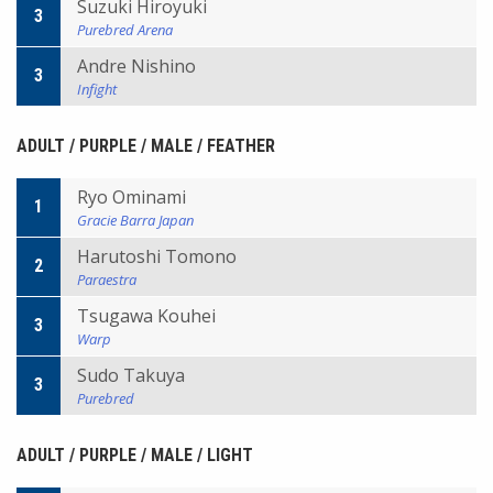
Suzuki Hiroyuki
3
Purebred Arena
Andre Nishino
3
Infight
ADULT / PURPLE / MALE / FEATHER
Ryo Ominami
1
Gracie Barra Japan
Harutoshi Tomono
2
Paraestra
Tsugawa Kouhei
3
Warp
Sudo Takuya
3
Purebred
ADULT / PURPLE / MALE / LIGHT