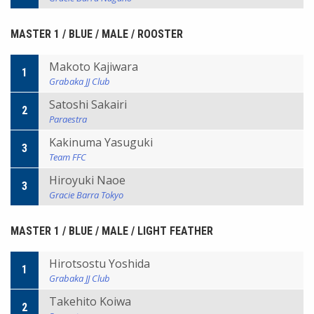
MASTER 1 / BLUE / MALE / ROOSTER
Makoto Kajiwara
1
Grabaka JJ Club
Satoshi Sakairi
2
Paraestra
Kakinuma Yasuguki
3
Team FFC
Hiroyuki Naoe
3
Gracie Barra Tokyo
MASTER 1 / BLUE / MALE / LIGHT FEATHER
Hirotsostu Yoshida
1
Grabaka JJ Club
Takehito Koiwa
2