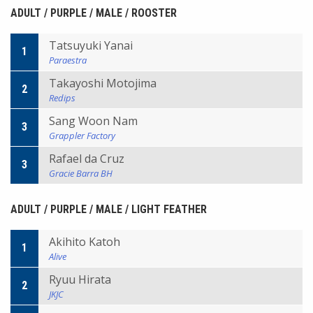
ADULT / PURPLE / MALE / ROOSTER
Tatsuyuki Yanai
1
Paraestra
Takayoshi Motojima
2
Redips
Sang Woon Nam
3
Grappler Factory
Rafael da Cruz
3
Gracie Barra BH
ADULT / PURPLE / MALE / LIGHT FEATHER
Akihito Katoh
1
Alive
Ryuu Hirata
2
JKJC