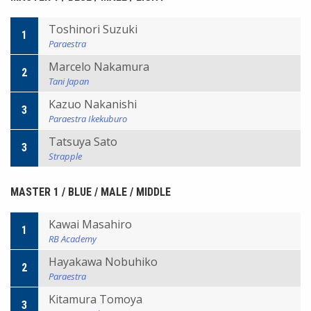
Toshinori Suzuki
1
Paraestra
Marcelo Nakamura
2
Tani Japan
Kazuo Nakanishi
3
Paraestra Ikekuburo
Tatsuya Sato
3
Strapple
MASTER 1 / BLUE / MALE / MIDDLE
Kawai Masahiro
1
RB Academy
Hayakawa Nobuhiko
2
Paraestra
Kitamura Tomoya
3