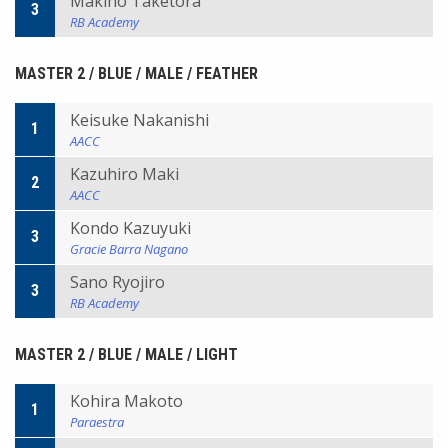
Makino Taketora
3
RB Academy
MASTER 2 / BLUE / MALE / FEATHER
Keisuke Nakanishi
1
AACC
Kazuhiro Maki
2
AACC
Kondo Kazuyuki
3
Gracie Barra Nagano
Sano Ryojiro
3
RB Academy
MASTER 2 / BLUE / MALE / LIGHT
Kohira Makoto
1
Paraestra