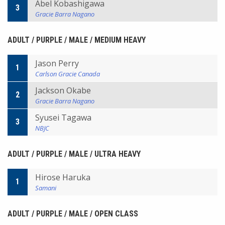
Abel Kobashigawa
3
Gracie Barra Nagano
ADULT / PURPLE / MALE / MEDIUM HEAVY
Jason Perry
1
Carlson Gracie Canada
Jackson Okabe
2
Gracie Barra Nagano
Syusei Tagawa
3
NBJC
ADULT / PURPLE / MALE / ULTRA HEAVY
Hirose Haruka
1
Samani
ADULT / PURPLE / MALE / OPEN CLASS