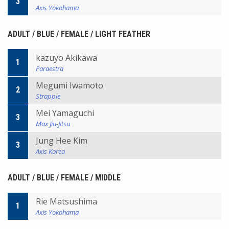
3
Axis Yokohama
ADULT / BLUE / FEMALE / LIGHT FEATHER
kazuyo Akikawa
1
Paraestra
Megumi Iwamoto
2
Strapple
Mei Yamaguchi
3
Max Jiu-Jitsu
Jung Hee Kim
3
Axis Korea
ADULT / BLUE / FEMALE / MIDDLE
Rie Matsushima
1
Axis Yokohama