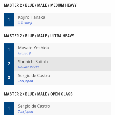
MASTER 2 / BLUE / MALE / MEDIUM HEAVY
Kojiro Tanaka
1
X-Treme JJ
MASTER 2 / BLUE / MALE / ULTRA HEAVY
Masato Yoshida
1
Grasco JJ
Shunichi Saitoh
2
Newaza World
Sergio de Castro
3
Tani Japan
MASTER 2 / BLUE / MALE / OPEN CLASS
Sergio de Castro
1
Tani Japan