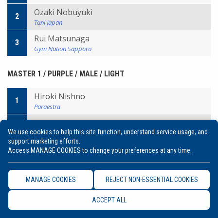
Ozaki Nobuyuki
2
Tani Japan
Rui Matsunaga
3
Gym Nation Sapporo
MASTER 1 / PURPLE / MALE / LIGHT
Hiroki Nishno
1
Paraestra
Takagi Kitagawa
2
We use cookies to help this site function, understand service usage, and
AZ
support marketing efforts.
Genta Kondo
Access MANAGE COOKIES to change your preferences at any time.
3
Paraestra
Evaldo Santos
3
MANAGE COOKIES
REJECT NON-ESSENTIAL COOKIES
Infight
ACCEPT ALL
MASTER 1 / PURPLE / MALE / MIDDLE