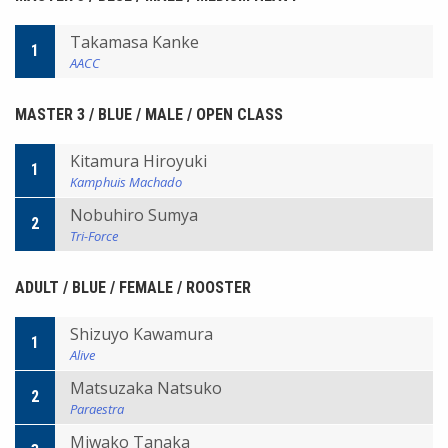
Takamasa Kanke
1
AACC
MASTER 3 / BLUE / MALE / OPEN CLASS
Kitamura Hiroyuki
1
Kamphuis Machado
Nobuhiro Sumya
2
Tri-Force
ADULT / BLUE / FEMALE / ROOSTER
Shizuyo Kawamura
1
Alive
Matsuzaka Natsuko
2
Paraestra
Miwako Tanaka