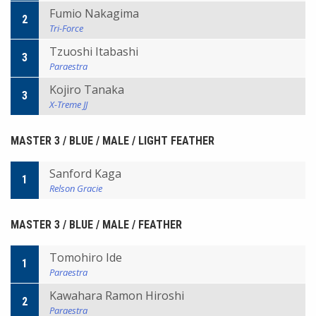
Fumio Nakagima
2
Tri-Force
Tzuoshi Itabashi
3
Paraestra
Kojiro Tanaka
3
X-Treme JJ
MASTER 3 / BLUE / MALE / LIGHT FEATHER
Sanford Kaga
1
Relson Gracie
MASTER 3 / BLUE / MALE / FEATHER
Tomohiro Ide
1
Paraestra
Kawahara Ramon Hiroshi
2
Paraestra