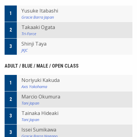
Yusuke Itabashi
1
Gracie Barra Japan
Takaaki Ogata
2
Tri-Force
Shinji Taya
3
JKJC
ADULT / BLUE / MALE / OPEN CLASS
Noriyuki Kakuda
1
Axis Yokohama
Marcio Okumura
2
Tani Japan
Tainaka Hideaki
3
Tani Japan
Issei Sumikawa
3
Gracie Barra Nagano