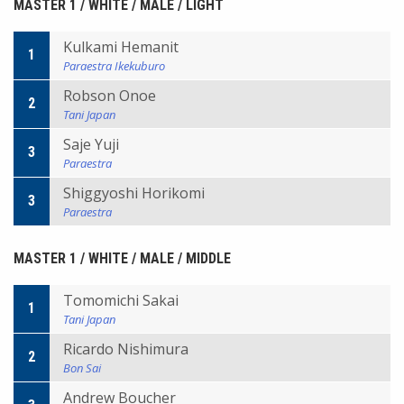
MASTER 1 / WHITE / MALE / LIGHT
Kulkami Hemanit
1
Paraestra Ikekuburo
Robson Onoe
2
Tani Japan
Saje Yuji
3
Paraestra
Shiggyoshi Horikomi
3
Paraestra
MASTER 1 / WHITE / MALE / MIDDLE
Tomomichi Sakai
1
Tani Japan
Ricardo Nishimura
2
Bon Sai
Andrew Boucher