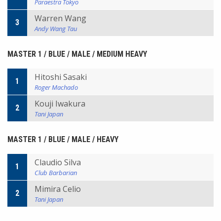
Paraestra Tokyo
Warren Wang
3
Andy Wang Tau
MASTER 1 / BLUE / MALE / MEDIUM HEAVY
Hitoshi Sasaki
1
Roger Machado
Kouji Iwakura
2
Tani Japan
MASTER 1 / BLUE / MALE / HEAVY
Claudio Silva
1
Club Barbarian
Mimira Celio
2
Tani Japan