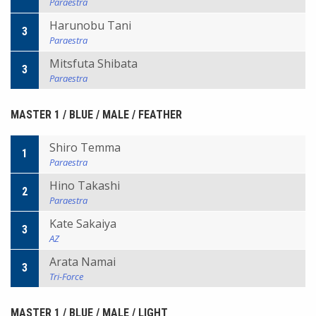
Paraestra
Harunobu Tani
3
Paraestra
Mitsfuta Shibata
3
Paraestra
MASTER 1 / BLUE / MALE / FEATHER
Shiro Temma
1
Paraestra
Hino Takashi
2
Paraestra
Kate Sakaiya
3
AZ
Arata Namai
3
Tri-Force
MASTER 1 / BLUE / MALE / LIGHT