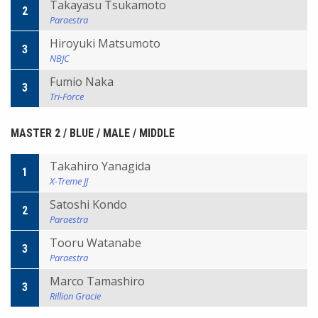
Takayasu Tsukamoto
2
Paraestra
Hiroyuki Matsumoto
3
NBJC
Fumio Naka
3
Tri-Force
MASTER 2 / BLUE / MALE / MIDDLE
Takahiro Yanagida
1
X-Treme JJ
Satoshi Kondo
2
Paraestra
Tooru Watanabe
3
Paraestra
Marco Tamashiro
3
Rillion Gracie