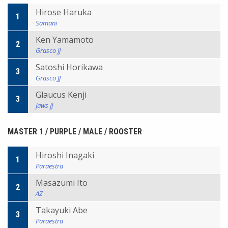
Hirose Haruka
1
Samani
Ken Yamamoto
2
Grasco JJ
Satoshi Horikawa
3
Grasco JJ
Glaucus Kenji
3
Jaws JJ
MASTER 1 / PURPLE / MALE / ROOSTER
Hiroshi Inagaki
1
Paraestra
Masazumi Ito
2
AZ
Takayuki Abe
3
Paraestra