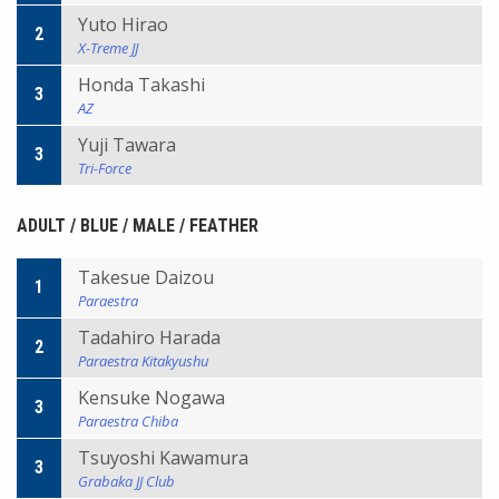
Yuto Hirao
2
X-Treme JJ
Honda Takashi
3
AZ
Yuji Tawara
3
Tri-Force
ADULT / BLUE / MALE / FEATHER
Takesue Daizou
1
Paraestra
Tadahiro Harada
2
Paraestra Kitakyushu
Kensuke Nogawa
3
Paraestra Chiba
Tsuyoshi Kawamura
3
Grabaka JJ Club