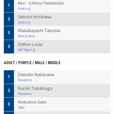
Ken - Ichirou Yamamoto
1
Grasco JJ
Satoshi Horikawa
2
Grasco JJ
Wakabayashi Takuma
3
Max Jiu-Jitsu
Dalton Lucas
3
KBT Tigers JJ
ADULT / PURPLE / MALE / MIDDLE
Daisuke Nakazawa
1
Paraestra
Kuroki Takatsugu
2
Paraestra
Nobuhiro Sato
3
NBJC