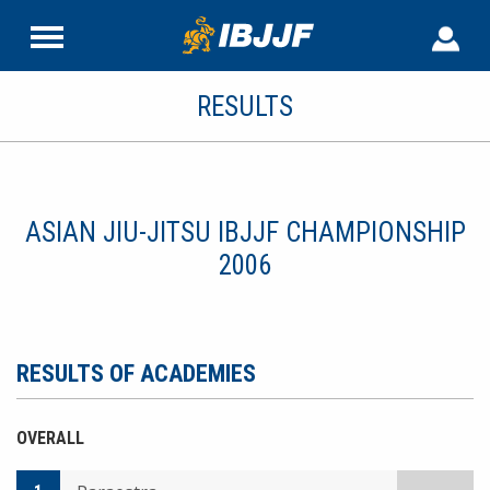
RESULTS
ASIAN JIU-JITSU IBJJF CHAMPIONSHIP
2006
RESULTS OF ACADEMIES
OVERALL