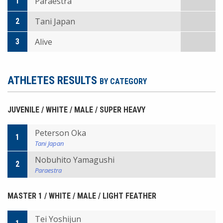
Paraestra
1
Tani Japan
2
Alive
3
ATHLETES RESULTS
BY CATEGORY
JUVENILE / WHITE / MALE / SUPER HEAVY
Peterson Oka
1
Tani Japan
Nobuhito Yamagushi
2
Paraestra
MASTER 1 / WHITE / MALE / LIGHT FEATHER
Tei Yoshijun