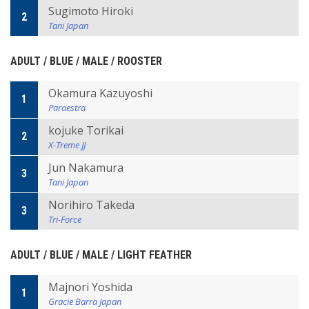
Sugimoto Hiroki
2
Tani Japan
ADULT / BLUE / MALE / ROOSTER
Okamura Kazuyoshi
1
Paraestra
kojuke Torikai
2
X-Treme JJ
Jun Nakamura
3
Tani Japan
Norihiro Takeda
3
Tri-Force
ADULT / BLUE / MALE / LIGHT FEATHER
Majnori Yoshida
1
Gracie Barra Japan