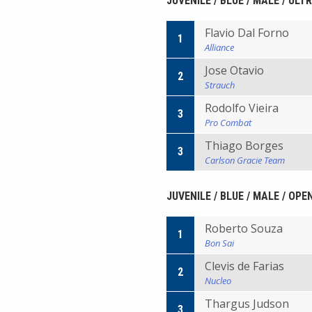
JUVENILE / BLUE / MALE / ULT
Flavio Dal Forno
1
Alliance
Jose Otavio
2
Strauch
Rodolfo Vieira
3
Pro Combat
Thiago Borges
3
Carlson Gracie Team
JUVENILE / BLUE / MALE / OP
Roberto Souza
1
Bon Sai
Clevis de Farias
2
Nucleo
Thargus Judson
3