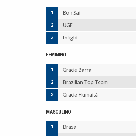
Bon Sai
1
UGF
2
Infight
3
FEMININO
Gracie Barra
1
Brazilian Top Team
2
Gracie Humaitá
3
MASCULINO
Brasa
1