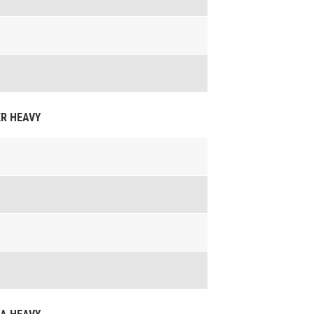
ER HEAVY