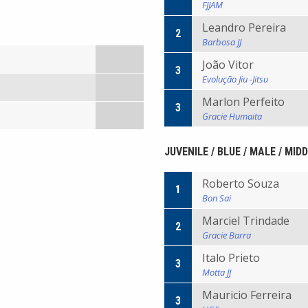
FJJAM
Leandro Pereira
2
Barbosa JJ
João Vitor
3
Evolução Jiu -Jitsu
Marlon Perfeito
3
Gracie Humaita
JUVENILE / BLUE / MALE / MID
Roberto Souza
1
Bon Sai
Marciel Trindade
2
Gracie Barra
Italo Prieto
3
Motta JJ
Mauricio Ferreira
3