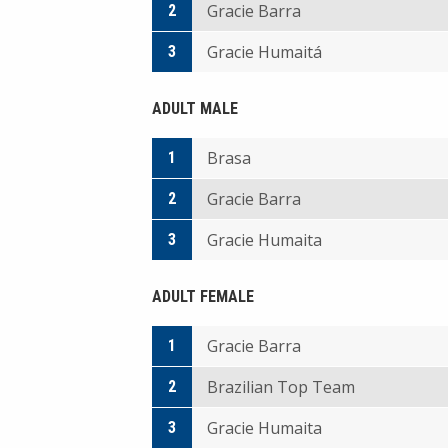
Gracie Barra
2
Gracie Humaitá
3
ADULT MALE
Brasa
1
Gracie Barra
2
Gracie Humaita
3
ADULT FEMALE
Gracie Barra
1
Brazilian Top Team
2
Gracie Humaita
3