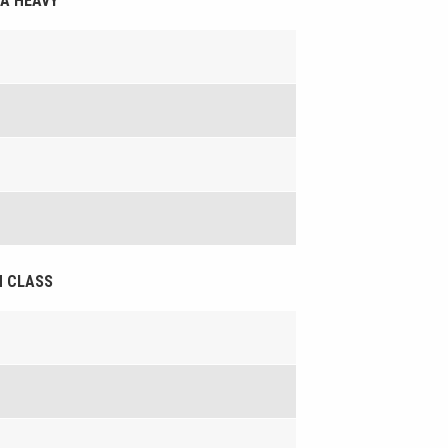
RA HEAVY
EN CLASS