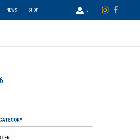
NEWS
SHOP
6
 CATEGORY
OSTER