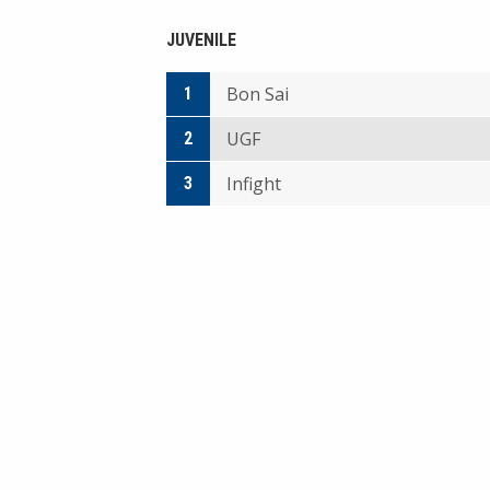
JUVENILE
Bon Sai
1
UGF
2
Infight
3