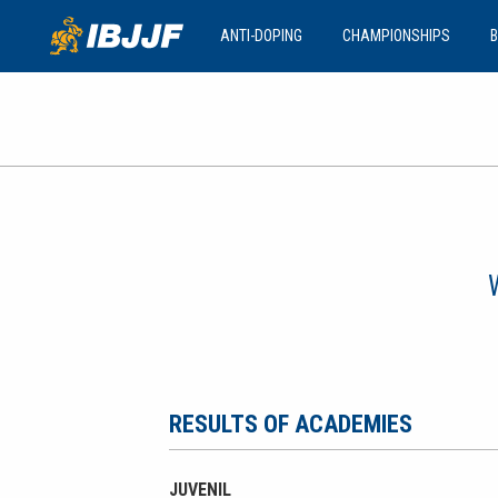
ANTI-DOPING
CHAMPIONSHIPS
B
RESULTS OF ACADEMIES
JUVENIL