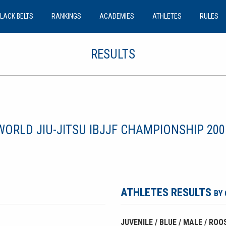
LACK BELTS
RANKINGS
ACADEMIES
ATHLETES
RULES
RESULTS
WORLD JIU-JITSU IBJJF CHAMPIONSHIP 200
ATHLETES RESULTS
BY
JUVENILE / BLUE / MALE / RO