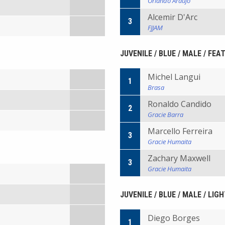
Orlando Araujo
Alcemir D'Arc
3
FJJAM
JUVENILE / BLUE / MALE / FEA
Michel Langui
1
Brasa
Ronaldo Candido
2
Gracie Barra
Marcello Ferreira
3
Gracie Humaita
Zachary Maxwell
3
Gracie Humaita
JUVENILE / BLUE / MALE / LIG
Diego Borges
1