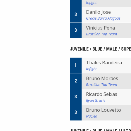
Infight
Danilo Jose
3
Gracie Barra Alagoas
Vinicius Pena
3
Brazilian Top Team
JUVENILE / BLUE / MALE / SUP
Thales Bandeira
1
Infight
Bruno Moraes
2
Brazilian Top Team
Ricardo Seixas
3
Ryan Gracie
Bruno Louvetto
3
Nucleo