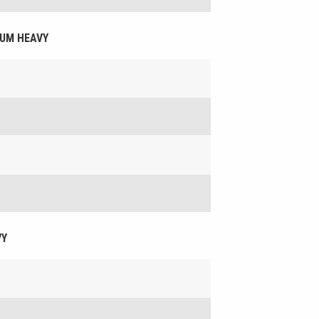
DIUM HEAVY
VY