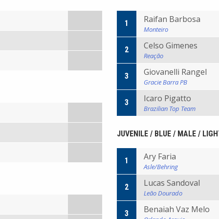
Raifan Barbosa
1
Monteiro
Celso Gimenes
2
Reação
Giovanelli Rangel
3
Gracie Barra PB
Icaro Pigatto
3
Brazilian Top Team
JUVENILE / BLUE / MALE / LIG
Ary Faria
1
Asle/Behring
Lucas Sandoval
2
Leão Dourado
Benaiah Vaz Melo
3