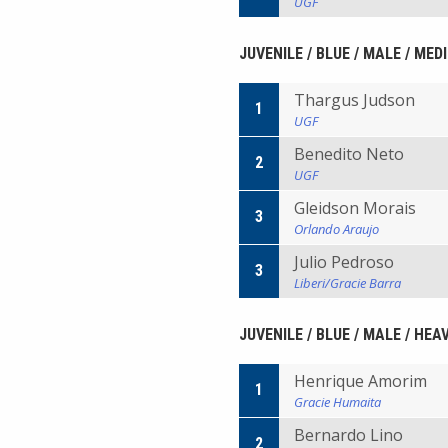
UGF
JUVENILE / BLUE / MALE / ME
Thargus Judson
1
UGF
Benedito Neto
2
UGF
Gleidson Morais
3
Orlando Araujo
Julio Pedroso
3
Liberi/Gracie Barra
JUVENILE / BLUE / MALE / HEA
Henrique Amorim
1
Gracie Humaita
Bernardo Lino
2