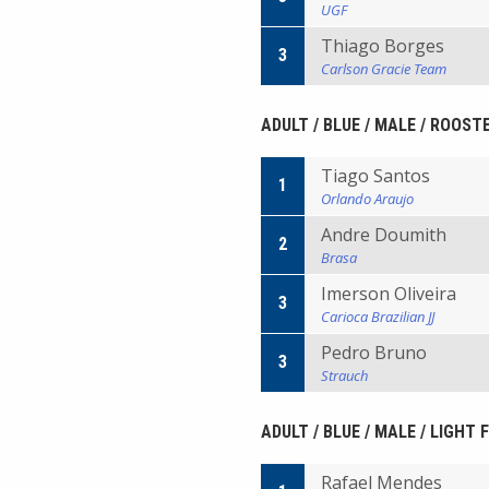
UGF
Thiago Borges
3
Carlson Gracie Team
ADULT / BLUE / MALE / ROOST
Tiago Santos
1
Orlando Araujo
Andre Doumith
2
Brasa
Imerson Oliveira
3
Carioca Brazilian JJ
Pedro Bruno
3
Strauch
ADULT / BLUE / MALE / LIGHT
Rafael Mendes