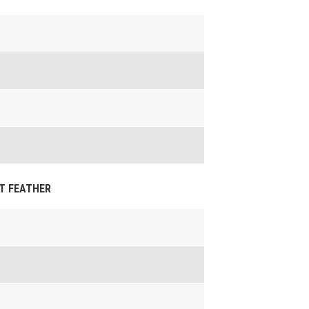
HT FEATHER