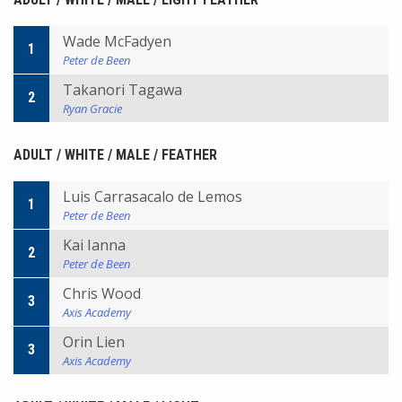
Wade McFadyen
1
Peter de Been
Takanori Tagawa
2
Ryan Gracie
ADULT / WHITE / MALE / FEATHER
Luis Carrasacalo de Lemos
1
Peter de Been
Kai Ianna
2
Peter de Been
Chris Wood
3
Axis Academy
Orin Lien
3
Axis Academy