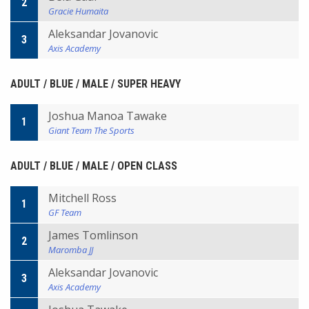
2
Gracie Humaita
Aleksandar Jovanovic
3
Axis Academy
ADULT / BLUE / MALE / SUPER HEAVY
Joshua Manoa Tawake
1
Giant Team The Sports
ADULT / BLUE / MALE / OPEN CLASS
Mitchell Ross
1
GF Team
James Tomlinson
2
Maromba JJ
Aleksandar Jovanovic
3
Axis Academy