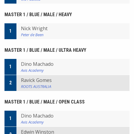
MASTER 1 / BLUE / MALE / HEAVY
Nick Wright
1
Peter de Been
MASTER 1 / BLUE / MALE / ULTRA HEAVY
Dino Machado
1
Axis Academy
Ravick Gomes
2
ROOTS AUSTRALIA
MASTER 1 / BLUE / MALE / OPEN CLASS
Dino Machado
1
Axis Academy
Edwin Winston