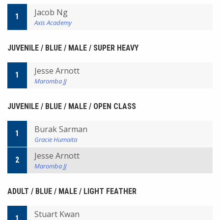
Jacob Ng
1
Axis Academy
JUVENILE / BLUE / MALE / SUPER HEAVY
Jesse Arnott
1
Maromba JJ
JUVENILE / BLUE / MALE / OPEN CLASS
Burak Sarman
1
Gracie Humaita
Jesse Arnott
2
Maromba JJ
ADULT / BLUE / MALE / LIGHT FEATHER
Stuart Kwan
1