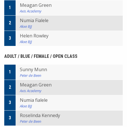
Meagan Green
1
Axis Academy
Numia Fialele
2
Akxe BJJ
Helen Rowley
3
Akxe BJJ
ADULT / BLUE / FEMALE / OPEN CLASS
Sunny Munn
1
Peter de Been
Meagan Green
2
Axis Academy
Numia fialele
3
Akxe BJJ
Roselinda Kennedy
3
Peter de Been