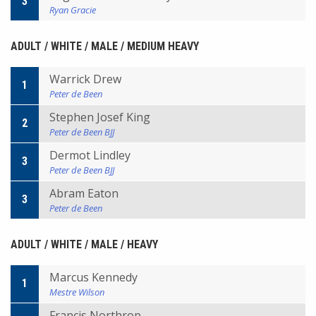
3
Ryan Gracie
ADULT / WHITE / MALE / MEDIUM HEAVY
Warrick Drew
1
Peter de Been
Stephen Josef King
2
Peter de Been BJJ
Dermot Lindley
3
Peter de Been BJJ
Abram Eaton
3
Peter de Been
ADULT / WHITE / MALE / HEAVY
Marcus Kennedy
1
Mestre Wilson
Francis Northrop