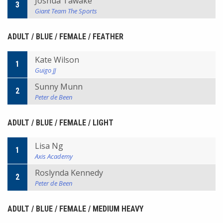
Joshua Tawake
3
Giant Team The Sports
ADULT / BLUE / FEMALE / FEATHER
Kate Wilson
1
Guigo JJ
Sunny Munn
2
Peter de Been
ADULT / BLUE / FEMALE / LIGHT
Lisa Ng
1
Axis Academy
Roslynda Kennedy
2
Peter de Been
ADULT / BLUE / FEMALE / MEDIUM HEAVY