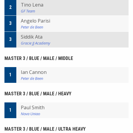
Tino Lena
2
GF Team
Angelo Parisi
3
Peter de Been
Siddik Ata
3
Gracie JJ Academy
MASTER 3 / BLUE / MALE / MIDDLE
Ian Cannon
1
Peter de Been
MASTER 3 / BLUE / MALE / HEAVY
Paul Smith
1
Nova Uniao
MASTER 3 / BLUE / MALE / ULTRA HEAVY