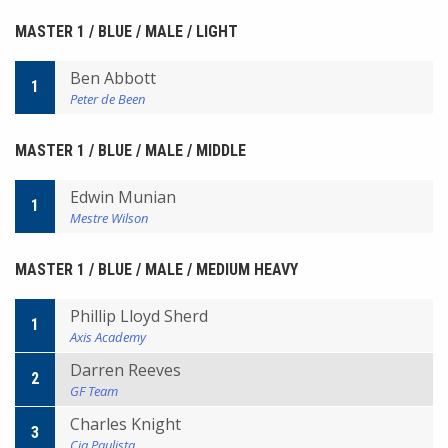
MASTER 1 / BLUE / MALE / LIGHT
Ben Abbott
1
Peter de Been
MASTER 1 / BLUE / MALE / MIDDLE
Edwin Munian
1
Mestre Wilson
MASTER 1 / BLUE / MALE / MEDIUM HEAVY
Phillip Lloyd Sherd
1
Axis Academy
Darren Reeves
2
GF Team
Charles Knight
3
Cia Paulista