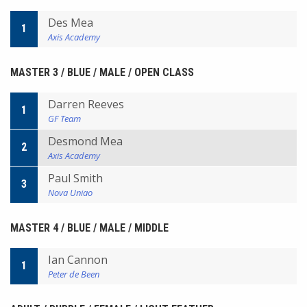
Des Mea
1
Axis Academy
MASTER 3 / BLUE / MALE / OPEN CLASS
Darren Reeves
1
GF Team
Desmond Mea
2
Axis Academy
Paul Smith
3
Nova Uniao
MASTER 4 / BLUE / MALE / MIDDLE
Ian Cannon
1
Peter de Been