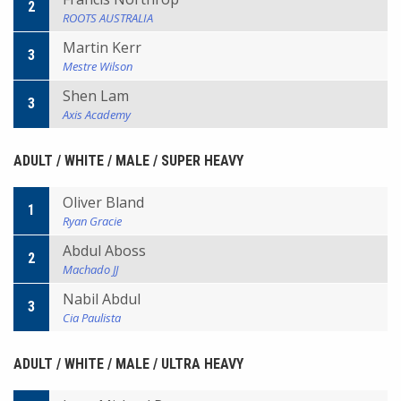
2
ROOTS AUSTRALIA
Martin Kerr
3
Mestre Wilson
Shen Lam
3
Axis Academy
ADULT / WHITE / MALE / SUPER HEAVY
Oliver Bland
1
Ryan Gracie
Abdul Aboss
2
Machado JJ
Nabil Abdul
3
Cia Paulista
ADULT / WHITE / MALE / ULTRA HEAVY