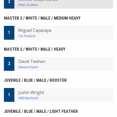
2
Peter de Been
MASTER 2 / WHITE / MALE / MEDIUM HEAVY
Miguel Cayazaya
1
Cia Paulista
MASTER 2 / WHITE / MALE / HEAVY
David Teehan
2
Ataque Duplo
JUVENILE / BLUE / MALE / ROOSTER
Justin Wright
1
Will/Machado
JUVENILE / BLUE / MALE / LIGHT FEATHER