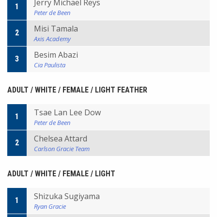
Jerry Michael Reys
1
Peter de Been
Misi Tamala
2
Axis Academy
Besim Abazi
3
Cia Paulista
ADULT / WHITE / FEMALE / LIGHT FEATHER
Tsae Lan Lee Dow
1
Peter de Been
Chelsea Attard
2
Carlson Gracie Team
ADULT / WHITE / FEMALE / LIGHT
Shizuka Sugiyama
1
Ryan Gracie