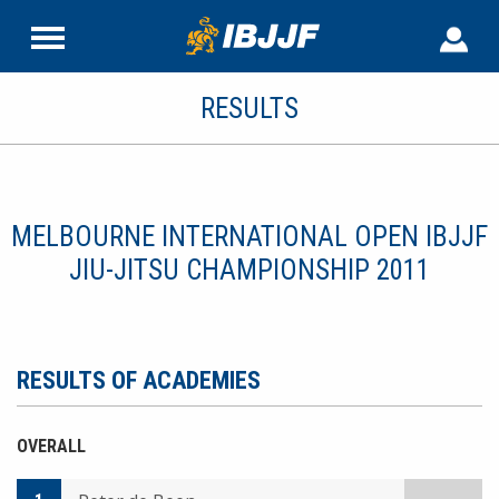
RESULTS
MELBOURNE INTERNATIONAL OPEN IBJJF
JIU-JITSU CHAMPIONSHIP 2011
RESULTS OF ACADEMIES
OVERALL