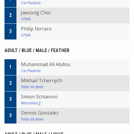
Cia Paulista
Jaesong Choi
2
SPMA
Philip Ferraro
3
SPMA
ADULT / BLUE / MALE / FEATHER
Muhammad Ali Abdou
1
Cia Paulista
Mikhail Tchernych
2
Peter de Been
Simon Schiavoni
3
Maromba JJ
Dennis Gonzalez
3
Peter de Been