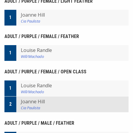
ADULT / PURPLE / FEMALE / LIGHT FEATHER
Joanne Hill
1
Cia Paulista
ADULT / PURPLE / FEMALE / FEATHER
Louise Randle
1
Will/Machado
ADULT / PURPLE / FEMALE / OPEN CLASS
Louise Randle
1
Will/Machado
Joanne Hill
2
Cia Paulista
ADULT / PURPLE / MALE / FEATHER