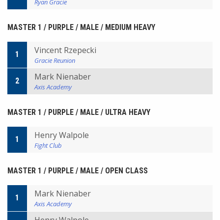
Ryan Gracie
MASTER 1 / PURPLE / MALE / MEDIUM HEAVY
Vincent Rzepecki
1
Gracie Reunion
Mark Nienaber
2
Axis Academy
MASTER 1 / PURPLE / MALE / ULTRA HEAVY
Henry Walpole
1
Fight Club
MASTER 1 / PURPLE / MALE / OPEN CLASS
Mark Nienaber
1
Axis Academy