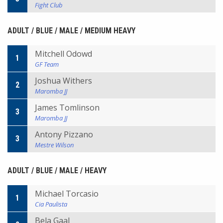
Fight Club
ADULT / BLUE / MALE / MEDIUM HEAVY
Mitchell Odowd
1
GF Team
Joshua Withers
2
Maromba JJ
James Tomlinson
3
Maromba JJ
Antony Pizzano
3
Mestre Wilson
ADULT / BLUE / MALE / HEAVY
Michael Torcasio
1
Cia Paulista
Bela Gaal