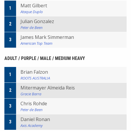
Matt Gilbert
1
Ataque Duplo
Julian Gonzalez
2
Peter de Been
James Mark Simmerman
3
American Top Team
ADULT / PURPLE / MALE / MEDIUM HEAVY
Brian Falzon
1
ROOTS AUSTRALIA
Mitermayer Almeida Reis
2
Gracie Barra
Chris Rohde
3
Peter de Been
Daniel Ronan
3
Axis Academy