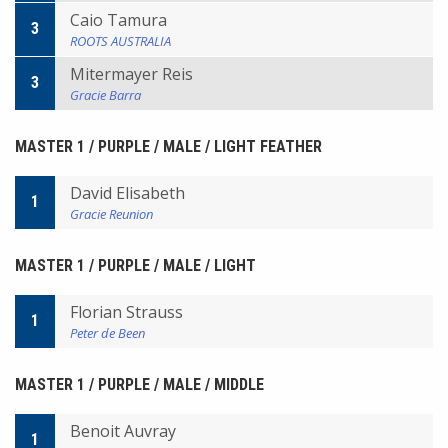
Caio Tamura
3
ROOTS AUSTRALIA
Mitermayer Reis
3
Gracie Barra
MASTER 1 / PURPLE / MALE / LIGHT FEATHER
David Elisabeth
1
Gracie Reunion
MASTER 1 / PURPLE / MALE / LIGHT
Florian Strauss
1
Peter de Been
MASTER 1 / PURPLE / MALE / MIDDLE
Benoit Auvray
1