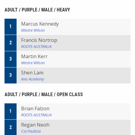
ADULT / PURPLE / MALE / HEAVY
Marcus Kennedy
1
Mestre Wilson
Francis Nortrop
2
ROOTS AUSTRALIA
Martin Kerr
3
Mestre Wilson
Shen Lam
3
Axis Academy
ADULT / PURPLE / MALE / OPEN CLASS
Brian Falzon
1
ROOTS AUSTRALIA
Regan Neoh
2
Cia Paulista