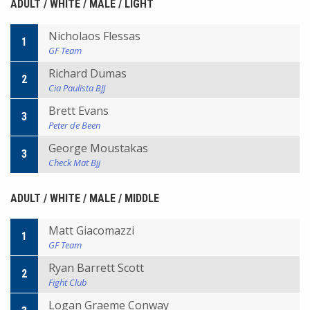
ADULT / WHITE / MALE / LIGHT
Nicholaos Flessas
1
GF Team
Richard Dumas
2
Cia Paulista BJJ
Brett Evans
3
Peter de Been
George Moustakas
3
Check Mat Bjj
ADULT / WHITE / MALE / MIDDLE
Matt Giacomazzi
1
GF Team
Ryan Barrett Scott
2
Fight Club
Logan Graeme Conway