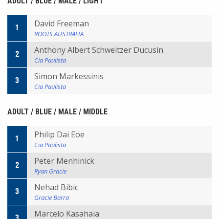
ADULT / BLUE / MALE / LIGHT
David Freeman
1
ROOTS AUSTRALIA
Anthony Albert Schweitzer Ducusin
2
Cia Paulista
Simon Markessinis
3
Cia Paulista
ADULT / BLUE / MALE / MIDDLE
Philip Dai Eoe
1
Cia Paulista
Peter Menhinick
2
Ryan Gracie
Nehad Bibic
3
Gracie Barra
Marcelo Kasahaia
3