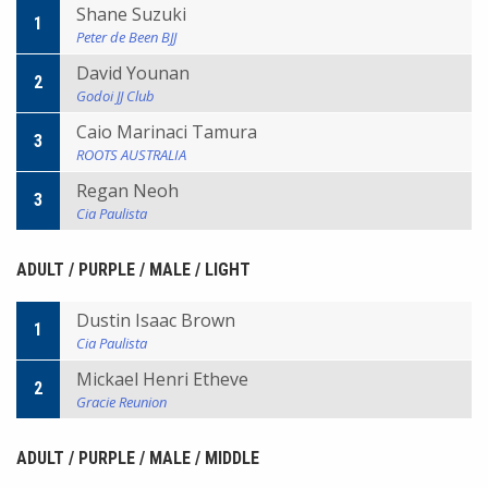
Shane Suzuki
1
Peter de Been BJJ
David Younan
2
Godoi JJ Club
Caio Marinaci Tamura
3
ROOTS AUSTRALIA
Regan Neoh
3
Cia Paulista
ADULT / PURPLE / MALE / LIGHT
Dustin Isaac Brown
1
Cia Paulista
Mickael Henri Etheve
2
Gracie Reunion
ADULT / PURPLE / MALE / MIDDLE