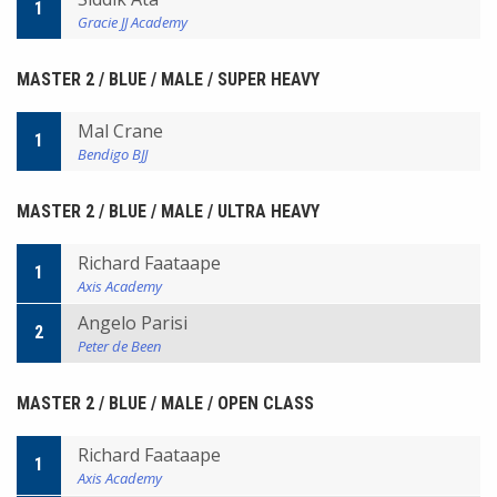
1
Gracie JJ Academy
MASTER 2 / BLUE / MALE / SUPER HEAVY
Mal Crane
1
Bendigo BJJ
MASTER 2 / BLUE / MALE / ULTRA HEAVY
Richard Faataape
1
Axis Academy
Angelo Parisi
2
Peter de Been
MASTER 2 / BLUE / MALE / OPEN CLASS
Richard Faataape
1
Axis Academy