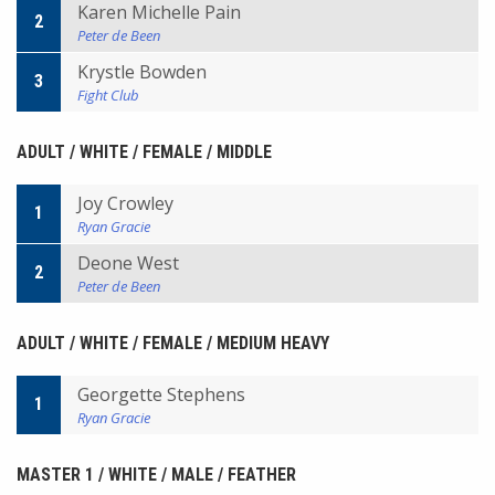
Karen Michelle Pain
2
Peter de Been
Krystle Bowden
3
Fight Club
ADULT / WHITE / FEMALE / MIDDLE
Joy Crowley
1
Ryan Gracie
Deone West
2
Peter de Been
ADULT / WHITE / FEMALE / MEDIUM HEAVY
Georgette Stephens
1
Ryan Gracie
MASTER 1 / WHITE / MALE / FEATHER