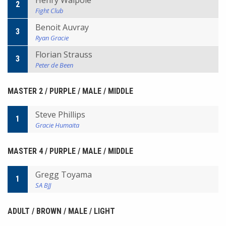
Henry Walpole
2
Fight Club
Benoit Auvray
3
Ryan Gracie
Florian Strauss
3
Peter de Been
MASTER 2 / PURPLE / MALE / MIDDLE
Steve Phillips
1
Gracie Humaita
MASTER 4 / PURPLE / MALE / MIDDLE
Gregg Toyama
1
SA BJJ
ADULT / BROWN / MALE / LIGHT