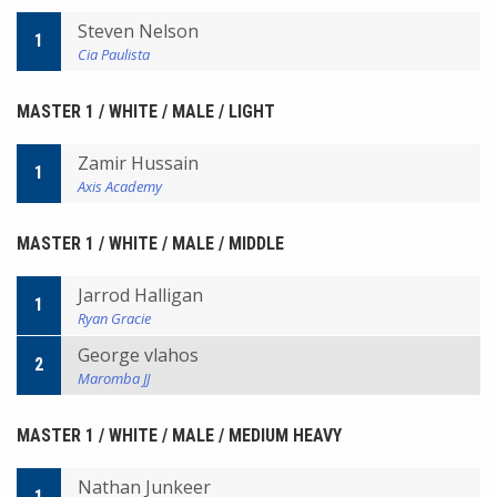
Steven Nelson
1
Cia Paulista
MASTER 1 / WHITE / MALE / LIGHT
Zamir Hussain
1
Axis Academy
MASTER 1 / WHITE / MALE / MIDDLE
Jarrod Halligan
1
Ryan Gracie
George vlahos
2
Maromba JJ
MASTER 1 / WHITE / MALE / MEDIUM HEAVY
Nathan Junkeer
1