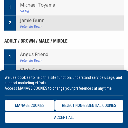
Michael Toyama
1
SA BJJ
Jamie Bunn
2
Peter de Been
ADULT / BROWN / MALE / MIDDLE
Angus Friend
1
Peter de Been
Chris Gray
2
Will/Machado
We use cookies to help this site function, understand service usage, and
support marketing efforts.
Access MANAGE COOKIES to change your preferences at any time.
ADULT / BROWN / MALE / MEDIUM HEAVY
Kit Dale
MANAGE COOKIES
REJECT NON-ESSENTIAL COOKIES
1
Peter de Been
ACCEPT ALL
Chas Barker
2
Bendigo BJJ