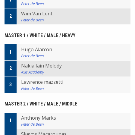
Peter de Been
Wim Van Lent
2
Peter de Been
MASTER 1 / WHITE / MALE / HEAVY
Hugo Alarcon
1
Peter de Been
Nakia Iain Melody
2
Axis Academy
Lawrence mazzetti
3
Peter de Been
MASTER 2 / WHITE / MALE / MIDDLE
Anthony Marks
1
Peter de Been
Skevos Macarounas