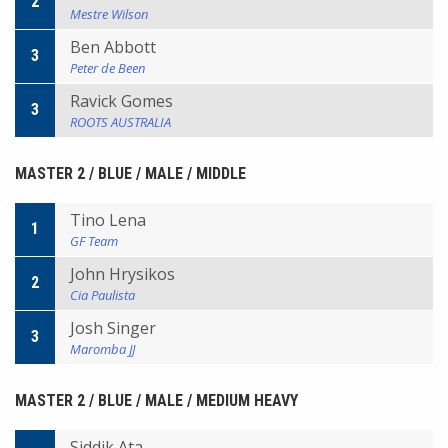
2
Mestre Wilson
Ben Abbott
3
Peter de Been
Ravick Gomes
3
ROOTS AUSTRALIA
MASTER 2 / BLUE / MALE / MIDDLE
Tino Lena
1
GF Team
John Hrysikos
2
Cia Paulista
Josh Singer
3
Maromba JJ
MASTER 2 / BLUE / MALE / MEDIUM HEAVY
Siddik Ata