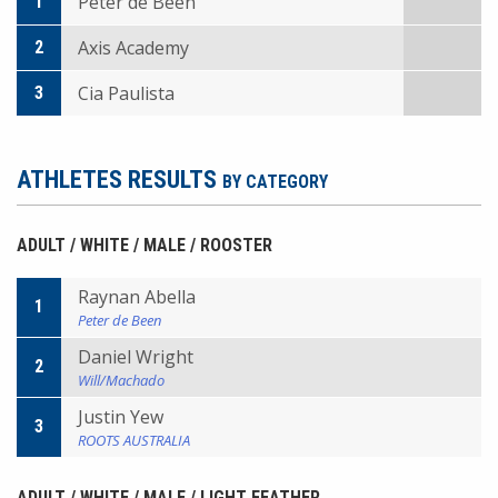
Peter de Been
1
Axis Academy
2
Cia Paulista
3
ATHLETES RESULTS
BY CATEGORY
ADULT / WHITE / MALE / ROOSTER
Raynan Abella
1
Peter de Been
Daniel Wright
2
Will/Machado
Justin Yew
3
ROOTS AUSTRALIA
ADULT / WHITE / MALE / LIGHT FEATHER