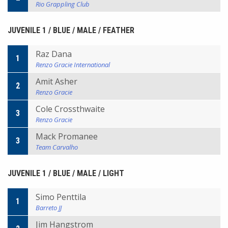
Rio Grappling Club
JUVENILE 1 / BLUE / MALE / FEATHER
Raz Dana
1
Renzo Gracie International
Amit Asher
2
Renzo Gracie
Cole Crossthwaite
3
Renzo Gracie
Mack Promanee
3
Team Carvalho
JUVENILE 1 / BLUE / MALE / LIGHT
Simo Penttila
1
Barreto JJ
Jim Hangstrom