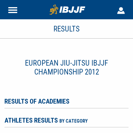
RESULTS
EUROPEAN JIU-JITSU IBJJF
CHAMPIONSHIP 2012
RESULTS OF ACADEMIES
ATHLETES RESULTS
BY CATEGORY