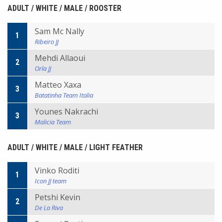
ADULT / WHITE / MALE / ROOSTER
Sam Mc Nally
1
Ribeiro JJ
Mehdi Allaoui
2
Orla JJ
Matteo Xaxa
3
Batatinha Team Italia
Younes Nakrachi
3
Malicia Team
ADULT / WHITE / MALE / LIGHT FEATHER
Vinko Roditi
1
Icon JJ team
Petshi Kevin
2
De La Riva