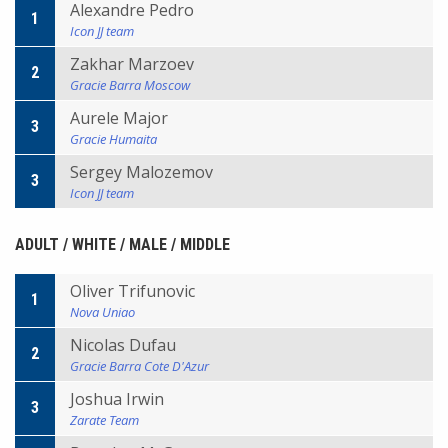
Alexandre Pedro
1
Icon JJ team
Zakhar Marzoev
2
Gracie Barra Moscow
Aurele Major
3
Gracie Humaita
Sergey Malozemov
3
Icon JJ team
ADULT / WHITE / MALE / MIDDLE
Oliver Trifunovic
1
Nova Uniao
Nicolas Dufau
2
Gracie Barra Cote D'Azur
Joshua Irwin
3
Zarate Team