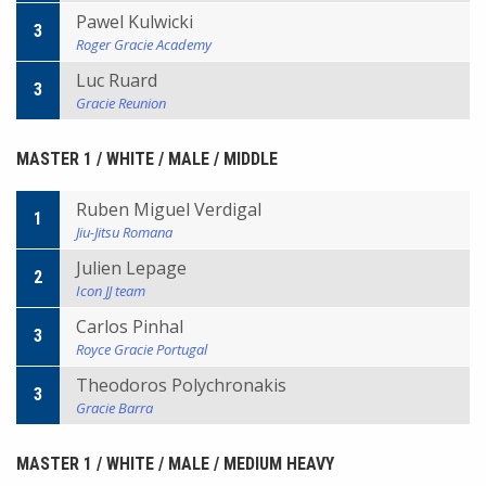
Pawel Kulwicki
3
Roger Gracie Academy
Luc Ruard
3
Gracie Reunion
MASTER 1 / WHITE / MALE / MIDDLE
Ruben Miguel Verdigal
1
Jiu-Jitsu Romana
Julien Lepage
2
Icon JJ team
Carlos Pinhal
3
Royce Gracie Portugal
Theodoros Polychronakis
3
Gracie Barra
MASTER 1 / WHITE / MALE / MEDIUM HEAVY