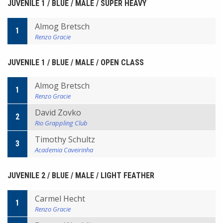
JUVENILE 1 / BLUE / MALE / SUPER HEAVY
Almog Bretsch
1
Renzo Gracie
JUVENILE 1 / BLUE / MALE / OPEN CLASS
Almog Bretsch
1
Renzo Gracie
David Zovko
2
Rio Grappling Club
Timothy Schultz
3
Academia Caveirinha
JUVENILE 2 / BLUE / MALE / LIGHT FEATHER
Carmel Hecht
1
Renzo Gracie