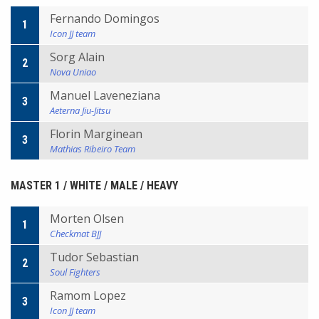
Fernando Domingos
1
Icon JJ team
Sorg Alain
2
Nova Uniao
Manuel Laveneziana
3
Aeterna Jiu-Jitsu
Florin Marginean
3
Mathias Ribeiro Team
MASTER 1 / WHITE / MALE / HEAVY
Morten Olsen
1
Checkmat BJJ
Tudor Sebastian
2
Soul Fighters
Ramom Lopez
3
Icon JJ team