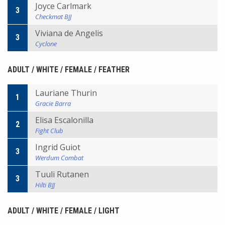
Joyce Carlmark
3
Checkmat BJJ
Viviana de Angelis
3
Cyclone
ADULT / WHITE / FEMALE / FEATHER
Lauriane Thurin
1
Gracie Barra
Elisa Escalonilla
2
Fight Club
Ingrid Guiot
3
Werdum Combat
Tuuli Rutanen
3
Hilti BJJ
ADULT / WHITE / FEMALE / LIGHT