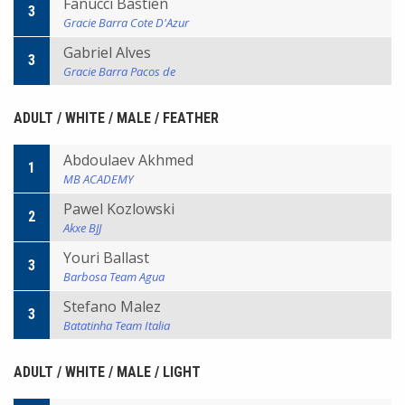
Fanucci Bastien
3
Gracie Barra Cote D'Azur
Gabriel Alves
3
Gracie Barra Pacos de
ADULT / WHITE / MALE / FEATHER
Abdoulaev Akhmed
1
MB ACADEMY
Pawel Kozlowski
2
Akxe BJJ
Youri Ballast
3
Barbosa Team Agua
Stefano Malez
3
Batatinha Team Italia
ADULT / WHITE / MALE / LIGHT