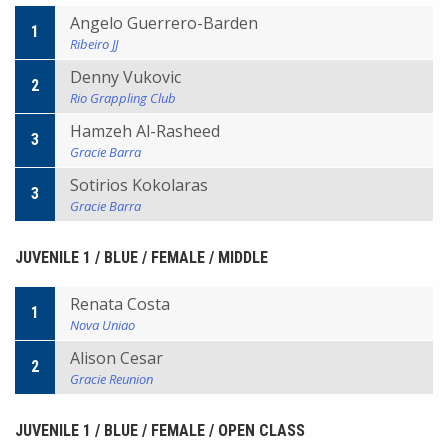
Angelo Guerrero-Barden
1
Ribeiro JJ
Denny Vukovic
2
Rio Grappling Club
Hamzeh Al-Rasheed
3
Gracie Barra
Sotirios Kokolaras
3
Gracie Barra
JUVENILE 1 / BLUE / FEMALE / MIDDLE
Renata Costa
1
Nova Uniao
Alison Cesar
2
Gracie Reunion
JUVENILE 1 / BLUE / FEMALE / OPEN CLASS