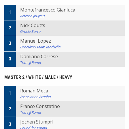
Montefrancesco Gianluca
1
Aeterna Jiu-Jitsu
Nick Coutts
2
Gracie Barra
Manuel Lopez
3
Draculino Team Marbella
Damiano Carrese
3
Tribe JJ Roma
MASTER 2 / WHITE / MALE / HEAVY
Roman Meca
1
Association Aranha
Franco Constatino
2
Tribe JJ Roma
Jochen Stumpfl
3
Pound for Pound