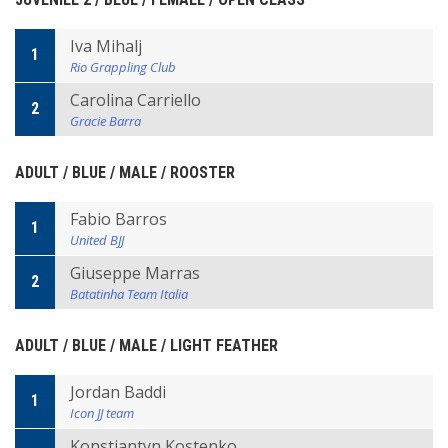
Iva Mihalj
1
Rio Grappling Club
Carolina Carriello
2
Gracie Barra
ADULT / BLUE / MALE / ROOSTER
Fabio Barros
1
United BJJ
Giuseppe Marras
2
Batatinha Team Italia
ADULT / BLUE / MALE / LIGHT FEATHER
Jordan Baddi
1
Icon JJ team
Konstiantyn Kostenko