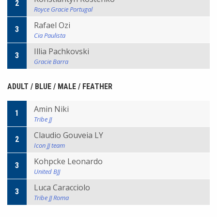
2
Royce Gracie Portugal
Rafael Ozi
3
Cia Paulista
Illia Pachkovski
3
Gracie Barra
ADULT / BLUE / MALE / FEATHER
Amin Niki
1
Tribe JJ
Claudio Gouveia LY
2
Icon JJ team
Kohpcke Leonardo
3
United BJJ
Luca Caracciolo
3
Tribe JJ Roma