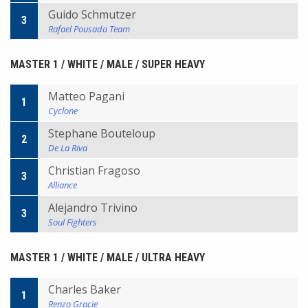
Guido Schmutzer
3
Rafael Pousada Team
MASTER 1 / WHITE / MALE / SUPER HEAVY
Matteo Pagani
1
Cyclone
Stephane Bouteloup
2
De La Riva
Christian Fragoso
3
Alliance
Alejandro Trivino
3
Soul Fighters
MASTER 1 / WHITE / MALE / ULTRA HEAVY
Charles Baker
1
Renzo Gracie