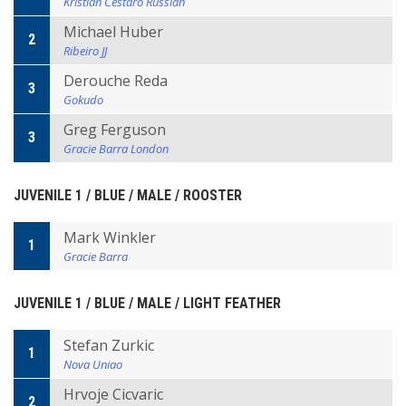
Kristian Cestaro Russian
Michael Huber
2
Ribeiro JJ
Derouche Reda
3
Gokudo
Greg Ferguson
3
Gracie Barra London
JUVENILE 1 / BLUE / MALE / ROOSTER
Mark Winkler
1
Gracie Barra
JUVENILE 1 / BLUE / MALE / LIGHT FEATHER
Stefan Zurkic
1
Nova Uniao
Hrvoje Cicvaric
2