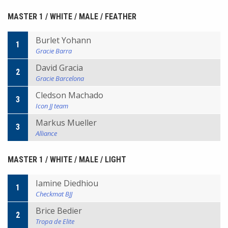
MASTER 1 / WHITE / MALE / FEATHER
Burlet Yohann
1
Gracie Barra
David Gracia
2
Gracie Barcelona
Cledson Machado
3
Icon JJ team
Markus Mueller
3
Alliance
MASTER 1 / WHITE / MALE / LIGHT
Iamine Diedhiou
1
Checkmat BJJ
Brice Bedier
2
Tropa de Elite