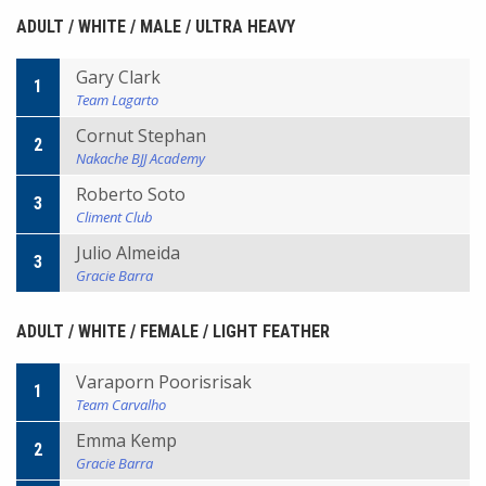
ADULT / WHITE / MALE / ULTRA HEAVY
Gary Clark
1
Team Lagarto
Cornut Stephan
2
Nakache BJJ Academy
Roberto Soto
3
Climent Club
Julio Almeida
3
Gracie Barra
ADULT / WHITE / FEMALE / LIGHT FEATHER
Varaporn Poorisrisak
1
Team Carvalho
Emma Kemp
2
Gracie Barra