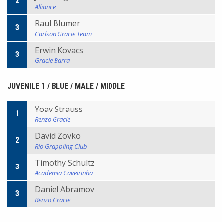
2
Alliance
Raul Blumer
3
Carlson Gracie Team
Erwin Kovacs
3
Gracie Barra
JUVENILE 1 / BLUE / MALE / MIDDLE
Yoav Strauss
1
Renzo Gracie
David Zovko
2
Rio Grappling Club
Timothy Schultz
3
Academia Caveirinha
Daniel Abramov
3
Renzo Gracie