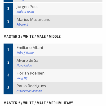
Jurgen Pots
3
Malicia Team
Marius Mazareanu
3
Ribeiro JJ
MASTER 2 / WHITE / MALE / MIDDLE
Emiliano Alfani
1
Tribe JJ Roma
Alvaro de Sa
2
Nova Uniao
Florian Koehlen
3
Wing BJJ
Paulo Rodrigues
3
Association Aranha
MASTER 2 / WHITE / MALE / MEDIUM HEAVY