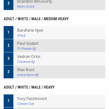
Brandon McGourty
3
Renzo Gracie
ADULT / WHITE / MALE / MEDIUM HEAVY
Barafane Ilyes
1
Orla JJ
Paul Godart
2
PS Phoenix BJJ
Vedran Orkic
3
Checkmat BJJ
Max Bust
3
Gracie Barra BJJ
ADULT / WHITE / MALE / HEAVY
Yury Pashkovich
1
Climent Club