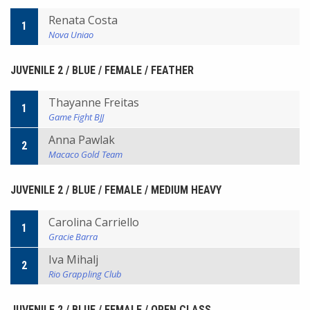
Renata Costa
1
Nova Uniao
JUVENILE 2 / BLUE / FEMALE / FEATHER
Thayanne Freitas
1
Game Fight BJJ
Anna Pawlak
2
Macaco Gold Team
JUVENILE 2 / BLUE / FEMALE / MEDIUM HEAVY
Carolina Carriello
1
Gracie Barra
Iva Mihalj
2
Rio Grappling Club
JUVENILE 2 / BLUE / FEMALE / OPEN CLASS