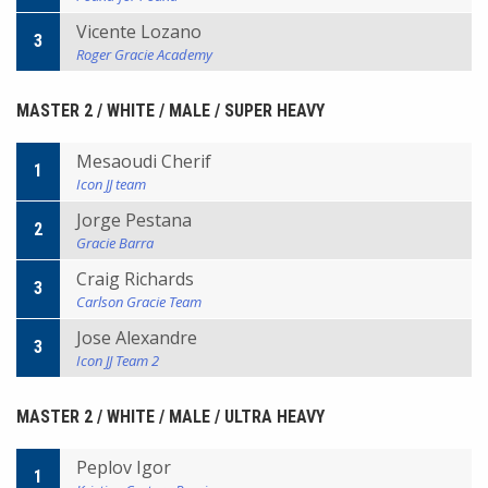
Vicente Lozano
3
Roger Gracie Academy
MASTER 2 / WHITE / MALE / SUPER HEAVY
Mesaoudi Cherif
1
Icon JJ team
Jorge Pestana
2
Gracie Barra
Craig Richards
3
Carlson Gracie Team
Jose Alexandre
3
Icon JJ Team 2
MASTER 2 / WHITE / MALE / ULTRA HEAVY
Peplov Igor
1