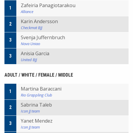
Zafeiria Panagiotarakou
1
Alliance
Karin Andersson
2
Checkmat BJJ
Svenja Juffernbruch
3
Nova Uniao
Anisia Garcia
3
United BJJ
ADULT / WHITE / FEMALE / MIDDLE
Martina Baraccani
1
Rio Grappling Club
Sabrina Taleb
2
Icon JJ team
Yanet Mendez
3
Icon JJ team