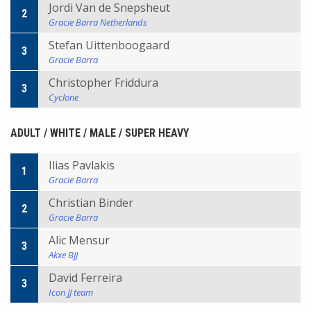
Jordi Van de Snepsheut
2
Gracie Barra Netherlands
Stefan Uittenboogaard
3
Gracie Barra
Christopher Friddura
3
Cyclone
ADULT / WHITE / MALE / SUPER HEAVY
Ilias Pavlakis
1
Gracie Barra
Christian Binder
2
Gracie Barra
Alic Mensur
3
Akxe BJJ
David Ferreira
3
Icon JJ team