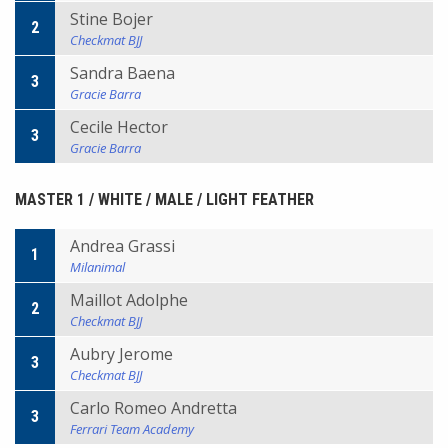
Stine Bojer
2
Checkmat BJJ
Sandra Baena
3
Gracie Barra
Cecile Hector
3
Gracie Barra
MASTER 1 / WHITE / MALE / LIGHT FEATHER
Andrea Grassi
1
Milanimal
Maillot Adolphe
2
Checkmat BJJ
Aubry Jerome
3
Checkmat BJJ
Carlo Romeo Andretta
3
Ferrari Team Academy