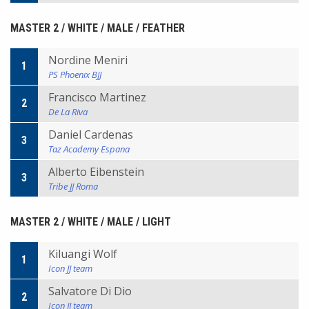
MASTER 2 / WHITE / MALE / FEATHER
Nordine Meniri
1
PS Phoenix BJJ
Francisco Martinez
2
De La Riva
Daniel Cardenas
3
Taz Academy Espana
Alberto Eibenstein
3
Tribe JJ Roma
MASTER 2 / WHITE / MALE / LIGHT
Kiluangi Wolf
1
Icon JJ team
Salvatore Di Dio
2
Icon JJ team