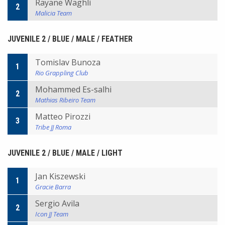
Rayane Waghli
2
Malicia Team
JUVENILE 2 / BLUE / MALE / FEATHER
Tomislav Bunoza
1
Rio Grappling Club
Mohammed Es-salhi
2
Mathias Ribeiro Team
Matteo Pirozzi
3
Tribe JJ Roma
JUVENILE 2 / BLUE / MALE / LIGHT
Jan Kiszewski
1
Gracie Barra
Sergio Avila
2
Icon JJ Team