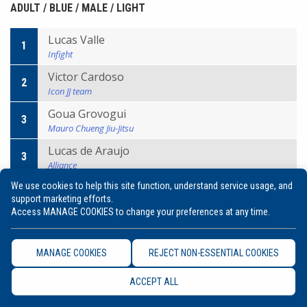
ADULT / BLUE / MALE / LIGHT
Lucas Valle
1
Infight
Victor Cardoso
2
Icon JJ team
Goua Grovogui
3
Mauro Chueng Jiu-Jitsu
Lucas de Araujo
3
Alliance
We use cookies to help this site function, understand service usage, and
support marketing efforts.
ADULT / BLUE / MALE / MIDDLE
Access MANAGE COOKIES to change your preferences at any time.
Julio Cezar Junior
1
Breda
MANAGE COOKIES
REJECT NON-ESSENTIAL COOKIES
David Hulland
2
ACCEPT ALL
Gracie Barra
Uros Romanovic