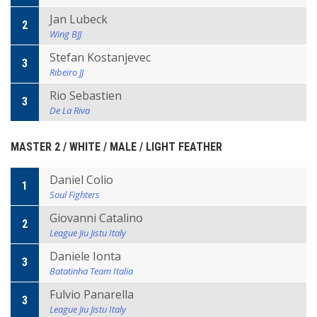
Jan Lubeck
2
Wing BJJ
Stefan Kostanjevec
3
Ribeiro JJ
Rio Sebastien
3
De La Riva
MASTER 2 / WHITE / MALE / LIGHT FEATHER
Daniel Colio
1
Soul Fighters
Giovanni Catalino
2
League Jiu Jistu Italy
Daniele Ionta
3
Batatinha Team Italia
Fulvio Panarella
3
League Jiu Jistu Italy