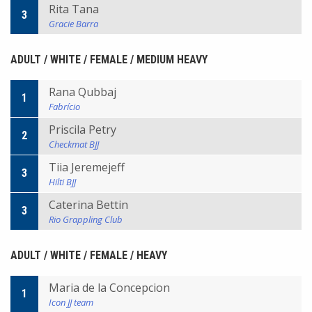
Rita Tana
3
Gracie Barra
ADULT / WHITE / FEMALE / MEDIUM HEAVY
Rana Qubbaj
1
Fabrício
Priscila Petry
2
Checkmat BJJ
Tiia Jeremejeff
3
Hilti BJJ
Caterina Bettin
3
Rio Grappling Club
ADULT / WHITE / FEMALE / HEAVY
Maria de la Concepcion
1
Icon JJ team