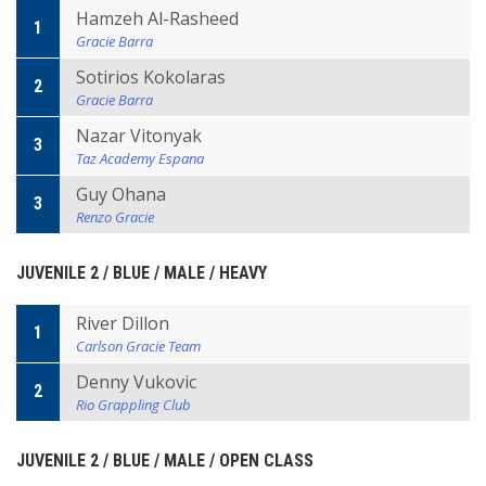
Hamzeh Al-Rasheed
1
Gracie Barra
Sotirios Kokolaras
2
Gracie Barra
Nazar Vitonyak
3
Taz Academy Espana
Guy Ohana
3
Renzo Gracie
JUVENILE 2 / BLUE / MALE / HEAVY
River Dillon
1
Carlson Gracie Team
Denny Vukovic
2
Rio Grappling Club
JUVENILE 2 / BLUE / MALE / OPEN CLASS