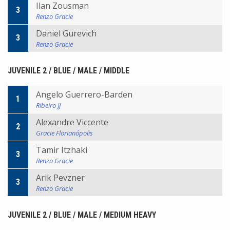
Ilan Zousman
3
Renzo Gracie
Daniel Gurevich
3
Renzo Gracie
JUVENILE 2 / BLUE / MALE / MIDDLE
Angelo Guerrero-Barden
1
Ribeiro JJ
Alexandre Viccente
2
Gracie Florianópolis
Tamir Itzhaki
3
Renzo Gracie
Arik Pevzner
3
Renzo Gracie
JUVENILE 2 / BLUE / MALE / MEDIUM HEAVY