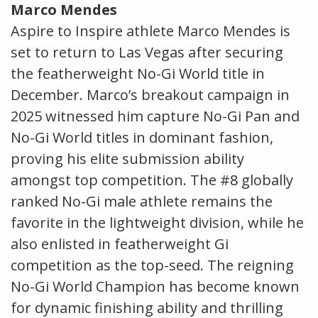
Marco Mendes
Aspire to Inspire athlete Marco Mendes is
set to return to Las Vegas after securing
the featherweight No-Gi World title in
December. Marco’s breakout campaign in
2025 witnessed him capture No-Gi Pan and
No-Gi World titles in dominant fashion,
proving his elite submission ability
amongst top competition. The #8 globally
ranked No-Gi male athlete remains the
favorite in the lightweight division, while he
also enlisted in featherweight Gi
competition as the top-seed. The reigning
No-Gi World Champion has become known
for dynamic finishing ability and thrilling