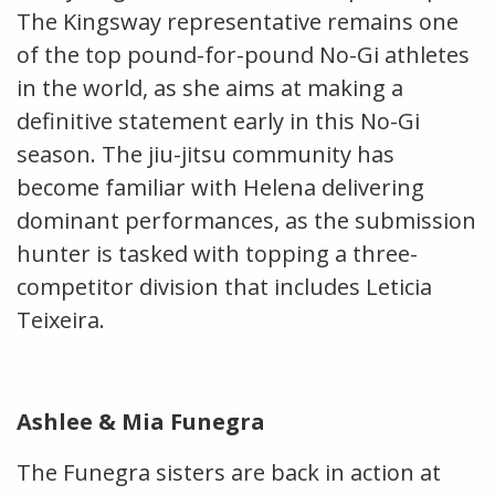
The Kingsway representative remains one
of the top pound-for-pound No-Gi athletes
in the world, as she aims at making a
definitive statement early in this No-Gi
season. The jiu-jitsu community has
become familiar with Helena delivering
dominant performances, as the submission
hunter is tasked with topping a three-
competitor division that includes Leticia
Teixeira.
Ashlee & Mia Funegra
The Funegra sisters are back in action at