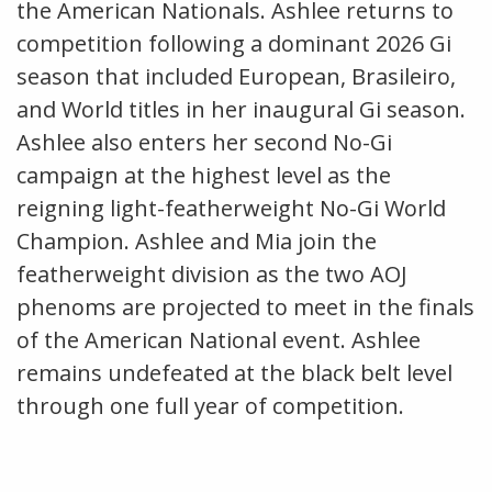
the American Nationals. Ashlee returns to
competition following a dominant 2026 Gi
season that included European, Brasileiro,
and World titles in her inaugural Gi season.
Ashlee also enters her second No-Gi
campaign at the highest level as the
reigning light-featherweight No-Gi World
Champion. Ashlee and Mia join the
featherweight division as the two AOJ
phenoms are projected to meet in the finals
of the American National event. Ashlee
remains undefeated at the black belt level
through one full year of competition.