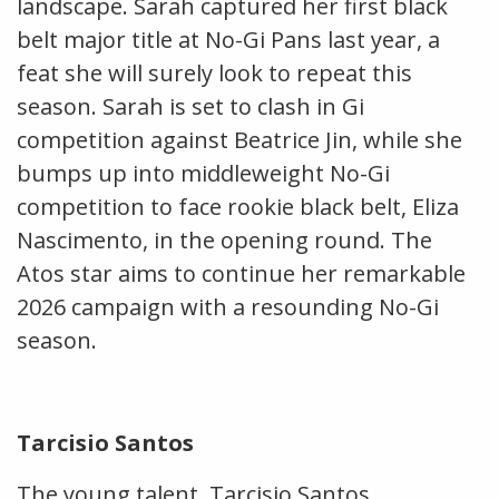
landscape. Sarah captured her first black
belt major title at No-Gi Pans last year, a
feat she will surely look to repeat this
season. Sarah is set to clash in Gi
competition against Beatrice Jin, while she
bumps up into middleweight No-Gi
competition to face rookie black belt, Eliza
Nascimento, in the opening round. The
Atos star aims to continue her remarkable
2026 campaign with a resounding No-Gi
season.
Tarcisio Santos
The young talent, Tarcisio Santos,