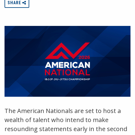
SHARE
The American Nationals are set to host a
wealth of talent who intend to make
resounding statements early in the second