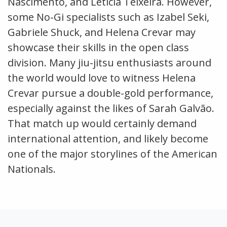
Nascimento, and Leticia Teixeira. However,
some No-Gi specialists such as Izabel Seki,
Gabriele Shuck, and Helena Crevar may
showcase their skills in the open class
division. Many jiu-jitsu enthusiasts around
the world would love to witness Helena
Crevar pursue a double-gold performance,
especially against the likes of Sarah Galvão.
That match up would certainly demand
international attention, and likely become
one of the major storylines of the American
Nationals.