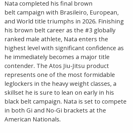
Nata completed his final brown
belt campaign with Brasileiro, European,
and World title triumphs in 2026. Finishing
his brown belt career as the #3 globally
ranked male athlete, Nata enters the
highest level with significant confidence as
he immediately becomes a major title
contender. The Atos Jiu-Jitsu product
represents one of the most formidable
leglockers in the heavy weight classes, a
skillset he is sure to lean on early in his
black belt campaign. Nata is set to compete
in both Gi and No-Gi brackets at the
American Nationals.