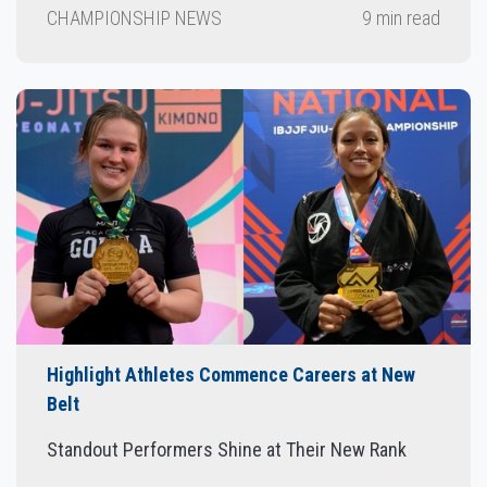
CHAMPIONSHIP NEWS
9 min read
Highlight Athletes Commence Careers at New
Belt
Standout Performers Shine at Their New Rank