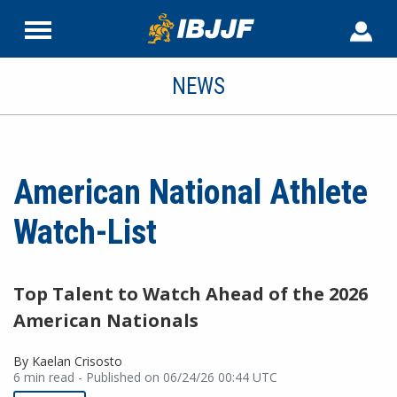
NEWS
American National Athlete
Watch-List
Top Talent to Watch Ahead of the 2026
American Nationals
By Kaelan Crisosto
6 min read - Published on 06/24/26 00:44 UTC