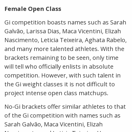
Female Open Class
Gi competition boasts names such as Sarah
Galvão, Larissa Dias, Maca Vicentini, Elizah
Nascimento, Leticia Teixeira, Aghata Rabelo,
and many more talented athletes. With the
brackets remaining to be seen, only time
will tell who officially enlists in absolute
competition. However, with such talent in
the Gi weight classes it is not difficult to
project intense open class matchups.
No-Gi brackets offer similar athletes to that
of the Gi competition with names such as
Sarah Galvão, Maca Vicentini, Elizah