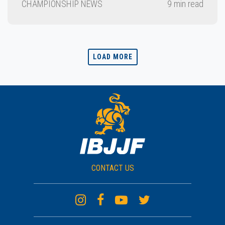
CHAMPIONSHIP NEWS
9 min read
LOAD MORE
CONTACT US