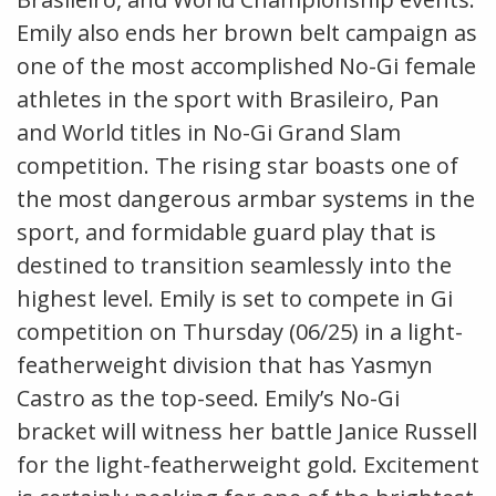
Emily also ends her brown belt campaign as
one of the most accomplished No-Gi female
athletes in the sport with Brasileiro, Pan
and World titles in No-Gi Grand Slam
competition. The rising star boasts one of
the most dangerous armbar systems in the
sport, and formidable guard play that is
destined to transition seamlessly into the
highest level. Emily is set to compete in Gi
competition on Thursday (06/25) in a light-
featherweight division that has Yasmyn
Castro as the top-seed. Emily’s No-Gi
bracket will witness her battle Janice Russell
for the light-featherweight gold. Excitement