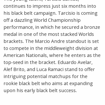
continues to impress just six months into
his black belt campaign. Tarcisio is coming
off a dazzling World Championship
performance, in which he secured a bronze
medal in one of the most stacked Worlds
brackets. The Marcio Andre standout is set
to compete in the middleweight division at
American Nationals, where he enters as the
top-seed in the bracket. Eduardo Avelar,
Alef Brito, and Luca Ramaci stand to offer
intriguing potential matchups for the
rookie black belt who aims at expanding
upon his early black belt success.