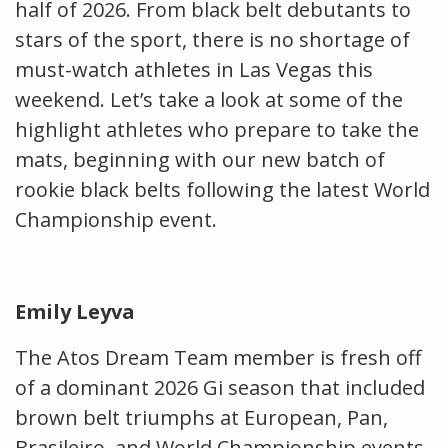
half of 2026. From black belt debutants to
stars of the sport, there is no shortage of
must-watch athletes in Las Vegas this
weekend. Let’s take a look at some of the
highlight athletes who prepare to take the
mats, beginning with our new batch of
rookie black belts following the latest World
Championship event.
Emily Leyva
The Atos Dream Team member is fresh off
of a dominant 2026 Gi season that included
brown belt triumphs at European, Pan,
Brasileiro, and World Championship events.