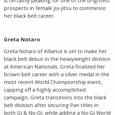
is certainly peaking for one of the brightest
prospects in female jiu-jitsu to commence
her black belt career.
Greta Notaro
Greta Notaro of Alliance is set to make her
black belt debut in the heavyweight division
at American Nationals. Greta finalized her
brown belt career with a silver medal in the
most recent World Championship event,
capping off a highly accomplished
campaign. Greta transitions into the black
belt division after securing Pan titles in
both Gi & No-Gi, while adding a No-Gi World