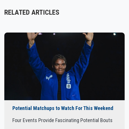
RELATED ARTICLES
Potential Matchups to Watch For This Weekend
Four Events Provide Fascinating Potential Bouts