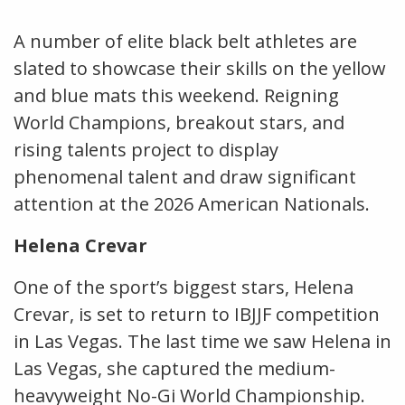
A number of elite black belt athletes are
slated to showcase their skills on the yellow
and blue mats this weekend. Reigning
World Champions, breakout stars, and
rising talents project to display
phenomenal talent and draw significant
attention at the 2026 American Nationals.
Helena Crevar
One of the sport’s biggest stars, Helena
Crevar, is set to return to IBJJF competition
in Las Vegas. The last time we saw Helena in
Las Vegas, she captured the medium-
heavyweight No-Gi World Championship.