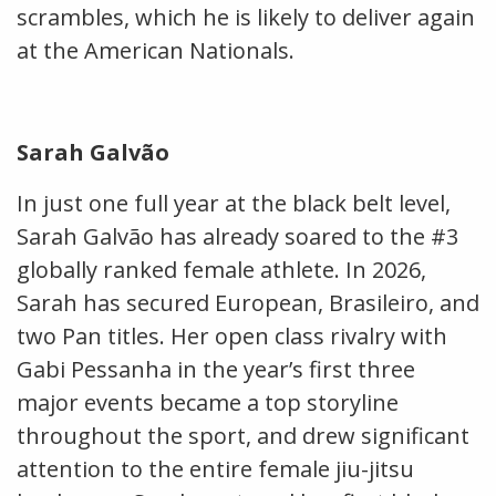
scrambles, which he is likely to deliver again
at the American Nationals.
Sarah Galvão
In just one full year at the black belt level,
Sarah Galvão has already soared to the #3
globally ranked female athlete. In 2026,
Sarah has secured European, Brasileiro, and
two Pan titles. Her open class rivalry with
Gabi Pessanha in the year’s first three
major events became a top storyline
throughout the sport, and drew significant
attention to the entire female jiu-jitsu