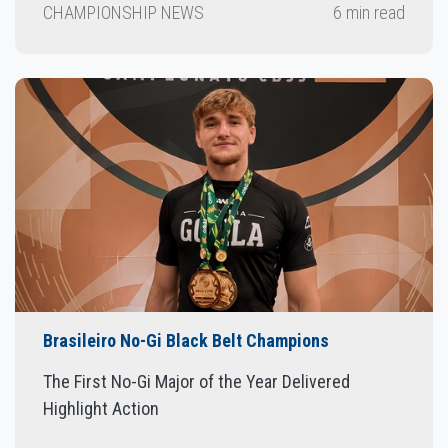
CHAMPIONSHIP NEWS
6 min read
Brasileiro No-Gi Black Belt Champions
The First No-Gi Major of the Year Delivered
Highlight Action