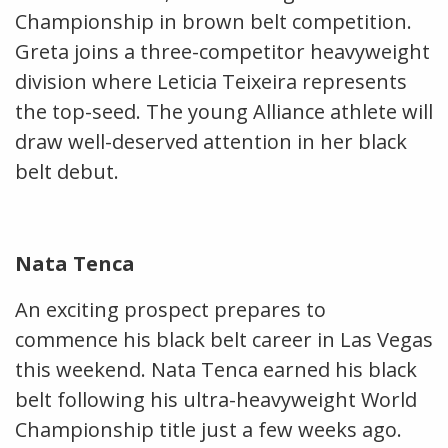
Championship in brown belt competition.
Greta joins a three-competitor heavyweight
division where Leticia Teixeira represents
the top-seed. The young Alliance athlete will
draw well-deserved attention in her black
belt debut.
Nata Tenca
An exciting prospect prepares to
commence his black belt career in Las Vegas
this weekend. Nata Tenca earned his black
belt following his ultra-heavyweight World
Championship title just a few weeks ago.