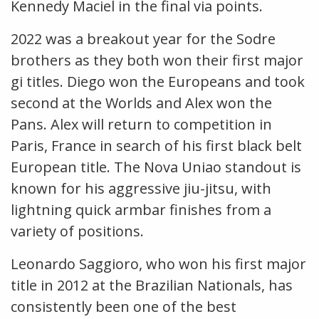
Kennedy Maciel in the final via points.
2022 was a breakout year for the Sodre
brothers as they both won their first major
gi titles. Diego won the Europeans and took
second at the Worlds and Alex won the
Pans. Alex will return to competition in
Paris, France in search of his first black belt
European title. The Nova Uniao standout is
known for his aggressive jiu-jitsu, with
lightning quick armbar finishes from a
variety of positions.
Leonardo Saggioro, who won his first major
title in 2012 at the Brazilian Nationals, has
consistently been one of the best