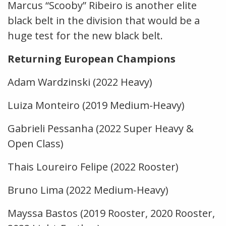
Marcus “Scooby” Ribeiro is another elite
black belt in the division that would be a
huge test for the new black belt.
Returning European Champions
Adam Wardzinski (2022 Heavy)
Luiza Monteiro (2019 Medium-Heavy)
Gabrieli Pessanha (2022 Super Heavy &
Open Class)
Thais Loureiro Felipe (2022 Rooster)
Bruno Lima (2022 Medium-Heavy)
Mayssa Bastos (2019 Rooster, 2020 Rooster,