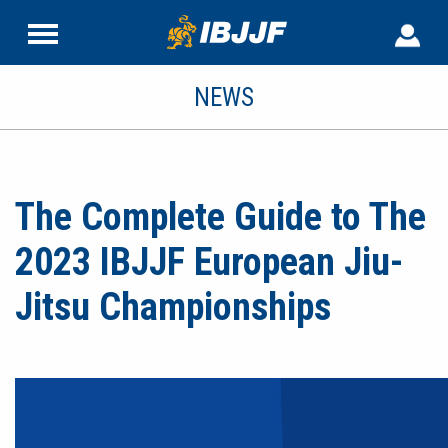
NEWS
The Complete Guide to The
2023 IBJJF European Jiu-
Jitsu Championships