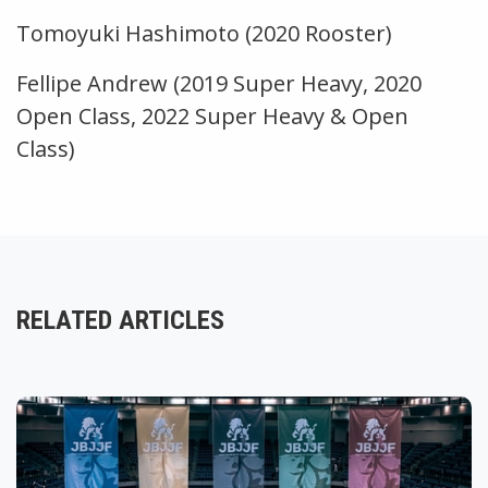
Tomoyuki Hashimoto (2020 Rooster)
Fellipe Andrew (2019 Super Heavy, 2020
Open Class, 2022 Super Heavy & Open
Class)
RELATED ARTICLES