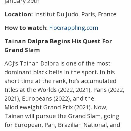
January 29th
Location:
Institut Du Judo, Paris, France
How to watch:
FloGrappling.com
Tainan Dalpra Begins His Quest For
Grand Slam
AOJ’s Tainan Dalpra is one of the most
dominant black belts in the sport. In his
short time at the rank, he’s accumulated
titles at the Worlds (2022, 2021), Pans (2022,
2021), Europeans (2022), and the
Middleweight Grand Prix (2021). Now,
Tainan will pursue the Grand Slam, going
for European, Pan, Brazilian National, and