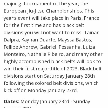
major gi tournament of the year, the
European Jiu-Jitsu Championships. This
year’s event will take place in Paris, France
for the first time and has black belt
divisions you will not want to miss. Tainan
Dalpra, Kaynan Duarte, Mayssa Bastos,
Fellipe Andrew, Gabrieli Pessanha, Luiza
Monteiro, Nathalie Ribeiro, and many other
highly accomplished black belts will look to
win their first major title of 2023. Black belt
divisions start on Saturday January 28th
following the colored belt divisions, which
kick off on Monday January 23rd.
Dates:
Monday January 23rd - Sunday