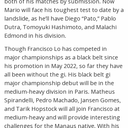
both of his matches by submission. Now
Mario will face his toughest test to date by a
landslide, as he’ll have Diego “Pato,” Pablo
Dutra, Tomoyuki Hashimoto, and Malachi
Edmond in his division.
Though Francisco Lo has competed in
major championships as a black belt since
his promotion in May 2022, so far they have
all been without the gi. His black belt gi
major championship debut will be in the
medium-heavy division in Paris. Matheus
Spirandelli, Pedro Machado, Jansen Gomes,
and Tarik Hopstock will all join Francisco at
medium-heavy and will provide interesting
challenges for the Manaus native. With his