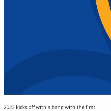
2023 kicks off with a bang with the first