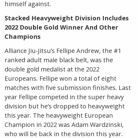
himself against.
Stacked Heavyweight Division Includes
2022 Double Gold Winner And Other
Champions
Alliance Jiu-Jitsu’s Fellipe Andrew, the #1
ranked adult male black belt, was the
double gold medalist at the 2022
Europeans. Fellipe won a total of eight
matches with five submission finishes. Last
year Fellipe competed in the super heavy
division but he’s dropped to heavyweight
this year. The heavyweight European
Champion in 2022 was Adam Wardzinski,
who will be back in the division this year.