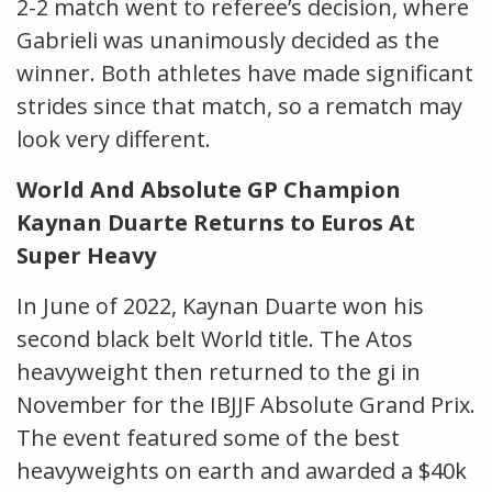
2-2 match went to referee’s decision, where
Gabrieli was unanimously decided as the
winner. Both athletes have made significant
strides since that match, so a rematch may
look very different.
World And Absolute GP Champion
Kaynan Duarte Returns to Euros At
Super Heavy
In June of 2022, Kaynan Duarte won his
second black belt World title. The Atos
heavyweight then returned to the gi in
November for the IBJJF Absolute Grand Prix.
The event featured some of the best
heavyweights on earth and awarded a $40k