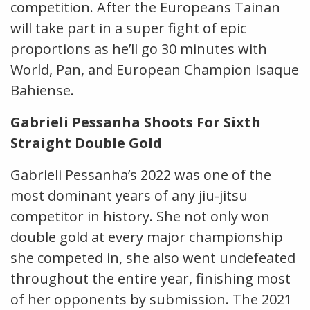
competition. After the Europeans Tainan
will take part in a super fight of epic
proportions as he’ll go 30 minutes with
World, Pan, and European Champion Isaque
Bahiense.
Gabrieli Pessanha Shoots For Sixth
Straight Double Gold
Gabrieli Pessanha’s 2022 was one of the
most dominant years of any jiu-jitsu
competitor in history. She not only won
double gold at every major championship
she competed in, she also went undefeated
throughout the entire year, finishing most
of her opponents by submission. The 2021