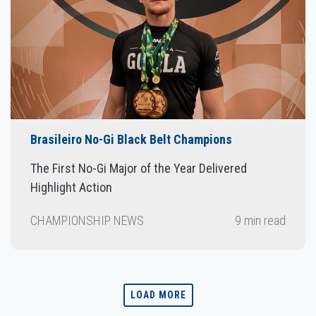
Brasileiro No-Gi Black Belt Champions
The First No-Gi Major of the Year Delivered
Highlight Action
CHAMPIONSHIP NEWS
9 min read
LOAD MORE