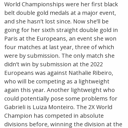
World Championships were her first black
belt double gold medals at a major event,
and she hasn’t lost since. Now she’ll be
going for her sixth straight double gold in
Paris at the Europeans, an event she won
four matches at last year, three of which
were by submission. The only match she
didn’t win by submission at the 2022
Europeans was against Nathalie Ribeiro,
who will be competing as a lightweight
again this year. Another lightweight who
could potentially pose some problems for
Gabrieli is Luiza Monteiro. The 2X World
Champion has competed in absolute
divisions before, winning the division at the