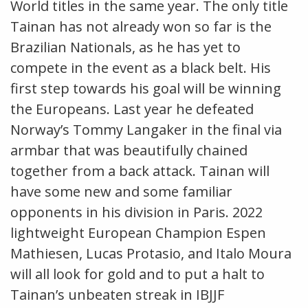
World titles in the same year. The only title
Tainan has not already won so far is the
Brazilian Nationals, as he has yet to
compete in the event as a black belt. His
first step towards his goal will be winning
the Europeans. Last year he defeated
Norway’s Tommy Langaker in the final via
armbar that was beautifully chained
together from a back attack. Tainan will
have some new and some familiar
opponents in his division in Paris. 2022
lightweight European Champion Espen
Mathiesen, Lucas Protasio, and Italo Moura
will all look for gold and to put a halt to
Tainan’s unbeaten streak in IBJJF