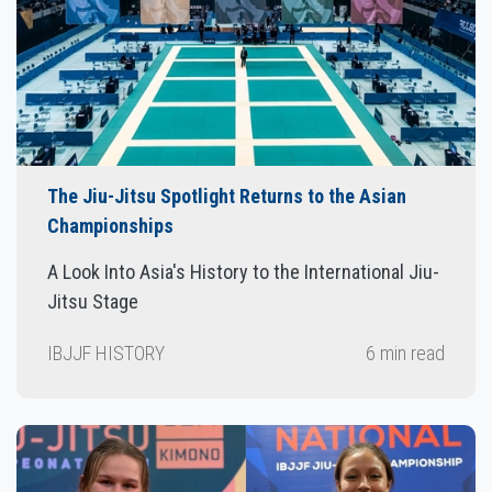
The Jiu-Jitsu Spotlight Returns to the Asian
Championships
A Look Into Asia's History to the International Jiu-
Jitsu Stage
IBJJF HISTORY
6 min read