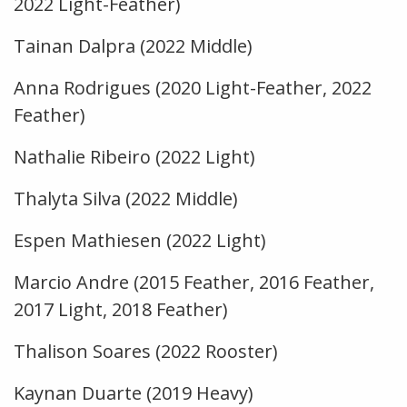
2022 Light-Feather)
Tainan Dalpra (2022 Middle)
Anna Rodrigues (2020 Light-Feather, 2022
Feather)
Nathalie Ribeiro (2022 Light)
Thalyta Silva (2022 Middle)
Espen Mathiesen (2022 Light)
Marcio Andre (2015 Feather, 2016 Feather,
2017 Light, 2018 Feather)
Thalison Soares (2022 Rooster)
Kaynan Duarte (2019 Heavy)