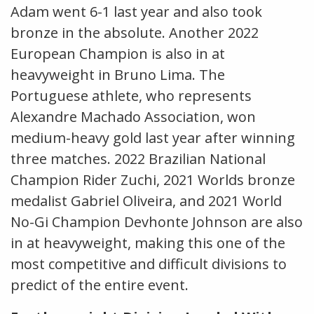
Adam went 6-1 last year and also took
bronze in the absolute. Another 2022
European Champion is also in at
heavyweight in Bruno Lima. The
Portuguese athlete, who represents
Alexandre Machado Association, won
medium-heavy gold last year after winning
three matches. 2022 Brazilian National
Champion Rider Zuchi, 2021 Worlds bronze
medalist Gabriel Oliveira, and 2021 World
No-Gi Champion Devhonte Johnson are also
in at heavyweight, making this one of the
most competitive and difficult divisions to
predict of the entire event.