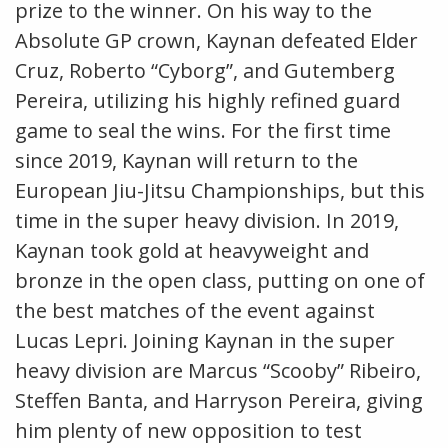
prize to the winner. On his way to the
Absolute GP crown, Kaynan defeated Elder
Cruz, Roberto “Cyborg”, and Gutemberg
Pereira, utilizing his highly refined guard
game to seal the wins. For the first time
since 2019, Kaynan will return to the
European Jiu-Jitsu Championships, but this
time in the super heavy division. In 2019,
Kaynan took gold at heavyweight and
bronze in the open class, putting on one of
the best matches of the event against
Lucas Lepri. Joining Kaynan in the super
heavy division are Marcus “Scooby” Ribeiro,
Steffen Banta, and Harryson Pereira, giving
him plenty of new opposition to test