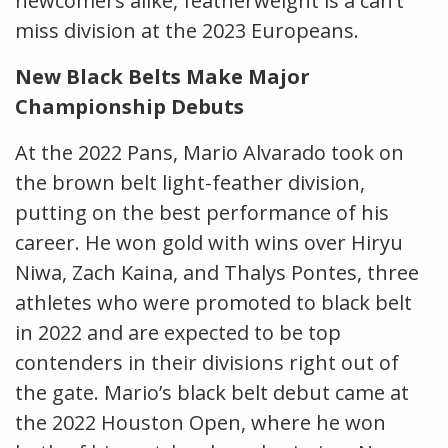
newcomers alike, featherweight is a can’t
miss division at the 2023 Europeans.
New Black Belts Make Major
Championship Debuts
At the 2022 Pans, Mario Alvarado took on
the brown belt light-feather division,
putting on the best performance of his
career. He won gold with wins over Hiryu
Niwa, Zach Kaina, and Thalys Pontes, three
athletes who were promoted to black belt
in 2022 and are expected to be top
contenders in their divisions right out of
the gate. Mario’s black belt debut came at
the 2022 Houston Open, where he won