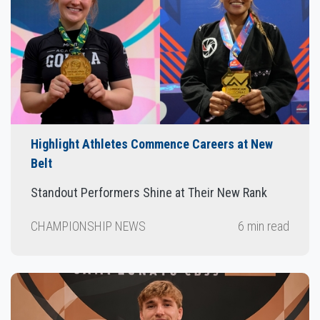
Highlight Athletes Commence Careers at New
Belt
Standout Performers Shine at Their New Rank
CHAMPIONSHIP NEWS
6 min read