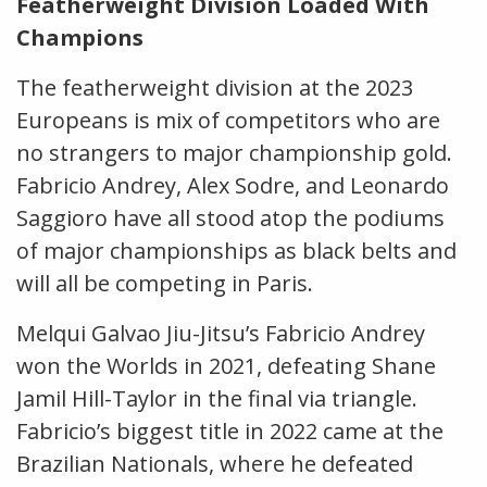
Featherweight Division Loaded With
Champions
The featherweight division at the 2023
Europeans is mix of competitors who are
no strangers to major championship gold.
Fabricio Andrey, Alex Sodre, and Leonardo
Saggioro have all stood atop the podiums
of major championships as black belts and
will all be competing in Paris.
Melqui Galvao Jiu-Jitsu’s Fabricio Andrey
won the Worlds in 2021, defeating Shane
Jamil Hill-Taylor in the final via triangle.
Fabricio’s biggest title in 2022 came at the
Brazilian Nationals, where he defeated