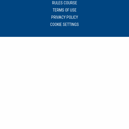
RULES COURSE
TERMS OF USE
PRIVACY POLICY
COOKIE SETTINGS