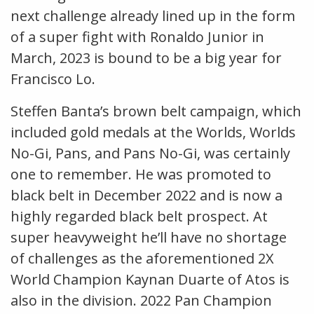
next challenge already lined up in the form
of a super fight with Ronaldo Junior in
March, 2023 is bound to be a big year for
Francisco Lo.
Steffen Banta’s brown belt campaign, which
included gold medals at the Worlds, Worlds
No-Gi, Pans, and Pans No-Gi, was certainly
one to remember. He was promoted to
black belt in December 2022 and is now a
highly regarded black belt prospect. At
super heavyweight he’ll have no shortage
of challenges as the aforementioned 2X
World Champion Kaynan Duarte of Atos is
also in the division. 2022 Pan Champion