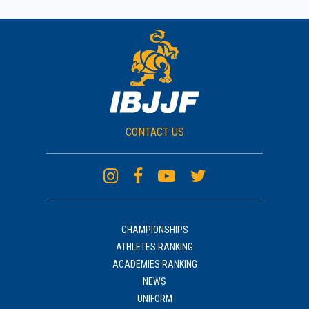
CONTACT US
CHAMPIONSHIPS
ATHLETES RANKING
ACADEMIES RANKING
NEWS
UNIFORM