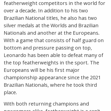
featherweight competitors in the world for
over a decade. In addition to his two
Brazilian National titles, he also has two
silver medals at the Worlds and Brazilian
Nationals and another at the Europeans.
With a game that consists of half guard on
bottom and pressure passing on top,
Leonardo has been able to defeat many of
the top featherweights in the sport. The
Europeans will be his first major
championship appearance since the 2021
Brazilian Nationals, where he took third
place.
With both returning champions and