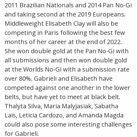
2011 Brazilian Nationals and 2014 Pan No-Gi
and taking second at the 2019 Europeans.
Middleweight Elisabeth Clay will also be
competing in Paris following the best few
months of her career at the end of 2022.
She won double gold at the Pan No-Gi with
all submissions and then won double gold
at the Worlds No-Gi with a submission rate
over 80%. Gabrieli and Elisabeth have
competed against one another in the lower
belts, but have yet to meet at black belt.
Thalyta Silva, Maria Malyjasiak, Sabatha
Lais, Leticia Cardozo, and Amanda Magda
could also pose some interesting challenges
for Gabrieli.