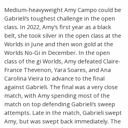
Medium-heavyweight Amy Campo could be
Gabrieli’s toughest challenge in the open
class. In 2022, Amy’s first year as a black
belt, she took silver in the open class at the
Worlds in June and then won gold at the
Worlds No-Gi in December. In the open
class of the gi Worlds, Amy defeated Claire-
France Thevenon, Yara Soares, and Ana
Carolina Vieira to advance to the final
against Gabrieli. The final was a very close
match, with Amy spending most of the
match on top defending Gabrieli’s sweep
attempts. Late in the match, Gabrieli swept
Amy, but was swept back immediately. The