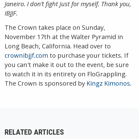
Janeiro. I don’t fight just for myself. Thank you,
IBJJF.
The Crown takes place on Sunday,
November 17th at the Walter Pyramid in
Long Beach, California. Head over to
crownibjjf.com
to purchase your tickets. If
you can't make it out to the event, be sure
to watch it in its entirety on FloGrappling.
The Crown is sponsored by
Kingz Kimonos
.
RELATED ARTICLES