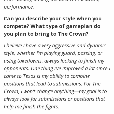
performance.
Can you describe your style when you
compete? What type of gameplan do
you plan to bring to The Crown?
I believe I have a very aggressive and dynamic
style, whether I’m playing guard, passing, or
using takedowns, always looking to finish my
opponents. One thing I’ve improved a lot since I
came to Texas is my ability to combine
positions that lead to submissions. For The
Crown, I won’t change anything—my goal is to
always look for submissions or positions that
help me finish the fights.