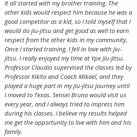
It all started with my brother training. The
other kids would respect him because he was a
good competitor as a kid, so I told myself that I
would do jiu-jitsu and get good as well to earn
respect from the other kids in my community.
Once I started training, I fell in love with jiu-
jitsu. I really enjoyed my time at Ype Jiu-Jitsu.
Professor Claudio supervised the classes led by
Professor Kikito and Coach Mikael, and they
played a huge part in my jiu-jitsu journey until
I moved to Texas. Sensei Bruno would visit us
every year, and I always tried to impress him
during his classes. I believe my results helped
me get the opportunity to live with him and his
family.