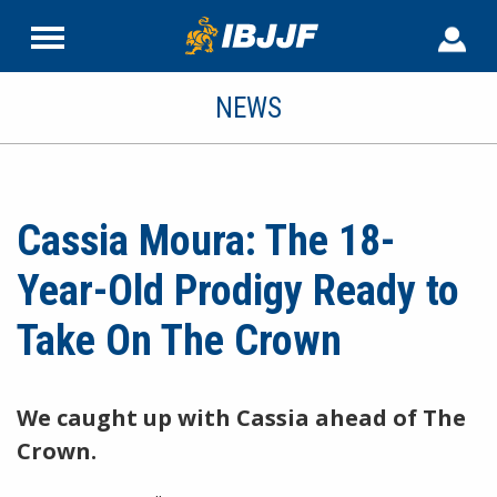
NEWS
Cassia Moura: The 18-
Year-Old Prodigy Ready to
Take On The Crown
We caught up with Cassia ahead of The
Crown.