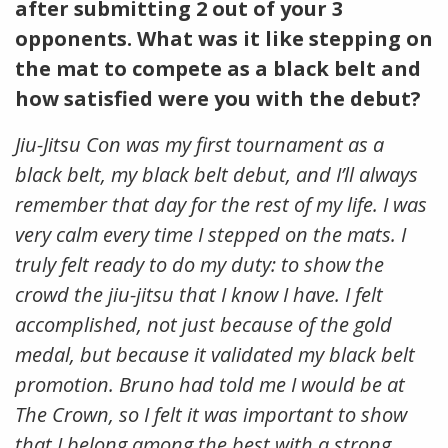
after submitting 2 out of your 3
opponents. What was it like stepping on
the mat to compete as a black belt and
how satisfied were you with the debut?
Jiu-Jitsu Con was my first tournament as a
black belt, my black belt debut, and I’ll always
remember that day for the rest of my life. I was
very calm every time I stepped on the mats. I
truly felt ready to do my duty: to show the
crowd the jiu-jitsu that I know I have. I felt
accomplished, not just because of the gold
medal, but because it validated my black belt
promotion. Bruno had told me I would be at
The Crown, so I felt it was important to show
that I belong among the best with a strong