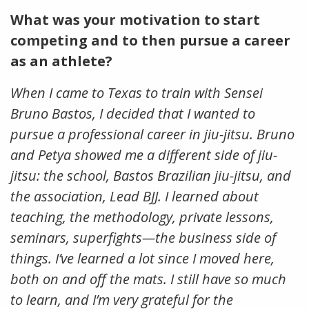
What was your motivation to start
competing and to then pursue a career
as an athlete?
When I came to Texas to train with Sensei
Bruno Bastos, I decided that I wanted to
pursue a professional career in jiu-jitsu. Bruno
and Petya showed me a different side of jiu-
jitsu: the school, Bastos Brazilian jiu-jitsu, and
the association, Lead BJJ. I learned about
teaching, the methodology, private lessons,
seminars, superfights—the business side of
things. I’ve learned a lot since I moved here,
both on and off the mats. I still have so much
to learn, and I’m very grateful for the