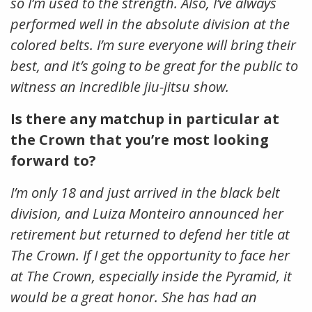
so I’m used to the strength. Also, I’ve always
performed well in the absolute division at the
colored belts. I’m sure everyone will bring their
best, and it’s going to be great for the public to
witness an incredible jiu-jitsu show.
Is there any matchup in particular at
the Crown that you’re most looking
forward to?
I’m only 18 and just arrived in the black belt
division, and Luiza Monteiro announced her
retirement but returned to defend her title at
The Crown. If I get the opportunity to face her
at The Crown, especially inside the Pyramid, it
would be a great honor. She has had an