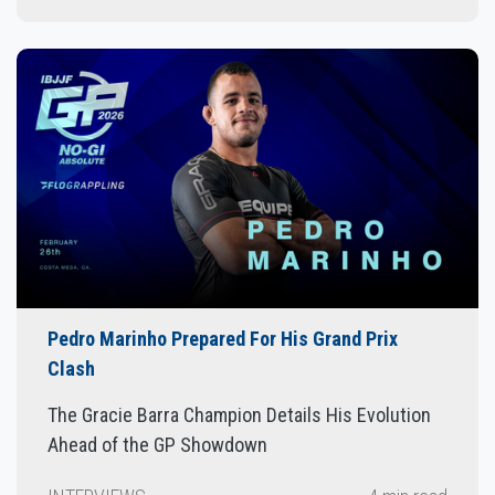
Pedro Marinho Prepared For His Grand Prix
Clash
The Gracie Barra Champion Details His Evolution
Ahead of the GP Showdown