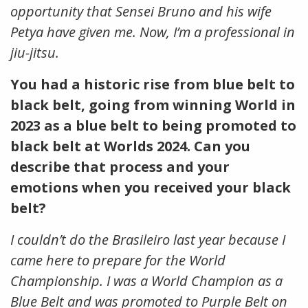
opportunity that Sensei Bruno and his wife
Petya have given me. Now, I’m a professional in
jiu-jitsu.
You had a historic rise from blue belt to
black belt, going from winning World in
2023 as a blue belt to being promoted to
black belt at Worlds 2024. Can you
describe that process and your
emotions when you received your black
belt?
I couldn’t do the Brasileiro last year because I
came here to prepare for the World
Championship. I was a World Champion as a
Blue Belt and was promoted to Purple Belt on