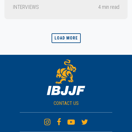
INTERVIEWS
4 min read
LOAD MORE
CONTACT US