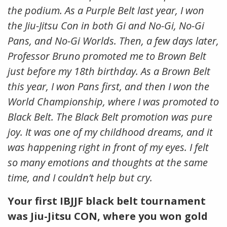
the podium. As a Purple Belt last year, I won
the Jiu-Jitsu Con in both Gi and No-Gi, No-Gi
Pans, and No-Gi Worlds. Then, a few days later,
Professor Bruno promoted me to Brown Belt
just before my 18th birthday. As a Brown Belt
this year, I won Pans first, and then I won the
World Championship, where I was promoted to
Black Belt. The Black Belt promotion was pure
joy. It was one of my childhood dreams, and it
was happening right in front of my eyes. I felt
so many emotions and thoughts at the same
time, and I couldn’t help but cry.
Your first IBJJF black belt tournament
was Jiu-Jitsu CON, where you won gold