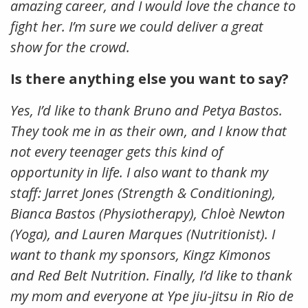
amazing career, and I would love the chance to
fight her. I’m sure we could deliver a great
show for the crowd.
Is there anything else you want to say?
Yes, I’d like to thank Bruno and Petya Bastos.
They took me in as their own, and I know that
not every teenager gets this kind of
opportunity in life. I also want to thank my
staff: Jarret Jones (Strength & Conditioning),
Bianca Bastos (Physiotherapy), Chloè Newton
(Yoga), and Lauren Marques (Nutritionist). I
want to thank my sponsors, Kingz Kimonos
and Red Belt Nutrition. Finally, I’d like to thank
my mom and everyone at Ype jiu-jitsu in Rio de