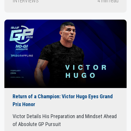
INTERVIEWS
4 min read
Return of a Champion: Victor Hugo Eyes Grand
Prix Honor
Victor Details His Preparation and Mindset Ahead
of Absolute GP Pursuit