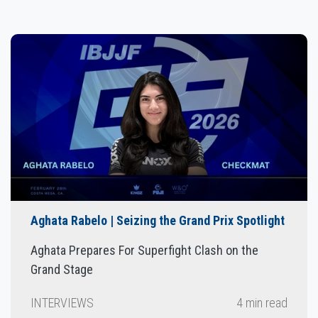
Aghata Rabelo | Seizing the Grand Prix Spotlight
Aghata Prepares For Superfight Clash on the
Grand Stage
INTERVIEWS
4 min read