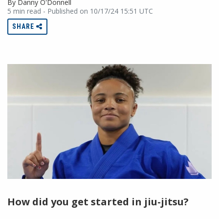
By Danny O'Donnell
5 min read - Published on 10/17/24 15:51 UTC
SHARE
How did you get started in jiu-jitsu?