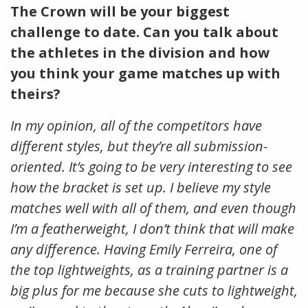
The Crown will be your biggest
challenge to date. Can you talk about
the athletes in the division and how
you think your game matches up with
theirs?
In my opinion, all of the competitors have
different styles, but they’re all submission-
oriented. It’s going to be very interesting to see
how the bracket is set up. I believe my style
matches well with all of them, and even though
I’m a featherweight, I don’t think that will make
any difference. Having Emily Ferreira, one of
the top lightweights, as a training partner is a
big plus for me because she cuts to lightweight,