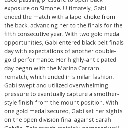
exposure on Simone. Ultimately, Gabi
ended the match with a lapel choke from
the back, advancing her to the finals for the
fifth consecutive year. With two gold medal
opportunities, Gabi entered black belt finals
day with expectations of another double-
gold performance. Her highly-anticipated
day began with the Marina Carraro
rematch, which ended in similar fashion.
Gabi swept and utilized overwhelming
pressure to eventually capture a smother-
style finish from the mount position. With
one gold medal secured, Gabi set her sights
on the open division final against Sarah