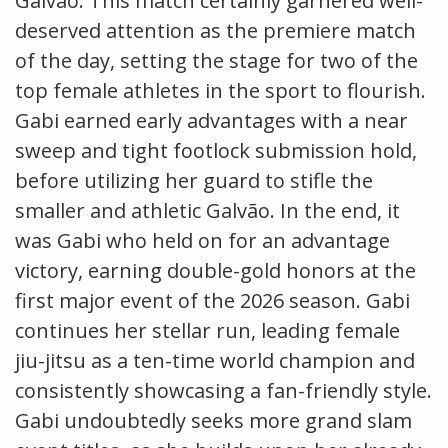
Galvão. This match certainly garnered well-
deserved attention as the premiere match
of the day, setting the stage for two of the
top female athletes in the sport to flourish.
Gabi earned early advantages with a near
sweep and tight footlock submission hold,
before utilizing her guard to stifle the
smaller and athletic Galvão. In the end, it
was Gabi who held on for an advantage
victory, earning double-gold honors at the
first major event of the 2026 season. Gabi
continues her stellar run, leading female
jiu-jitsu as a ten-time world champion and
consistently showcasing a fan-friendly style.
Gabi undoubtedly seeks more grand slam