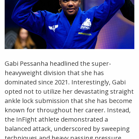
Gabi Pessanha headlined the super-
heavyweight division that she has
dominated since 2021. Interestingly, Gabi
opted not to utilize her devastating straight
ankle lock submission that she has become
known for throughout her career. Instead,
the InFight athlete demonstrated a
balanced attack, underscored by sweeping
techniques and heavy passing pressure.