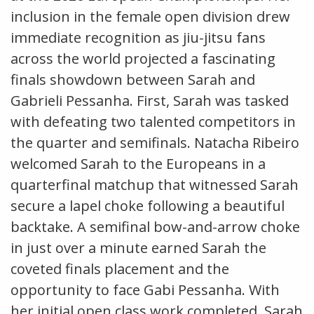
inclusion in the female open division drew
immediate recognition as jiu-jitsu fans
across the world projected a fascinating
finals showdown between Sarah and
Gabrieli Pessanha. First, Sarah was tasked
with defeating two talented competitors in
the quarter and semifinals. Natacha Ribeiro
welcomed Sarah to the Europeans in a
quarterfinal matchup that witnessed Sarah
secure a lapel choke following a beautiful
backtake. A semifinal bow-and-arrow choke
in just over a minute earned Sarah the
coveted finals placement and the
opportunity to face Gabi Pessanha. With
her initial open class work completed, Sarah