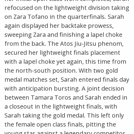
refocused on the lightweight division taking
on Zara Tofano in the quarterfinals. Sarah
again displayed her backtake prowess,
sweeping Zara and finishing a lapel choke
from the back. The Atos Jiu-Jitsu phenom,
secured her lightweight finals placement
with a lapel choke yet again, this time from
the north-south position. With two gold
medal matches set, Sarah entered finals day
with anticipation bursting. A joint decision
between Tamara Toros and Sarah ended in
a closeout in the lightweight finals, with
Sarah taking the gold medal. This left only
the female open class finals, pitting the
young star against a legendary competitor.