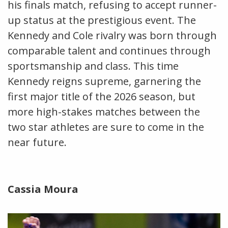
his finals match, refusing to accept runner-
up status at the prestigious event. The
Kennedy and Cole rivalry was born through
comparable talent and continues through
sportsmanship and class. This time
Kennedy reigns supreme, garnering the
first major title of the 2026 season, but
more high-stakes matches between the
two star athletes are sure to come in the
near future.
Cassia Moura