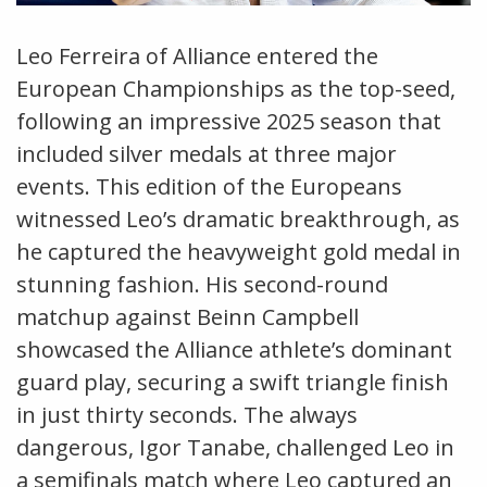
Leo Ferreira of Alliance entered the
European Championships as the top-seed,
following an impressive 2025 season that
included silver medals at three major
events. This edition of the Europeans
witnessed Leo’s dramatic breakthrough, as
he captured the heavyweight gold medal in
stunning fashion. His second-round
matchup against Beinn Campbell
showcased the Alliance athlete’s dominant
guard play, securing a swift triangle finish
in just thirty seconds. The always
dangerous, Igor Tanabe, challenged Leo in
a semifinals match where Leo captured an