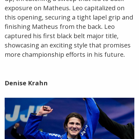
exposure on Matheus. Leo capitalized on
this opening, securing a tight lapel grip and
finishing Matheus from the back. Leo
captured his first black belt major title,
showcasing an exciting style that promises
more championship efforts in his future.
Denise Krahn