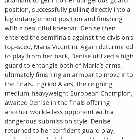
adamant to get into her dangerous guard
position, successfully pulling directly into a
leg entanglement position and finishing
with a beautiful kneebar. Denise then
entered the semifinals against the division’s
top-seed, Maria Vicentini. Again determined
to play from her back, Denise utilized a high
guard to entangle both of Maria’s arms,
ultimately finishing an armbar to move into
the finals. Ingridd Alves, the reigning
medium-heavyweight European Champion,
awaited Denise in the finals offering
another world-class opponent with a
dangerous submission style. Denise
returned to her confident guard play,