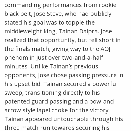
commanding performances from rookie
black belt, Jose Steve, who had publicly
stated his goal was to topple the
middleweight king, Tainan Dalpra. Jose
realized that opportunity, but fell short in
the finals match, giving way to the AOJ
phenom in just over two-and-a-half
minutes. Unlike Tainan’s previous
opponents, Jose chose passing pressure in
his upset bid. Tainan secured a powerful
sweep, transitioning directly to his
patented guard passing and a bow-and-
arrow style lapel choke for the victory.
Tainan appeared untouchable through his
three match run towards securing his