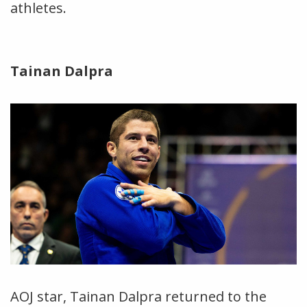
athletes.
Tainan Dalpra
AOJ star, Tainan Dalpra returned to the