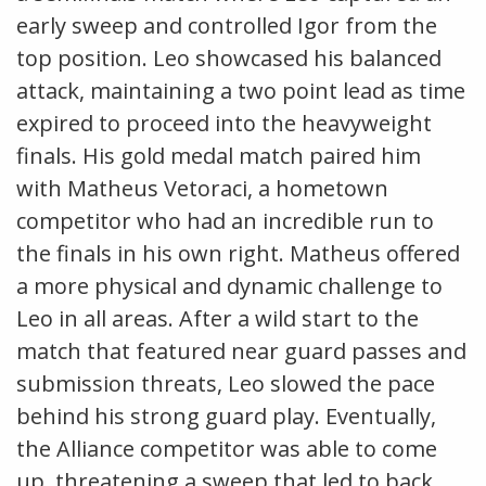
early sweep and controlled Igor from the
top position. Leo showcased his balanced
attack, maintaining a two point lead as time
expired to proceed into the heavyweight
finals. His gold medal match paired him
with Matheus Vetoraci, a hometown
competitor who had an incredible run to
the finals in his own right. Matheus offered
a more physical and dynamic challenge to
Leo in all areas. After a wild start to the
match that featured near guard passes and
submission threats, Leo slowed the pace
behind his strong guard play. Eventually,
the Alliance competitor was able to come
up, threatening a sweep that led to back