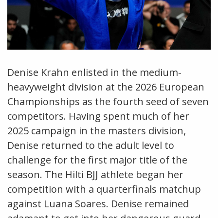
Denise Krahn enlisted in the medium-
heavyweight division at the 2026 European
Championships as the fourth seed of seven
competitors. Having spent much of her
2025 campaign in the masters division,
Denise returned to the adult level to
challenge for the first major title of the
season. The Hilti BJJ athlete began her
competition with a quarterfinals matchup
against Luana Soares. Denise remained