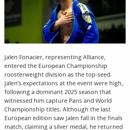
Jalen Fonacier, representing Alliance,
entered the European Championship
roosterweight division as the top-seed.
Jalen’s expectations at the event were high,
following a dominant 2025 season that
witnessed him capture Pans and World
Championship titles. Although the last
European edition saw Jalen fall in the finals
match, claiming a silver medal, he returned