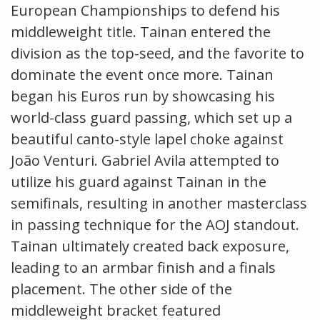
European Championships to defend his
middleweight title. Tainan entered the
division as the top-seed, and the favorite to
dominate the event once more. Tainan
began his Euros run by showcasing his
world-class guard passing, which set up a
beautiful canto-style lapel choke against
João Venturi. Gabriel Avila attempted to
utilize his guard against Tainan in the
semifinals, resulting in another masterclass
in passing technique for the AOJ standout.
Tainan ultimately created back exposure,
leading to an armbar finish and a finals
placement. The other side of the
middleweight bracket featured