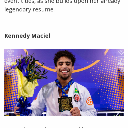
event titles, as she builds upon her already
legendary resume.
Kennedy Maciel