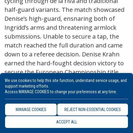
cycling through de la riva and traditional
half-guard variants. The match showcased
Denise’s high-guard, ensnaring both of
Ingridd’s arms and threatening armlock
submissions. Unable to secure a tap, the
match reached the full duration and came
down to a referee decision. Denise Krahn
earned the hard-fought decision victory to
secure the European Championship title,
surrounded by loyal supporters of the
We use cookies to help this site function, understand service usage, and
support marketing efforts.
German athlete. Denise shocked the jiu-
Access MANAGE COOKIES to change your preferences at any time.
jitsu scene with a commanding
performance at this year’s Euros, proving
MANAGE COOKIES
REJECT NON-ESSENTIAL COOKIES
her skill and composure throughout.
ACCEPT ALL