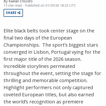
By Kaelan Crisosto
13 min read - Published on 01/29/26 18:25 UTC
SHARE
Elite black belts took center stage on the
final two days of the European
Championships. The sport’s biggest stars
converged in Lisbon, Portugal vying for the
first major title of the 2026 season.
Incredible storylines permeated
throughout the event, setting the stage for
thrilling and memorable competition.
Highlight performers not only captured
coveted European titles, but also earned
the world’s recognition as premiere