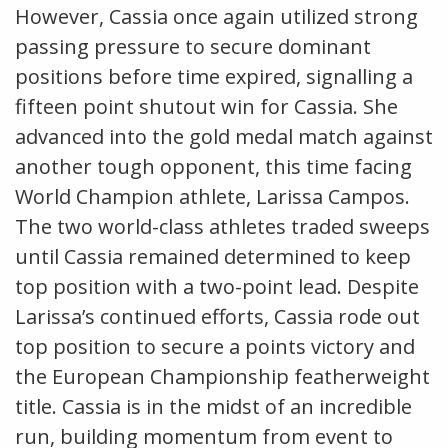
However, Cassia once again utilized strong
passing pressure to secure dominant
positions before time expired, signalling a
fifteen point shutout win for Cassia. She
advanced into the gold medal match against
another tough opponent, this time facing
World Champion athlete, Larissa Campos.
The two world-class athletes traded sweeps
until Cassia remained determined to keep
top position with a two-point lead. Despite
Larissa’s continued efforts, Cassia rode out
top position to secure a points victory and
the European Championship featherweight
title. Cassia is in the midst of an incredible
run, building momentum from event to