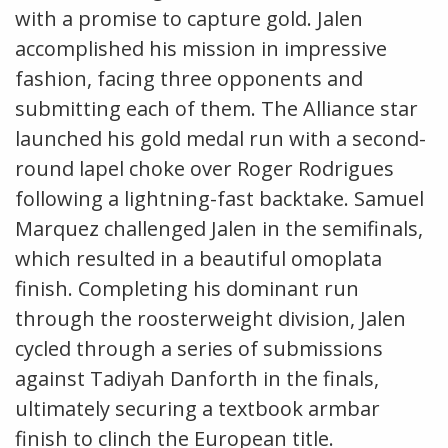
with a promise to capture gold. Jalen
accomplished his mission in impressive
fashion, facing three opponents and
submitting each of them. The Alliance star
launched his gold medal run with a second-
round lapel choke over Roger Rodrigues
following a lightning-fast backtake. Samuel
Marquez challenged Jalen in the semifinals,
which resulted in a beautiful omoplata
finish. Completing his dominant run
through the roosterweight division, Jalen
cycled through a series of submissions
against Tadiyah Danforth in the finals,
ultimately securing a textbook armbar
finish to clinch the European title.