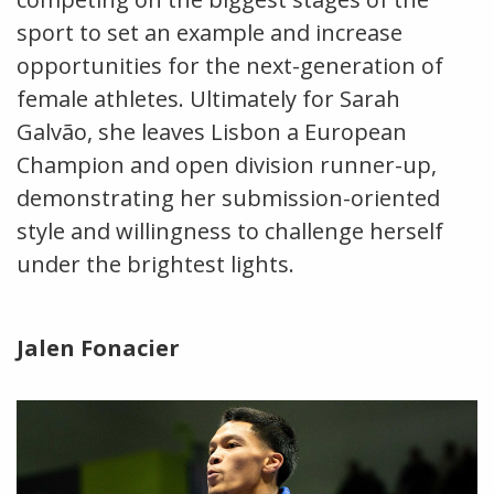
sport to set an example and increase
opportunities for the next-generation of
female athletes. Ultimately for Sarah
Galvão, she leaves Lisbon a European
Champion and open division runner-up,
demonstrating her submission-oriented
style and willingness to challenge herself
under the brightest lights.
Jalen Fonacier