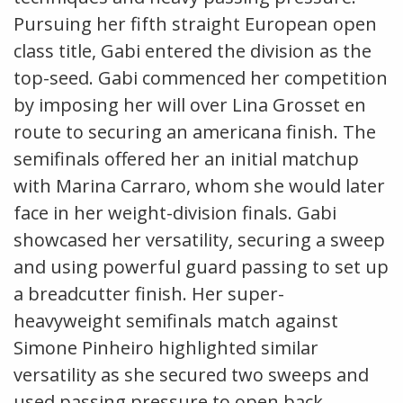
Pursuing her fifth straight European open
class title, Gabi entered the division as the
top-seed. Gabi commenced her competition
by imposing her will over Lina Grosset en
route to securing an americana finish. The
semifinals offered her an initial matchup
with Marina Carraro, whom she would later
face in her weight-division finals. Gabi
showcased her versatility, securing a sweep
and using powerful guard passing to set up
a breadcutter finish. Her super-
heavyweight semifinals match against
Simone Pinheiro highlighted similar
versatility as she secured two sweeps and
used passing pressure to open back