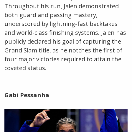
Throughout his run, Jalen demonstrated
both guard and passing mastery,
underscored by lightning-fast backtakes
and world-class finishing systems. Jalen has
publicly declared his goal of capturing the
Grand Slam title, as he notches the first of
four major victories required to attain the
coveted status.
Gabi Pessanha