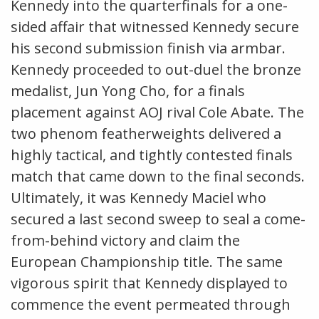
Kennedy into the quarterfinals for a one-
sided affair that witnessed Kennedy secure
his second submission finish via armbar.
Kennedy proceeded to out-duel the bronze
medalist, Jun Yong Cho, for a finals
placement against AOJ rival Cole Abate. The
two phenom featherweights delivered a
highly tactical, and tightly contested finals
match that came down to the final seconds.
Ultimately, it was Kennedy Maciel who
secured a last second sweep to seal a come-
from-behind victory and claim the
European Championship title. The same
vigorous spirit that Kennedy displayed to
commence the event permeated through