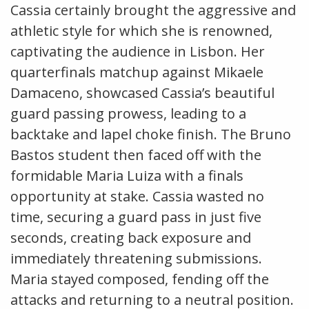
Cassia certainly brought the aggressive and
athletic style for which she is renowned,
captivating the audience in Lisbon. Her
quarterfinals matchup against Mikaele
Damaceno, showcased Cassia’s beautiful
guard passing prowess, leading to a
backtake and lapel choke finish. The Bruno
Bastos student then faced off with the
formidable Maria Luiza with a finals
opportunity at stake. Cassia wasted no
time, securing a guard pass in just five
seconds, creating back exposure and
immediately threatening submissions.
Maria stayed composed, fending off the
attacks and returning to a neutral position.