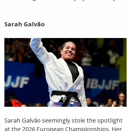
Sarah Galvão
Sarah Galvão seemingly stole the spotlight
at the 2026 European Championships. Her