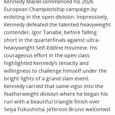
Kennedy Maciel commenced his 2026
European Championship campaign by
enlisting in the open division. Impressively,
Kennedy defeated the talented heavyweight
contender, Igor Tanabe, before falling
short in the quarterfinals against ultra-
heavyweight Seif-Eddine Houmine. His
courageous effort in the open class
highlighted Kennedy’s tenacity and
willingness to challenge himself under the
bright lights of a grand slam event.
Kennedy carried that same vigor into the
featherweight division where he began his
run with a beautiful triangle finish over
Seiya Fukushima. Jeferson Bruno welcomed