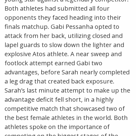
Both athletes had submitted all four
opponents they faced heading into their
finals matchup. Gabi Pessanha opted to
attack from her back, utilizing closed and
lapel guards to slow down the lighter and
explosive Atos athlete. A near sweep and
footlock attempt earned Gabi two
advantages, before Sarah nearly completed
a leg drag that created back exposure.
Sarah’s last minute attempt to make up the
advantage deficit fell short, in a highly
competitive match that showcased two of
the best female athletes in the world. Both
athletes spoke on the importance of
competing on the biggest stages of the