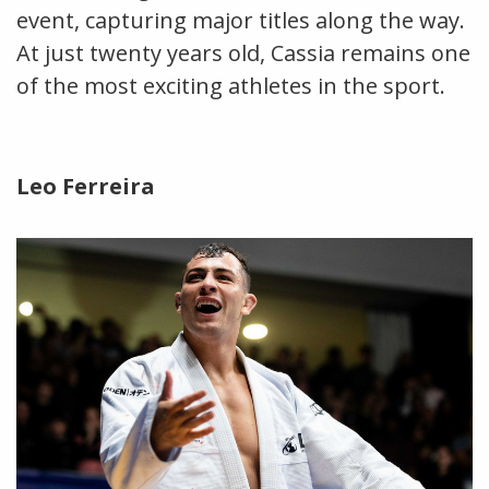
event, capturing major titles along the way.
At just twenty years old, Cassia remains one
of the most exciting athletes in the sport.
Leo Ferreira