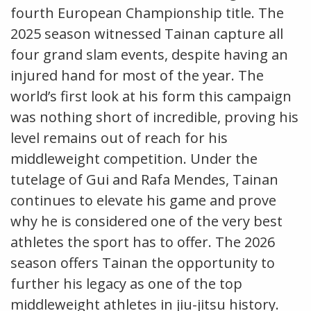
fourth European Championship title. The
2025 season witnessed Tainan capture all
four grand slam events, despite having an
injured hand for most of the year. The
world’s first look at his form this campaign
was nothing short of incredible, proving his
level remains out of reach for his
middleweight competition. Under the
tutelage of Gui and Rafa Mendes, Tainan
continues to elevate his game and prove
why he is considered one of the very best
athletes the sport has to offer. The 2026
season offers Tainan the opportunity to
further his legacy as one of the top
middleweight athletes in jiu-jitsu history.