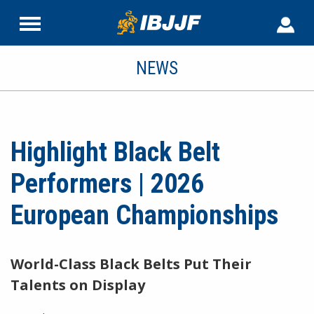
NEWS
Highlight Black Belt
Performers | 2026
European Championships
World-Class Black Belts Put Their
Talents on Display