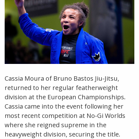
Cassia Moura of Bruno Bastos Jiu-Jitsu,
returned to her regular featherweight
division at the European Championships.
Cassia came into the event following her
most recent competition at No-Gi Worlds
where she reigned supreme in the
heavyweight division, securing the title.