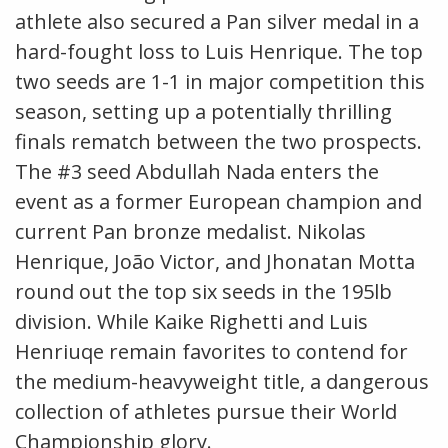
athlete also secured a Pan silver medal in a
hard-fought loss to Luis Henrique. The top
two seeds are 1-1 in major competition this
season, setting up a potentially thrilling
finals rematch between the two prospects.
The #3 seed Abdullah Nada enters the
event as a former European champion and
current Pan bronze medalist. Nikolas
Henrique, João Victor, and Jhonatan Motta
round out the top six seeds in the 195lb
division. While Kaike Righetti and Luis
Henriuqe remain favorites to contend for
the medium-heavyweight title, a dangerous
collection of athletes pursue their World
Championship glory.