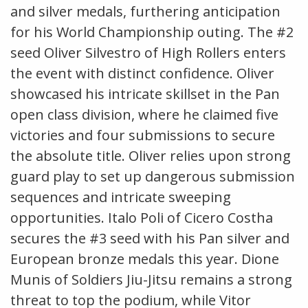
and silver medals, furthering anticipation
for his World Championship outing. The #2
seed Oliver Silvestro of High Rollers enters
the event with distinct confidence. Oliver
showcased his intricate skillset in the Pan
open class division, where he claimed five
victories and four submissions to secure
the absolute title. Oliver relies upon strong
guard play to set up dangerous submission
sequences and intricate sweeping
opportunities. Italo Poli of Cicero Costha
secures the #3 seed with his Pan silver and
European bronze medals this year. Dione
Munis of Soldiers Jiu-Jitsu remains a strong
threat to top the podium, while Vitor