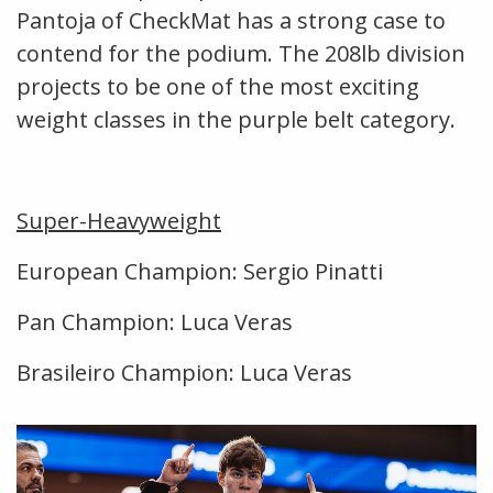
Pantoja of CheckMat has a strong case to
contend for the podium. The 208lb division
projects to be one of the most exciting
weight classes in the purple belt category.
Super-Heavyweight
European Champion: Sergio Pinatti
Pan Champion: Luca Veras
Brasileiro Champion: Luca Veras