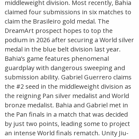
middleweight division. Most recently, Bahia
claimed four submissions in six matches to
claim the Brasileiro gold medal. The
DreamArt prospect hopes to top the
podium in 2026 after securing a World silver
medal in the blue belt division last year.
Bahia’s game features phenomenal
guardplay with dangerous sweeping and
submission ability. Gabriel Guerrero claims
the #2 seed in the middleweight division as
the reigning Pan silver medalist and World
bronze medalist. Bahia and Gabriel met in
the Pan finals in a match that was decided
by just two points, leading some to project
an intense World finals rematch. Unity Jiu-