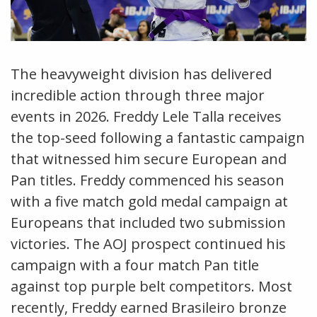
The heavyweight division has delivered
incredible action through three major
events in 2026. Freddy Lele Talla receives
the top-seed following a fantastic campaign
that witnessed him secure European and
Pan titles. Freddy commenced his season
with a five match gold medal campaign at
Europeans that included two submission
victories. The AOJ prospect continued his
campaign with a four match Pan title
against top purple belt competitors. Most
recently, Freddy earned Brasileiro bronze