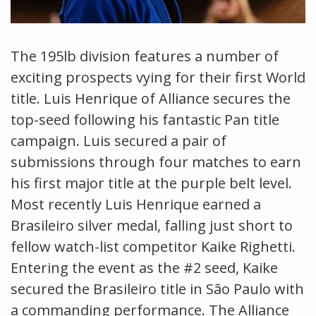
The 195lb division features a number of
exciting prospects vying for their first World
title. Luis Henrique of Alliance secures the
top-seed following his fantastic Pan title
campaign. Luis secured a pair of
submissions through four matches to earn
his first major title at the purple belt level.
Most recently Luis Henrique earned a
Brasileiro silver medal, falling just short to
fellow watch-list competitor Kaike Righetti.
Entering the event as the #2 seed, Kaike
secured the Brasileiro title in São Paulo with
a commanding performance. The Alliance