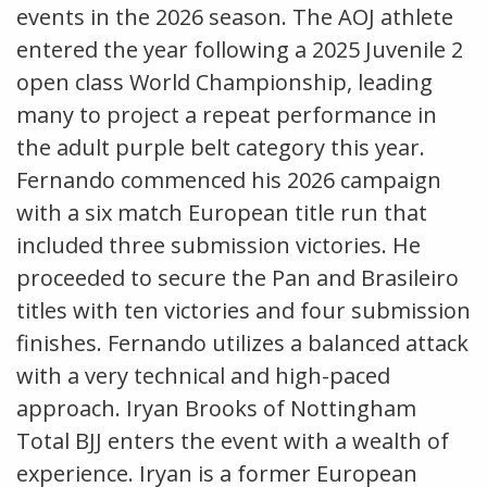
events in the 2026 season. The AOJ athlete
entered the year following a 2025 Juvenile 2
open class World Championship, leading
many to project a repeat performance in
the adult purple belt category this year.
Fernando commenced his 2026 campaign
with a six match European title run that
included three submission victories. He
proceeded to secure the Pan and Brasileiro
titles with ten victories and four submission
finishes. Fernando utilizes a balanced attack
with a very technical and high-paced
approach. Iryan Brooks of Nottingham
Total BJJ enters the event with a wealth of
experience. Iryan is a former European