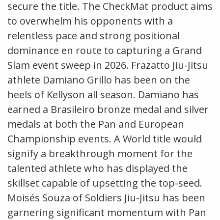
secure the title. The CheckMat product aims
to overwhelm his opponents with a
relentless pace and strong positional
dominance en route to capturing a Grand
Slam event sweep in 2026. Frazatto Jiu-Jitsu
athlete Damiano Grillo has been on the
heels of Kellyson all season. Damiano has
earned a Brasileiro bronze medal and silver
medals at both the Pan and European
Championship events. A World title would
signify a breakthrough moment for the
talented athlete who has displayed the
skillset capable of upsetting the top-seed.
Moisés Souza of Soldiers Jiu-Jitsu has been
garnering significant momentum with Pan