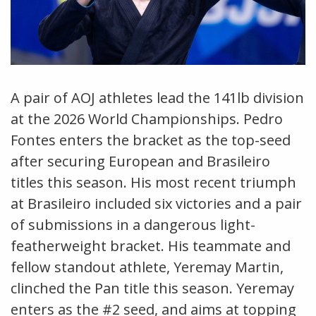
A pair of AOJ athletes lead the 141lb division
at the 2026 World Championships. Pedro
Fontes enters the bracket as the top-seed
after securing European and Brasileiro
titles this season. His most recent triumph
at Brasileiro included six victories and a pair
of submissions in a dangerous light-
featherweight bracket. His teammate and
fellow standout athlete, Yeremay Martin,
clinched the Pan title this season. Yeremay
enters as the #2 seed, and aims at topping