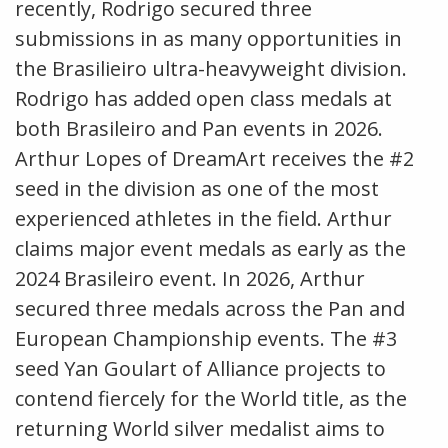
recently, Rodrigo secured three
submissions in as many opportunities in
the Brasilieiro ultra-heavyweight division.
Rodrigo has added open class medals at
both Brasileiro and Pan events in 2026.
Arthur Lopes of DreamArt receives the #2
seed in the division as one of the most
experienced athletes in the field. Arthur
claims major event medals as early as the
2024 Brasileiro event. In 2026, Arthur
secured three medals across the Pan and
European Championship events. The #3
seed Yan Goulart of Alliance projects to
contend fiercely for the World title, as the
returning World silver medalist aims to