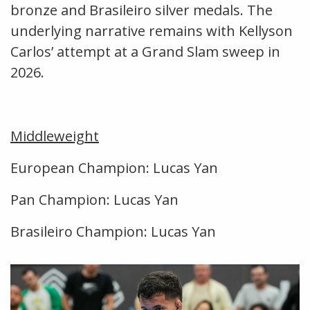
bronze and Brasileiro silver medals. The
underlying narrative remains with Kellyson
Carlos’ attempt at a Grand Slam sweep in
2026.
Middleweight
European Champion: Lucas Yan
Pan Champion: Lucas Yan
Brasileiro Champion: Lucas Yan