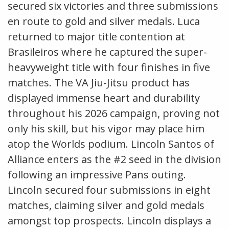
secured six victories and three submissions
en route to gold and silver medals. Luca
returned to major title contention at
Brasileiros where he captured the super-
heavyweight title with four finishes in five
matches. The VA Jiu-Jitsu product has
displayed immense heart and durability
throughout his 2026 campaign, proving not
only his skill, but his vigor may place him
atop the Worlds podium. Lincoln Santos of
Alliance enters as the #2 seed in the division
following an impressive Pans outing.
Lincoln secured four submissions in eight
matches, claiming silver and gold medals
amongst top prospects. Lincoln displays a