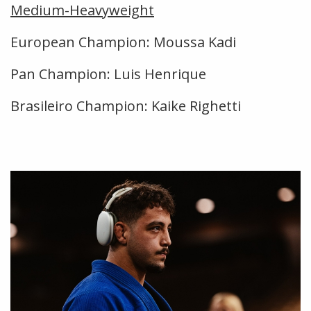
Medium-Heavyweight
European Champion: Moussa Kadi
Pan Champion: Luis Henrique
Brasileiro Champion: Kaike Righetti