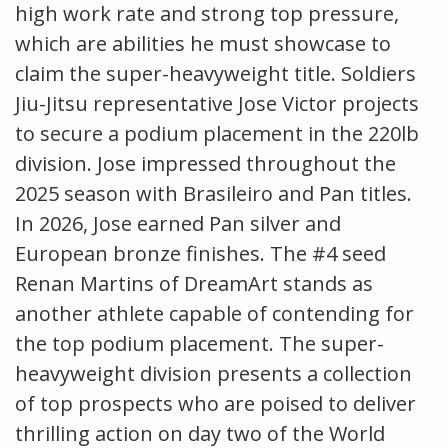
high work rate and strong top pressure,
which are abilities he must showcase to
claim the super-heavyweight title. Soldiers
Jiu-Jitsu representative Jose Victor projects
to secure a podium placement in the 220lb
division. Jose impressed throughout the
2025 season with Brasileiro and Pan titles.
In 2026, Jose earned Pan silver and
European bronze finishes. The #4 seed
Renan Martins of DreamArt stands as
another athlete capable of contending for
the top podium placement. The super-
heavyweight division presents a collection
of top prospects who are poised to deliver
thrilling action on day two of the World