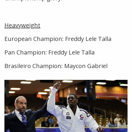
Heavyweight
European Champion: Freddy Lele Talla
Pan Champion: Freddy Lele Talla
Brasileiro Champion: Maycon Gabriel