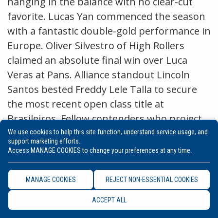
hanging in the balance with no clear-cut
favorite. Lucas Yan commenced the season
with a fantastic double-gold performance in
Europe. Oliver Silvestro of High Rollers
claimed an absolute final win over Luca
Veras at Pans. Alliance standout Lincoln
Santos bested Freddy Lele Talla to secure
the most recent open class title at
Brasileiros. Fellow contenders who project
to compete for the title are Rodrigo Dantas,
We use cookies to help this site function, understand service usage, and
support marketing efforts.
Jose Vitor, Renan Martins, and Fernand
Access MANAGE COOKIES to change your preferences at any time.
Paiva who has displayed immense heart as
a featherweight in absolute competition.
MANAGE COOKIES
REJECT NON-ESSENTIAL COOKIES
ACCEPT ALL