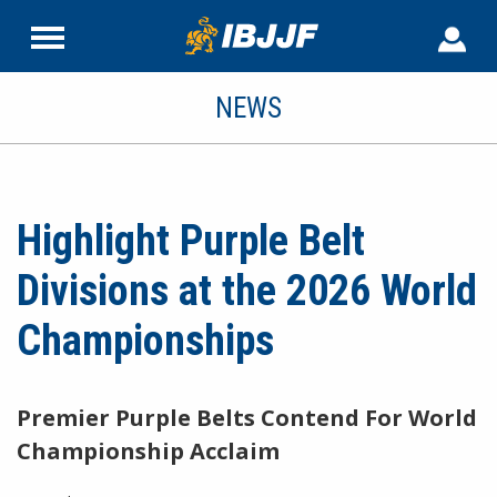
NEWS
Highlight Purple Belt
Divisions at the 2026 World
Championships
Premier Purple Belts Contend For World
Championship Acclaim