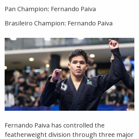
Pan Champion: Fernando Paiva
Brasileiro Champion: Fernando Paiva
Fernando Paiva has controlled the
featherweight division through three major