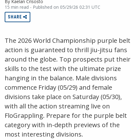
By Kaelan Crisosto
15 min read - Published on 05/29/26 02:31 UTC
SHARE
The 2026 World Championship purple belt
action is guaranteed to thrill jiu-jitsu fans
around the globe. Top prospects put their
skills to the test with the ultimate prize
hanging in the balance. Male divisions
commence Friday (05/29) and female
divisions take place on Saturday (05/30),
with all the action streaming live on
FloGrappling. Prepare for the purple belt
category with in-depth previews of the
most interesting divisions.