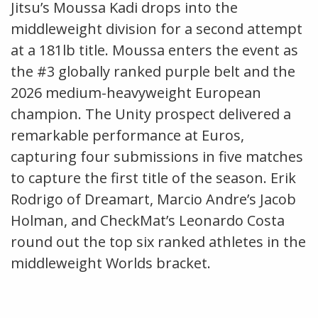
Jitsu’s Moussa Kadi drops into the
middleweight division for a second attempt
at a 181lb title. Moussa enters the event as
the #3 globally ranked purple belt and the
2026 medium-heavyweight European
champion. The Unity prospect delivered a
remarkable performance at Euros,
capturing four submissions in five matches
to capture the first title of the season. Erik
Rodrigo of Dreamart, Marcio Andre’s Jacob
Holman, and CheckMat’s Leonardo Costa
round out the top six ranked athletes in the
middleweight Worlds bracket.