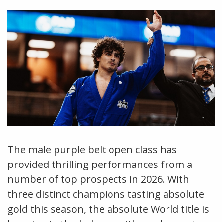
The male purple belt open class has
provided thrilling performances from a
number of top prospects in 2026. With
three distinct champions tasting absolute
gold this season, the absolute World title is