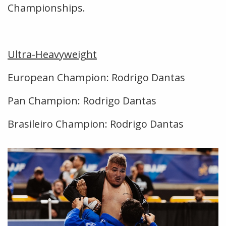
Championships.
Ultra-Heavyweight
European Champion: Rodrigo Dantas
Pan Champion: Rodrigo Dantas
Brasileiro Champion: Rodrigo Dantas