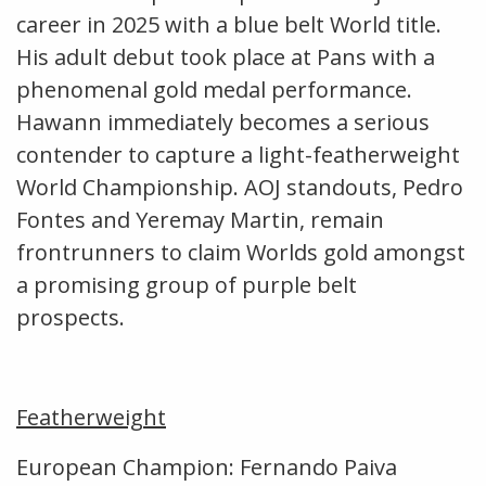
career in 2025 with a blue belt World title.
His adult debut took place at Pans with a
phenomenal gold medal performance.
Hawann immediately becomes a serious
contender to capture a light-featherweight
World Championship. AOJ standouts, Pedro
Fontes and Yeremay Martin, remain
frontrunners to claim Worlds gold amongst
a promising group of purple belt
prospects.
Featherweight
European Champion: Fernando Paiva