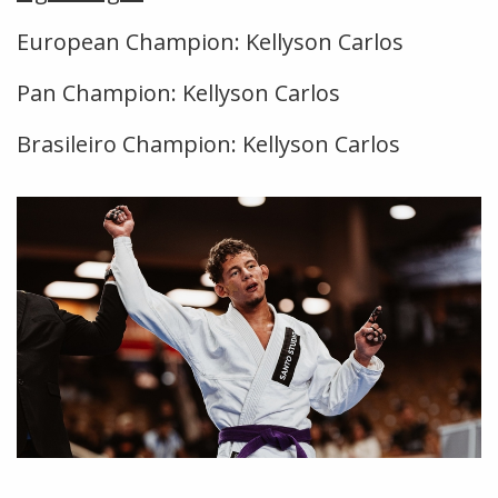
European Champion: Kellyson Carlos
Pan Champion: Kellyson Carlos
Brasileiro Champion: Kellyson Carlos