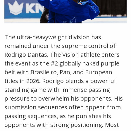
The ultra-heavyweight division has
remained under the supreme control of
Rodrigo Dantas. The Vision athlete enters
the event as the #2 globally naked purple
belt with Brasileiro, Pan, and European
titles in 2026. Rodrigo blends a powerful
standing game with immense passing
pressure to overwhelm his opponents. His
submission sequences often appear from
passing sequences, as he punishes his
opponents with strong positioning. Most