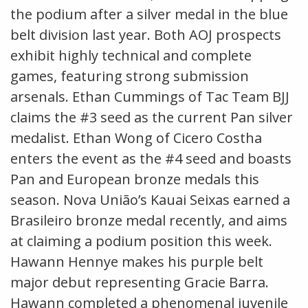
the podium after a silver medal in the blue
belt division last year. Both AOJ prospects
exhibit highly technical and complete
games, featuring strong submission
arsenals. Ethan Cummings of Tac Team BJJ
claims the #3 seed as the current Pan silver
medalist. Ethan Wong of Cicero Costha
enters the event as the #4 seed and boasts
Pan and European bronze medals this
season. Nova União’s Kauai Seixas earned a
Brasileiro bronze medal recently, and aims
at claiming a podium position this week.
Hawann Hennye makes his purple belt
major debut representing Gracie Barra.
Hawann completed a phenomenal juvenile