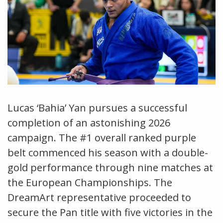
Lucas ‘Bahia’ Yan pursues a successful
completion of an astonishing 2026
campaign. The #1 overall ranked purple
belt commenced his season with a double-
gold performance through nine matches at
the European Championships. The
DreamArt representative proceeded to
secure the Pan title with five victories in the