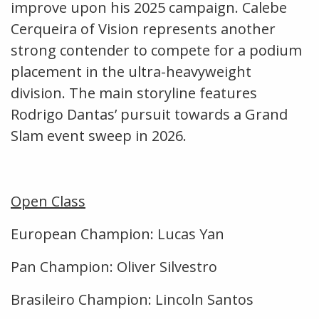
improve upon his 2025 campaign. Calebe
Cerqueira of Vision represents another
strong contender to compete for a podium
placement in the ultra-heavyweight
division. The main storyline features
Rodrigo Dantas’ pursuit towards a Grand
Slam event sweep in 2026.
Open Class
European Champion: Lucas Yan
Pan Champion: Oliver Silvestro
Brasileiro Champion: Lincoln Santos