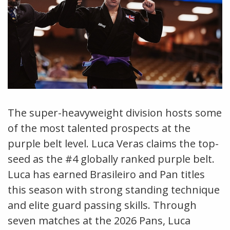
The super-heavyweight division hosts some
of the most talented prospects at the
purple belt level. Luca Veras claims the top-
seed as the #4 globally ranked purple belt.
Luca has earned Brasileiro and Pan titles
this season with strong standing technique
and elite guard passing skills. Through
seven matches at the 2026 Pans, Luca