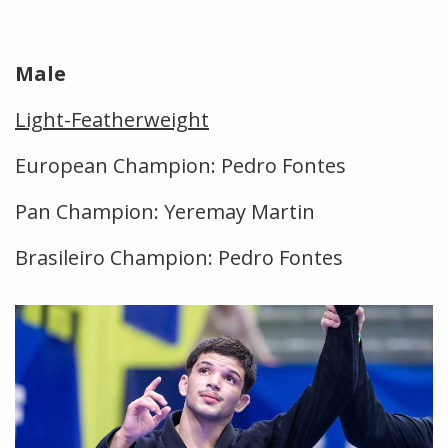
Male
Light-Featherweight
European Champion: Pedro Fontes
Pan Champion: Yeremay Martin
Brasileiro Champion: Pedro Fontes