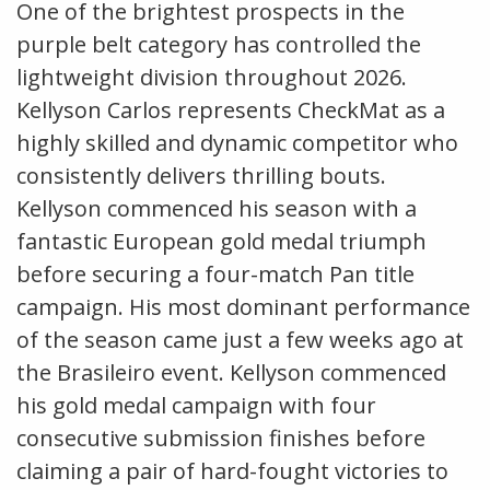
One of the brightest prospects in the
purple belt category has controlled the
lightweight division throughout 2026.
Kellyson Carlos represents CheckMat as a
highly skilled and dynamic competitor who
consistently delivers thrilling bouts.
Kellyson commenced his season with a
fantastic European gold medal triumph
before securing a four-match Pan title
campaign. His most dominant performance
of the season came just a few weeks ago at
the Brasileiro event. Kellyson commenced
his gold medal campaign with four
consecutive submission finishes before
claiming a pair of hard-fought victories to