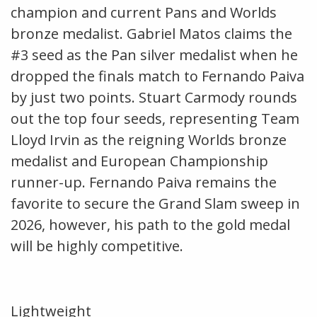
champion and current Pans and Worlds
bronze medalist. Gabriel Matos claims the
#3 seed as the Pan silver medalist when he
dropped the finals match to Fernando Paiva
by just two points. Stuart Carmody rounds
out the top four seeds, representing Team
Lloyd Irvin as the reigning Worlds bronze
medalist and European Championship
runner-up. Fernando Paiva remains the
favorite to secure the Grand Slam sweep in
2026, however, his path to the gold medal
will be highly competitive.
Lightweight