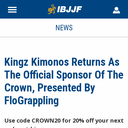
NEWS
Kingz Kimonos Returns As
The Official Sponsor Of The
Crown, Presented By
FloGrappling
Use code CROWN20 for 20% off your next