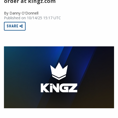
order at kingz.com
By Danny O'Donnell
Published on 10/14/25 15:17 UTC
SHARE