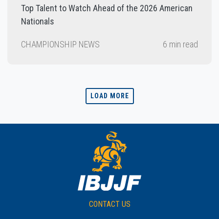
Top Talent to Watch Ahead of the 2026 American
Nationals
CHAMPIONSHIP NEWS
6 min read
LOAD MORE
CONTACT US