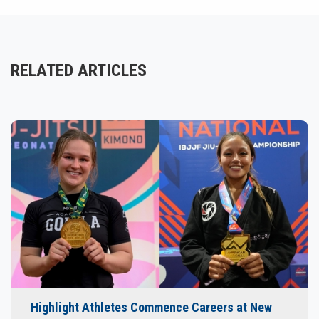
RELATED ARTICLES
Highlight Athletes Commence Careers at New