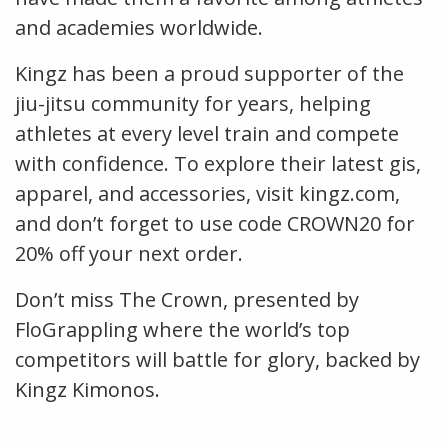
and academies worldwide.
Kingz has been a proud supporter of the
jiu-jitsu community for years, helping
athletes at every level train and compete
with confidence. To explore their latest gis,
apparel, and accessories, visit kingz.com,
and don’t forget to use code CROWN20 for
20% off your next order.
Don’t miss The Crown, presented by
FloGrappling where the world’s top
competitors will battle for glory, backed by
Kingz Kimonos.