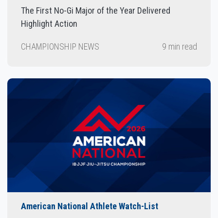
The First No-Gi Major of the Year Delivered
Highlight Action
CHAMPIONSHIP NEWS
9 min read
American National Athlete Watch-List