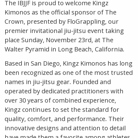
The IBJJF is proud to welcome Kingz
Kimonos as the official sponsor of The
Crown, presented by FloGrappling, our
premier invitational jiu-jitsu event taking
place Sunday, November 23rd, at The
Walter Pyramid in Long Beach, California.
Based in San Diego, Kingz Kimonos has long
been recognized as one of the most trusted
names in jiu-jitsu gear. Founded and
operated by dedicated practitioners with
over 30 years of combined experience,
Kingz continues to set the standard for
quality, comfort, and performance. Their
innovative designs and attention to detail
have made them a favorite among athletes