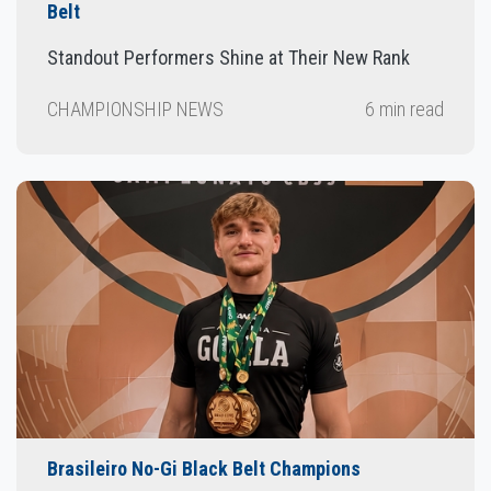
Belt
Standout Performers Shine at Their New Rank
CHAMPIONSHIP NEWS
6 min read
Brasileiro No-Gi Black Belt Champions